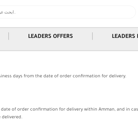
|
|
LEADERS OFFERS
LEADERS 
iness days from the date of order confirmation for delivery.
e date of order confirmation for delivery within Amman, and in ca
 delivered.