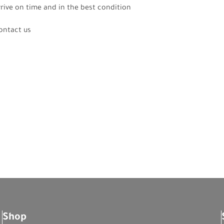
rrive on time and in the best condition
contact us
Shop