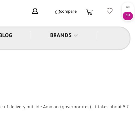
compare
|
|
BLOG
BRANDS
se of delivery outside Amman (governorates); it takes about 5-7