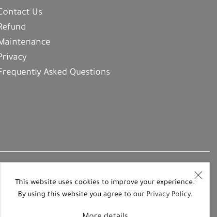
Contact Us
Refund
Maintenance
Privacy
Frequently Asked Questions
This website uses cookies to improve your experience.
By using this website you agree to our
Privacy Policy
.