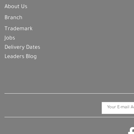
About Us
Branch
Trademark
Jobs
Delivery Dates
Leaders Blog