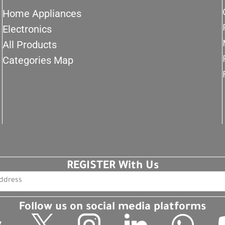
Home Appliances
Electronics
All Products
Categories Map
REGISTER With Us
Follow us on social media platforms