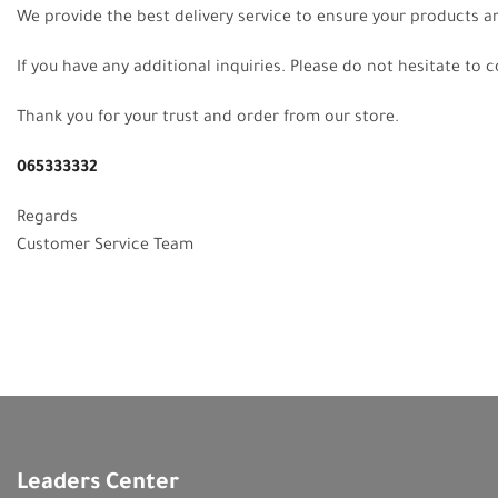
We provide the best delivery service to ensure your products a
If you have any additional inquiries. Please do not hesitate to 
Thank you for your trust and order from our store.
065333332
Regards
Customer Service Team
Leaders Center