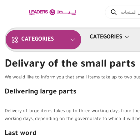
CATEGORIES
CATEGORIES
Delivary of the small parts
We would like to inform you that small items take up to two bus
Delivering large parts
Delivery of large items takes up to three working days from th
working days, depending on the governorate to which it will be
Last word