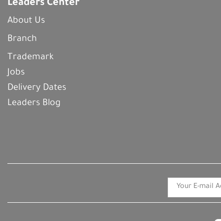
Leaders Center
About Us
Branch
Trademark
Jobs
Delivery Dates
Leaders Blog