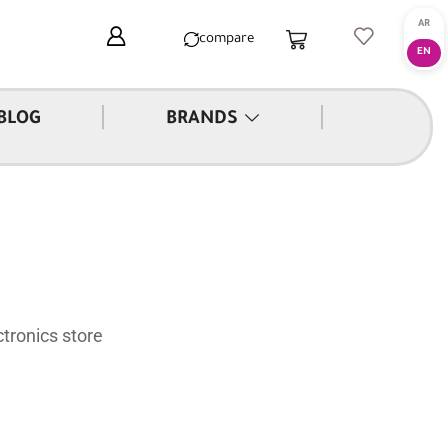
compare
|
|
BLOG
BRANDS
tronics store