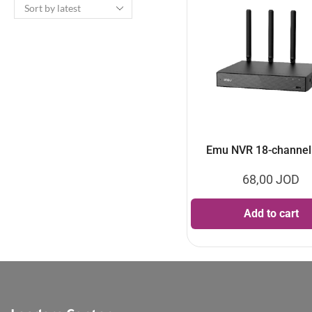
Emu NVR 18-channe
68,00
JOD
Add to cart