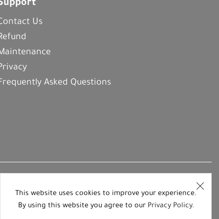
Support
Contact Us
Refund
Maintenance
Privacy
Frequently Asked Questions
This website uses cookies to improve your experience.
By using this website you agree to our
Privacy Policy
.