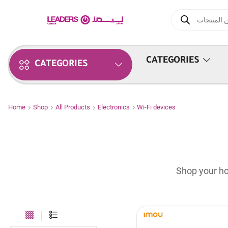
CATEGORIES
CATEGORIES
Home
Shop
All Products
Electronics
Wi-Fi devices
Shop your ho