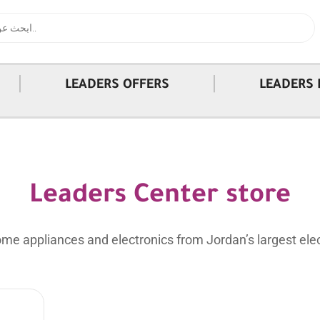
|
|
LEADERS OFFERS
LEADERS 
Leaders Center store
me appliances and electronics from Jordan’s largest elec