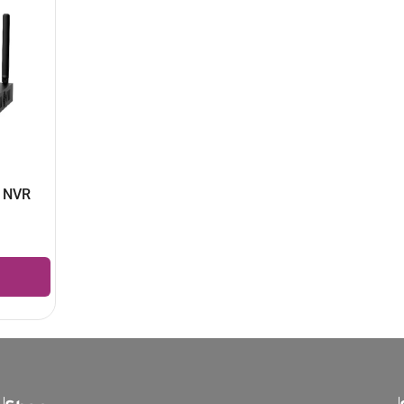
l NVR