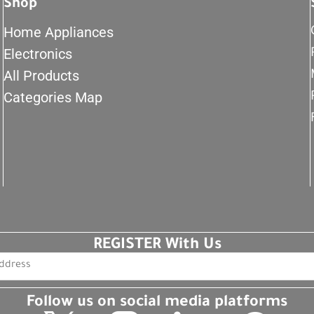
Shop
Home Appliances
Electronics
All Products
Categories Map
REGISTER With Us
Follow us on social media platforms