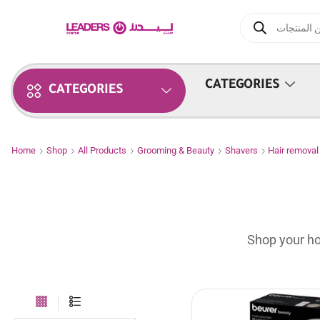
CATEGORIES
CATEGORIES
Home
Shop
All Products
Grooming & Beauty
Shavers
Hair remova
Shop your ho