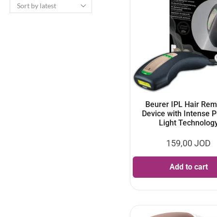
Beurer IPL Hair Rem
Device with Intense 
Light Technolog
159,00
JOD
Add to cart