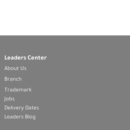
Leaders Center
About Us
Branch
Trademark
Jobs
Delivery Dates
Leaders Blog