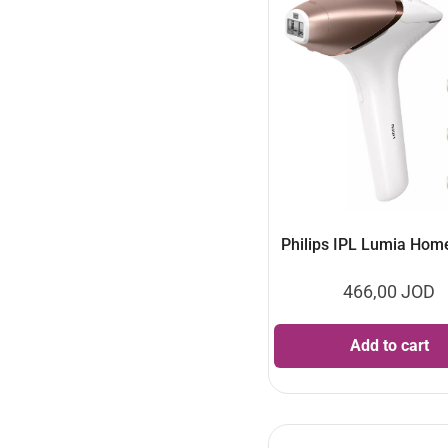
Philips IPL Lumia Hom
466,00
JOD
Add to cart