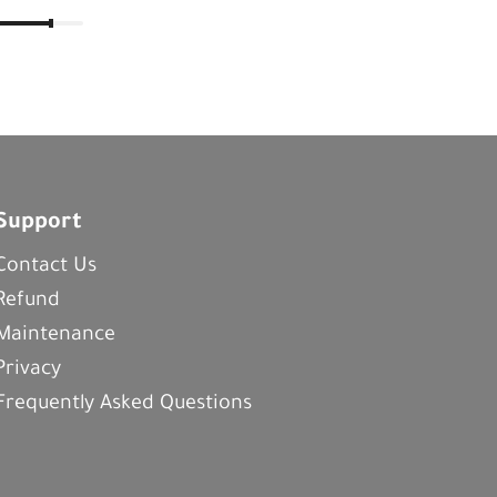
Support
Contact Us
Refund
Maintenance
Privacy
Frequently Asked Questions