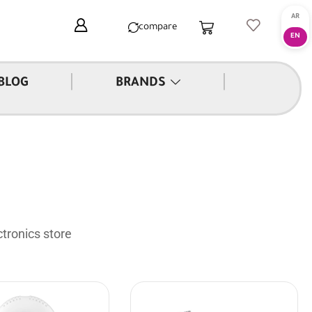
compare
|
|
BLOG
BRANDS
tronics store