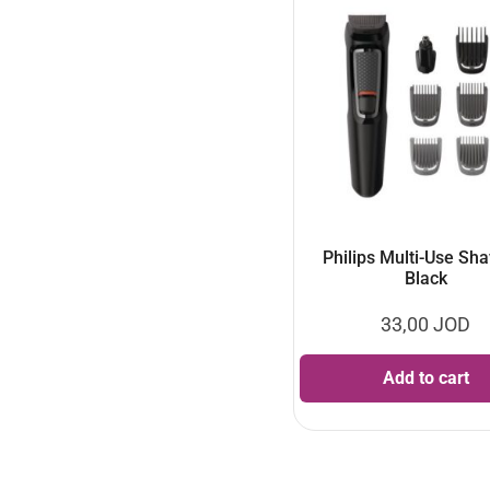
Philips Multi-Use Sha
Black
33,00
JOD
Add to cart