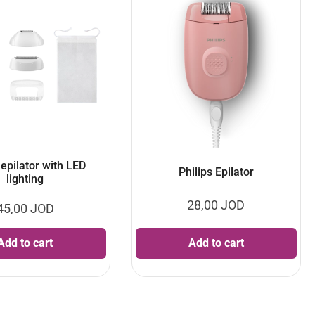
 epilator with LED
Philips Epilator
lighting
28,00
JOD
45,00
JOD
Add to cart
Add to cart