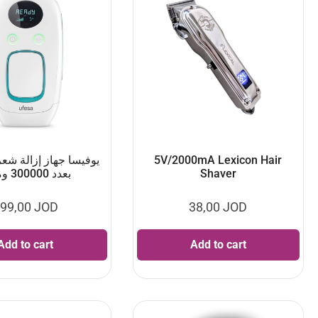
از إزالة شعر اي بي ال
5V/2000mA Lexicon Hair
بعدد 300000 ومضة
Shaver
99,00
JOD
38,00
JOD
Add to cart
Add to cart