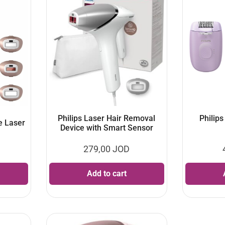
Philips Laser Hair Removal
Philips
e Laser
Device with Smart Sensor
279,00
JOD
Add to cart