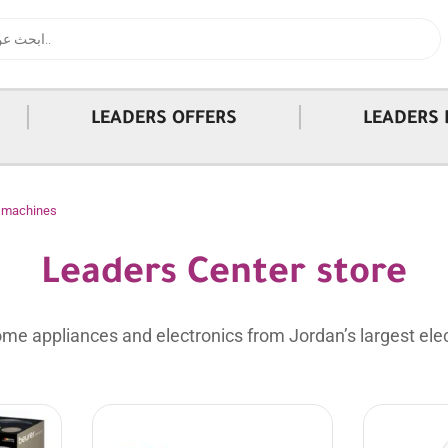
|
|
LEADERS OFFERS
LEADERS 
l machines
Leaders Center store
me appliances and electronics from Jordan’s largest elec