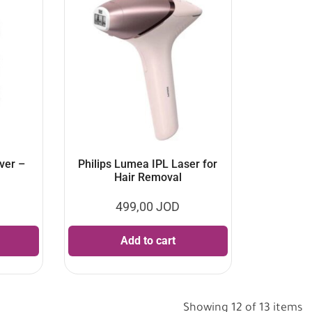
ver –
Philips Lumea IPL Laser for
Hair Removal
499,00
JOD
Add to cart
Showing 12 of 13 items