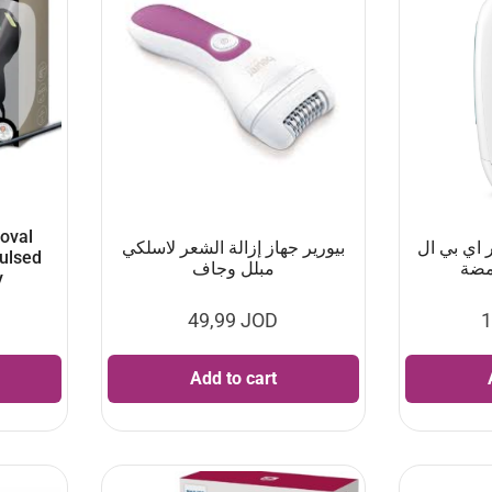
oval
بيورير جهاز إزالة الشعر لاسلكي
يوفيسا جه
Pulsed
مبلل وجاف
y
49,99
JOD
1
Add to cart