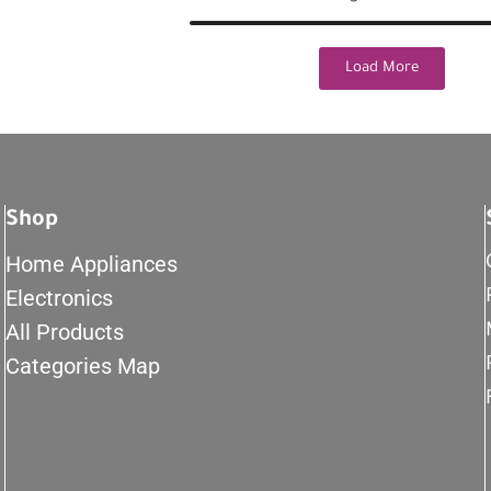
Load More
Shop
Home Appliances
Electronics
All Products
Categories Map