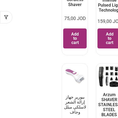
Intense
Shaver
Pulsed Lig
Technolo
75,00
JOD
159,00
J
Add
Add
to
to
cart
cart
Arzum
بيورير جهاز
SHAVER
إزالة الشعر
STAINLES
لاسلكي مبلل
STEEL
وجاف
BLADES