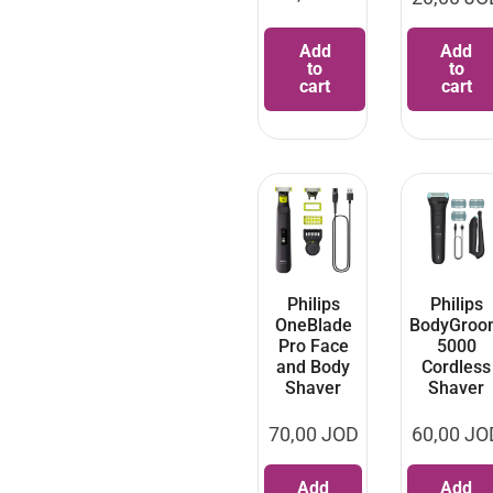
Add
Add
to
to
cart
cart
Philips
Philips
OneBlade
BodyGroo
Pro Face
5000
and Body
Cordless
Shaver
Shaver
70,00
JOD
60,00
JO
Add
Add