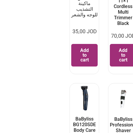
11×1
ماكينة
Cordless
التشذيب
Multi
للوجه والشعر
Trimmer
Black
35,00
JOD
70,00
JO
Add
Add
to
to
cart
cart
BaByliss
BaByliss
BG120SDE
Profession
Body Care
Shaver