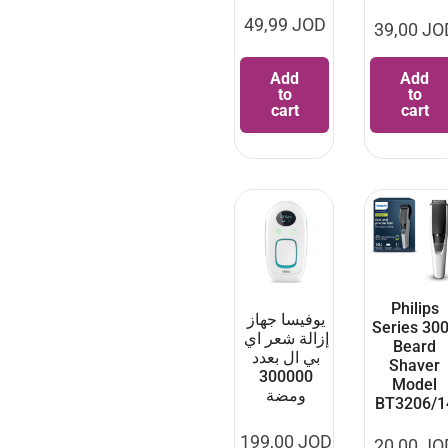
49,99
JOD
39,00
JO
Add
Add
to
to
cart
cart
Philips
يوفيسا جهاز
Series 30
إزالة شعر اي
Beard
بي ال بعدد
Shaver
300000
Model
ومضة
BT3206/1
199,00
JOD
20,00
JO