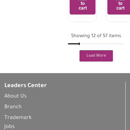
to
to
cart
cart
Showing 12 of 57 items
Load More
Leaders Center
About Us
Branch
Trademark
Jobs