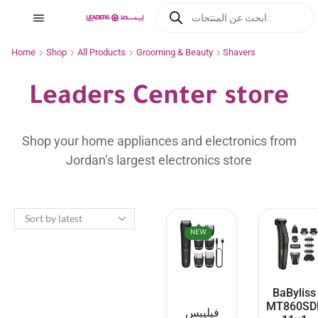
Home
Shop
All Products
Grooming & Beauty
Shavers
Leaders Center store
Shop your home appliances and electronics from
Jordan’s largest electronics store
NEW
BaByliss
MT860SD
فيليبس