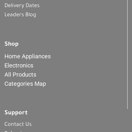
Delivery Dates
Leaders Blog
Shop
Home Appliances
Electronics
All Products
Categories Map
Support
Contact Us