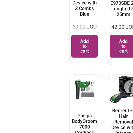
Device with
E970SDE 
3 Combs
Length 0.
Blue
25mm
50,00
JOD
42,00
JO
Add
Add
to
to
cart
cart
NEW
Beurer IP
Philips
Hair
BodyGroom
Removal
7000
Device wi
Cordless