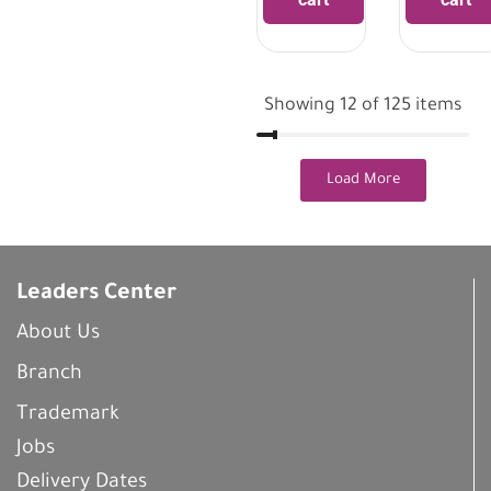
Showing 12 of 125 items
Load More
Leaders Center
About Us
Branch
Trademark
Jobs
Delivery Dates