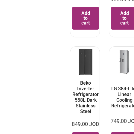
Add
Add
to
to
cart
cart
Beko
Inverter
LG 384-Lit
Refrigerator
Linear
558L Dark
Cooling
Stainless
Refrigerat
Steel
749,00
J
849,00
JOD