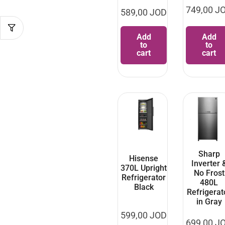
749,00
J
589,00
JOD
Add
Add
to
to
cart
cart
Sharp
Hisense
Inverter 
370L Upright
No Frost
Refrigerator
480L
Black
Refrigerat
in Gray
599,00
JOD
699,00
J