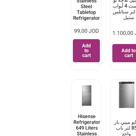
فيستيل ثلاج
Stainless
فروست 4 أبواب
Steel
556 لتر ستانل
Tabletop
ستيل
Refrigerator
99,00
JOD
1.100,00
Add
to
Add to
cart
cart
Hisense
Refrigerator
دايو ميني ب
649 Liters
85 لتر باب
Stainless
واحد