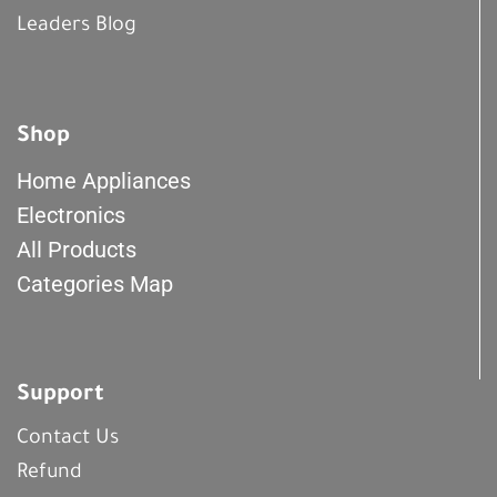
Leaders Blog
Shop
Home Appliances
Electronics
All Products
Categories Map
Support
Contact Us
Refund