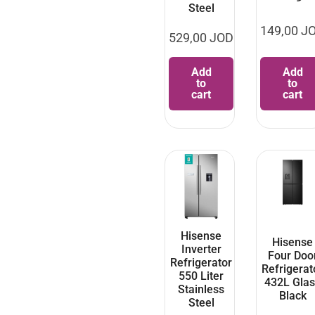
Steel
149,00
J
529,00
JOD
Add
Add
to
to
cart
cart
Hisense
Hisense
Inverter
Four Doo
Refrigerator
Refrigerat
550 Liter
432L Glas
Stainless
Black
Steel