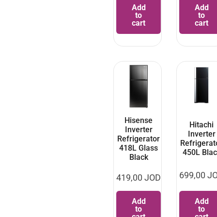
Add
Add
to
to
cart
cart
Hisense
Hitachi
Inverter
Inverter
Refrigerator
Refrigerat
418L Glass
450L Blac
Black
699,00
J
419,00
JOD
Add
Add
to
to
cart
cart