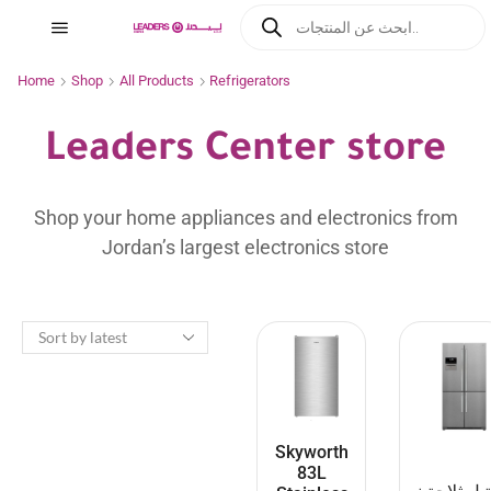
Home
Shop
All Products
Refrigerators
Leaders Center store
Shop your home appliances and electronics from
Jordan’s largest electronics store
Skyworth
83L