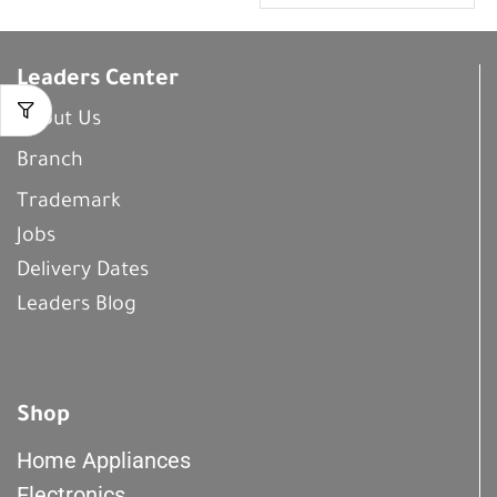
Leaders Center
About Us
Branch
Trademark
Jobs
Delivery Dates
Leaders Blog
Shop
Home Appliances
Electronics