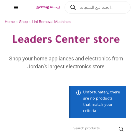
Home
Shop
Lint Removal Machines
Leaders Center store
Shop your home appliances and electronics from
Jordan’s largest electronics store
Unfortunately, there
are no products
that match your
criteria