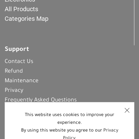
All Products
Categories Map
Support
Contact Us
Refund
Maintenance
Privacy
Frequently Asked Questions
This website uses cookies to improve your
experience.
REGISTER With Us
By using this website you agree to our
Privacy
Policy
.