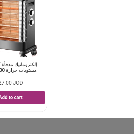
مستويات حرارة 2400 واط
27,00
JOD
Add to cart