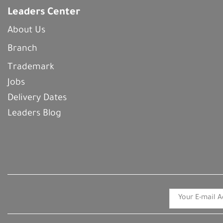
Leaders Center
About Us
Branch
Trademark
Jobs
Delivery Dates
Leaders Blog