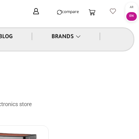
compare
|
|
BLOG
BRANDS
tronics store