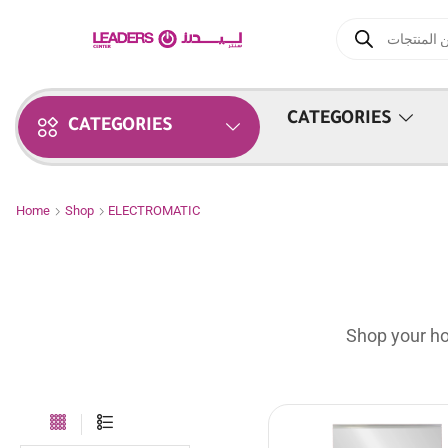
CATEGORIES
CATEGORIES
Home
Shop
ELECTROMATIC
Shop your ho