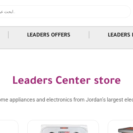
|
|
LEADERS OFFERS
LEADERS 
Leaders Center store
me appliances and electronics from Jordan’s largest elec