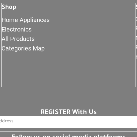
Shop
Home Appliances
Electronics
All Products
Categories Map
REGISTER With Us