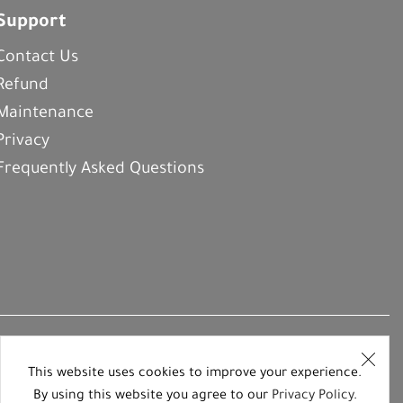
Support
Contact Us
Refund
Maintenance
Privacy
Frequently Asked Questions
This website uses cookies to improve your experience.
By using this website you agree to our
Privacy Policy
.