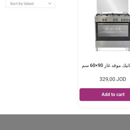
الكتروماتيك موقد غا
329,00
JOD
Add to cart