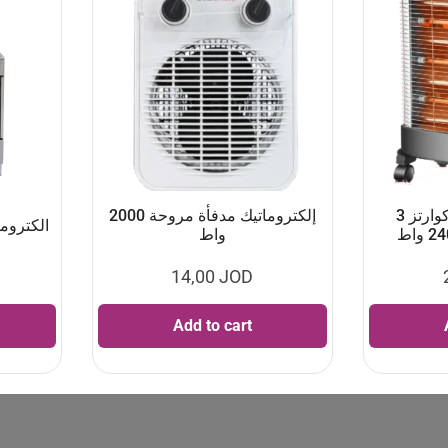
إلكتروماتيك مدفأة مروحة 2000
إلكتروماتيك مدفأة كوارتز 3
ز 90×60 سم
واط
14,00
JOD
Add to cart