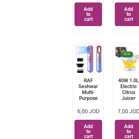
Add
Add
to
to
cart
cart
NEW
RAF
40W 1.0L
Seshwar
Electric
Multi-
Citrus
Purpose
Juicer
6,00
JOD
7,00
JO
Add
Add
to
to
cart
cart