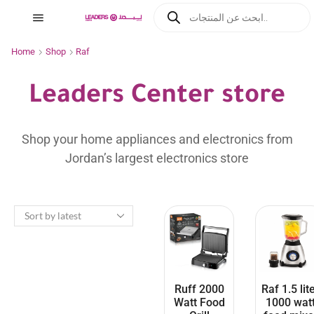
Home
Shop
Raf
Leaders Center store
Shop your home appliances and electronics from
Jordan’s largest electronics store
Ruff 2000
Raf 1.5 lit
Watt Food
1000 wat