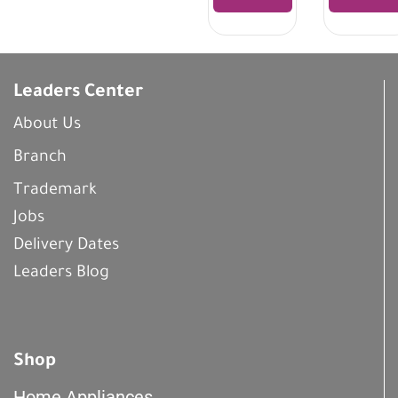
Leaders Center
About Us
Branch
Trademark
Jobs
Delivery Dates
Leaders Blog
Shop
Home Appliances