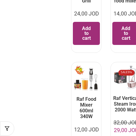
Grill
food mixe
24,00
JOD
14,00
JO
Add
Add
to
to
cart
cart
SALE
9%
Raf Vertic
Raf Food
Steam Iro
Mixer
2000 Wat
600ml
340W
32,00
JO
12,00
JOD
29,00
JO