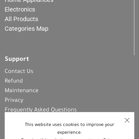
Electronics
All Products
Categories Map
Support
Contact Us
Refund
Maintenance
Privacy
Frequently Asked Questions
This website uses cookies to improve your
experience.
REGISTER With Us