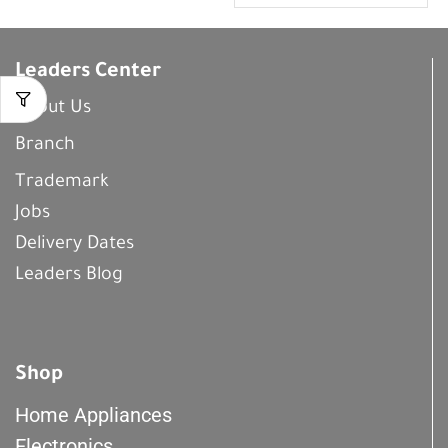
Leaders Center
About Us
Branch
Trademark
Jobs
Delivery Dates
Leaders Blog
Shop
Home Appliances
Electronics