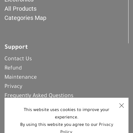
All Products
Categories Map
Support
Contact Us
Refund
Maintenance
Privacy
Frequently Asked Questions
This website uses cookies to improve your
experience.
REGISTER With Us
By using this website you agree to our
Privacy
Policy
.