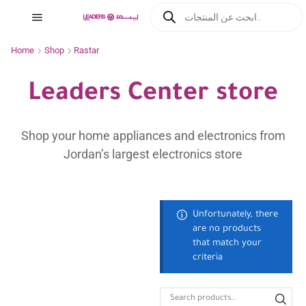
Home
Shop
Rastar
Leaders Center store
Shop your home appliances and electronics from
Jordan’s largest electronics store
Unfortunately, there
are no products
that match your
criteria