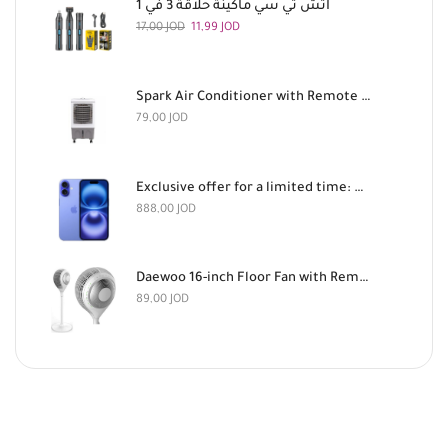
اتش تي سي ماكينة حلاقة 3 في 1
17,00
JOD
11,99
JOD
Spark Air Conditioner with Remote Control, 180 Watts
79,00
JOD
Exclusive offer for a limited time: Apple iPhone 16 128GB Light Blue and AirPods Pro 3 for 888 dinars
888,00
JOD
Daewoo 16-inch Floor Fan with Remote Control
89,00
JOD