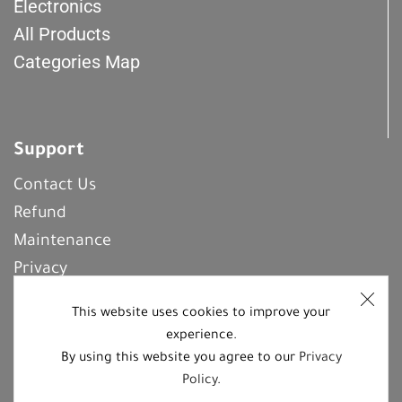
Electronics
All Products
Categories Map
Support
Contact Us
Refund
Maintenance
Privacy
Frequently Asked Questions
This website uses cookies to improve your
experience.
By using this website you agree to our
Privacy
REGISTER With Us
Policy
.