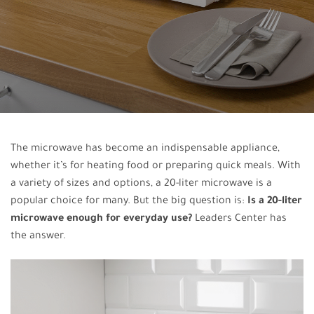
The microwave has become an indispensable appliance,
whether it’s for heating food or preparing quick meals. With
a variety of sizes and options, a 20-liter microwave is a
popular choice for many. But the big question is:
Is a 20-liter
microwave enough for everyday use?
Leaders Center has
the answer.