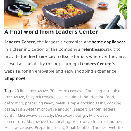
A final word from Leaders Center
Leaders Center
, the largest electronics and
home appliances
In a clear indication of the company’s
relentless
pursuit to
provide the
best services
to
its
customers wherever they are,
as well as the ability to shop through
Leaders Center
‘s
website, for an enjoyable and easy shopping experience!
Shop now!
Tags:
20 liter microwave
,
20 liter microwave
,
Choosing a suitable
microwave
,
Daily microwave use
,
Heating food
,
Heating food,
defrosting, preparing ready meals, simple cooking tasks, cooking
pasta
,
Is a 20-liter microwave enough
,
Leaders Center
,
leaders
center
,
Microwave capacity
,
Microwave design
,
Microwave
dimensions
,
Microwave food heating
,
Microwave for small homes
,
Microwave uses
,
Preparing meals
,
Small families
,
The best website