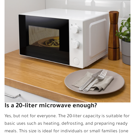
Is a 20-liter microwave enough?
Yes, but not for everyone. The 20-liter capacity is suitable for
basic uses such as heating, defrosting, and preparing ready
meals. This size is ideal for individuals or small families (one