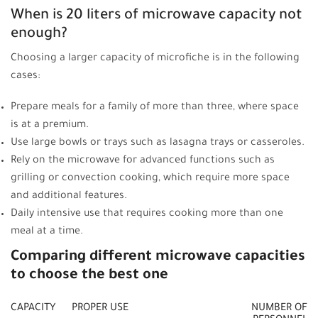
When is 20 liters of microwave capacity not
enough?
Choosing a larger capacity of microfiche is in the following
cases:
Prepare meals for a family of more than three, where space
is at a premium.
Use large bowls or trays such as lasagna trays or casseroles.
Rely on the microwave for advanced functions such as
grilling or convection cooking, which require more space
and additional features.
Daily intensive use that requires cooking more than one
meal at a time.
Comparing different microwave capacities
to choose the best one
CAPACITY
PROPER USE
NUMBER OF