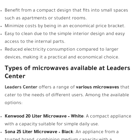
Benefit from a compact design that fits into small spaces
such as apartments or student rooms.
Minimize costs by being in an economical price bracket.
Easy to clean due to the simple interior design and easy
access to the internal parts.
Reduced electricity consumption compared to larger
devices, making it a practical and economical choice.
Types of microwaves available at Leaders
Center
Leaders Center
offers a range of
various microwaves
that
cater to the needs of different users. Among the available
options:
Kenwood 20 Liter Microwave – White
: A compact appliance
with a capacity suitable for simple daily use.
Sona 25 Liter Microwave – Black
:
An appliance from a