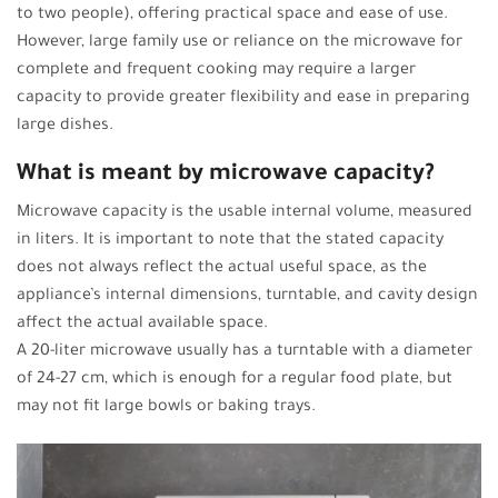
to two people), offering practical space and ease of use.
However, large family use or reliance on the microwave for
complete and frequent cooking may require a larger
capacity to provide greater flexibility and ease in preparing
large dishes.
What is meant by microwave capacity?
Microwave capacity is the usable internal volume, measured
in liters. It is important to note that the stated capacity
does not always reflect the actual useful space, as the
appliance’s internal dimensions, turntable, and cavity design
affect the actual available space.
A 20-liter microwave usually has a turntable with a diameter
of 24-27 cm, which is enough for a regular food plate, but
may not fit large bowls or baking trays.