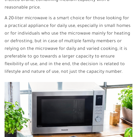
trusted brand, combining medium capacity with a
reasonable price.
A 20-liter microwave is a smart choice for those looking for
a practical appliance for daily use, especially in small homes
or for individuals who use the microwave mainly for heating
or defrosting, but in case of multiple family members or
relying on the microwave for daily and varied cooking, it is
preferable to go towards a larger capacity to ensure
flexibility of use, and in the end, the decision is related to
lifestyle and nature of use, not just the capacity number.