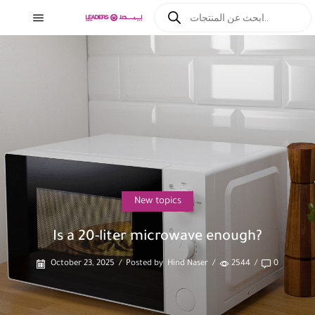
New topics
Is a 20-liter microwave enough?
October 23, 2025
/
Posted by
Hind Naser
/
2544
/
0