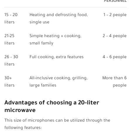
PERSONNEL
15 – 20
Heating and defrosting food,
1 – 2 people
liters
single use
21-25
Simple heating + cooking,
2 – 4 people
liters
small family
26 – 30
Full cooking, extra features
4 – 6 people
liters
30+
All-inclusive cooking, grilling,
More than 6
liters
large families
people
Advantages of choosing a 20-liter
microwave
This size of microphones can be utilized through the
following features: