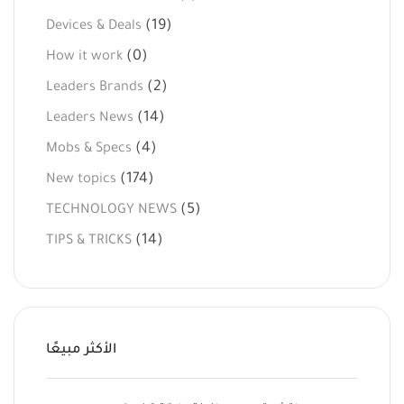
(19)
Devices & Deals
(0)
How it work
(2)
Leaders Brands
(14)
Leaders News
(4)
Mobs & Specs
(174)
New topics
(5)
TECHNOLOGY NEWS
(14)
TIPS & TRICKS
الأكثر مبيعًا