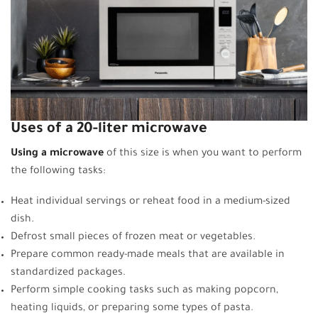
Uses of a 20-liter microwave
Using a microwave
of this size is when you want to perform
the following tasks:
Heat individual servings or reheat food in a medium-sized
dish.
Defrost small pieces of frozen meat or vegetables.
Prepare common ready-made meals that are available in
standardized packages.
Perform simple cooking tasks such as making popcorn,
heating liquids, or preparing some types of pasta.