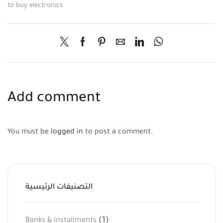
to buy electronics
Add comment
You must be
logged in
to post a comment.
التصنيفات الرئيسية
(1)
Banks & installments