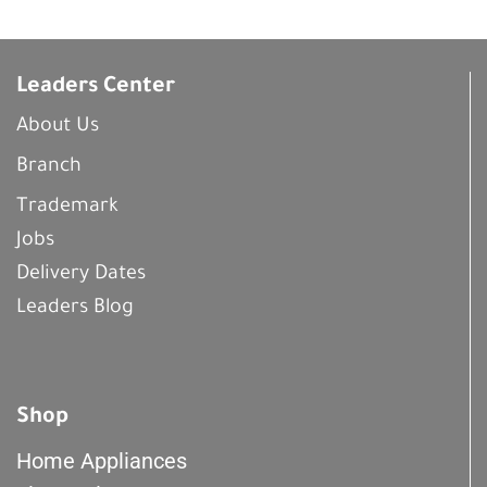
Leaders Center
About Us
Branch
Trademark
Jobs
Delivery Dates
Leaders Blog
Shop
Home Appliances