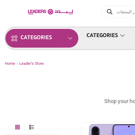
CATEGORIES
CATEGORIES
Home
Leader’s Store
Shop your ho