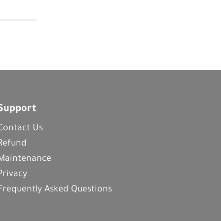
Support
Contact Us
Refund
Maintenance
Privacy
Frequently Asked Questions