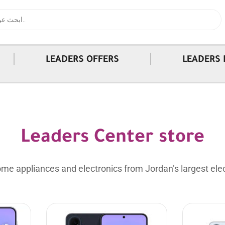
|
|
LEADERS OFFERS
LEADERS 
Leaders Center store
me appliances and electronics from Jordan’s largest elec