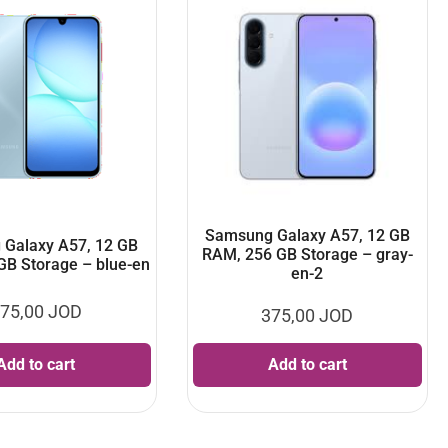
Samsung Galaxy A57, 12 GB
Galaxy A57, 12 GB
RAM, 256 GB Storage – gray-
GB Storage – blue-en
en-2
75,00
JOD
375,00
JOD
Add to cart
Add to cart