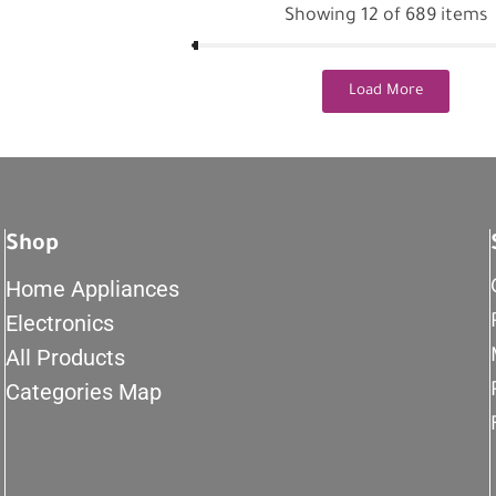
Showing 12 of 689 items
Load More
Shop
Home Appliances
Electronics
All Products
Categories Map