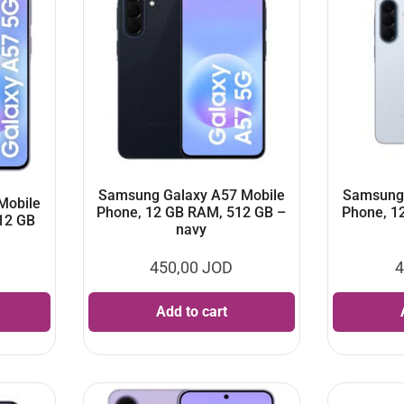
Samsung Galaxy A57 Mobile
Samsung 
Mobile
Phone, 12 GB RAM, 512 GB –
Phone, 1
12 GB
navy
450,00
JOD
4
Add to cart