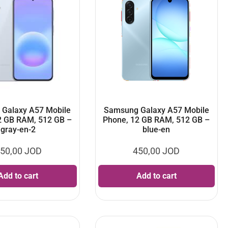
Galaxy A57 Mobile
Samsung Galaxy A57 Mobile
2 GB RAM, 512 GB –
Phone, 12 GB RAM, 512 GB –
gray-en-2
blue-en
50,00
JOD
450,00
JOD
Add to cart
Add to cart