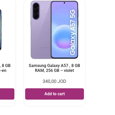
, 8 GB
Samsung Galaxy A57 , 8 GB
e-en
RAM, 256 GB – violet
340,00
JOD
Add to cart