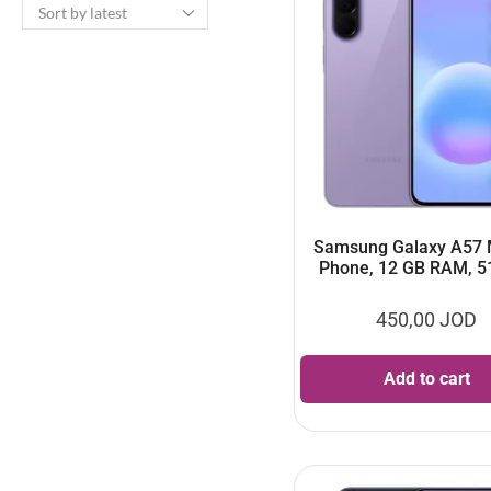
Samsung Galaxy A57 
Phone, 12 GB RAM, 5
450,00
JOD
Add to cart