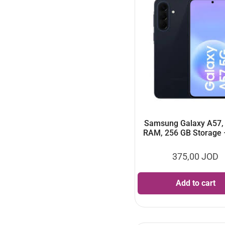
Samsung Galaxy A57,
RAM, 256 GB Storage 
375,00
JOD
Add to cart