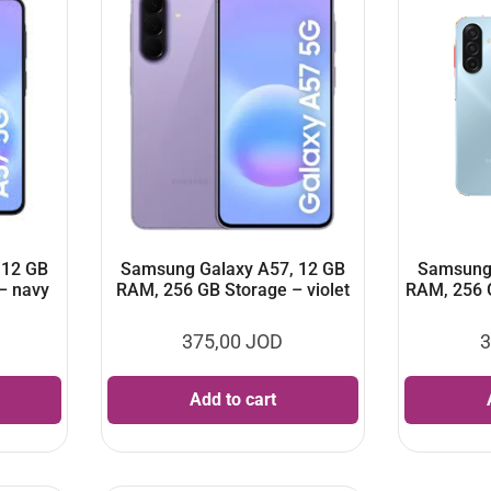
 12 GB
Samsung Galaxy A57, 12 GB
Samsung 
– navy
RAM, 256 GB Storage – violet
RAM, 256 
375,00
JOD
3
Add to cart