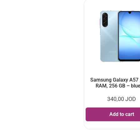
Samsung Galaxy A57 
RAM, 256 GB – blu
340,00
JOD
Add to cart