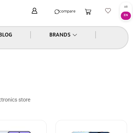
compare
|
|
BLOG
BRANDS
tronics store