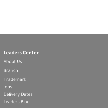
Leaders Center
About Us
Branch
Trademark
Jobs
Delivery Dates
Leaders Blog