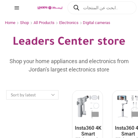
Home
Shop
All Products
Electronics
Digital cameras
Leaders Center store
Shop your home appliances and electronics from
Jordan’s largest electronics store
Insta360 4K
Insta360 
Smart
Smart