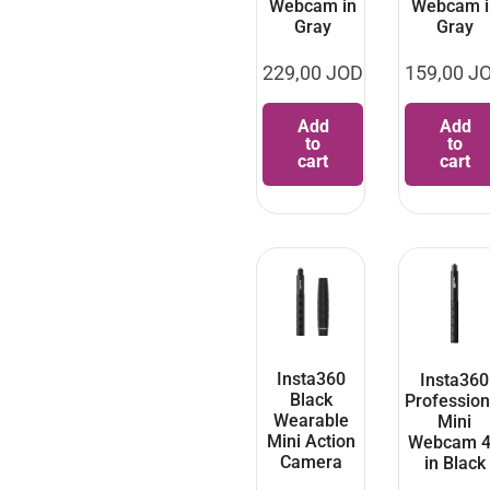
Webcam in
Webcam i
Gray
Gray
229,00
JOD
159,00
J
Add
Add
to
to
cart
cart
Insta360
Insta360
Black
Profession
Wearable
Mini
Mini Action
Webcam 
Camera
in Black