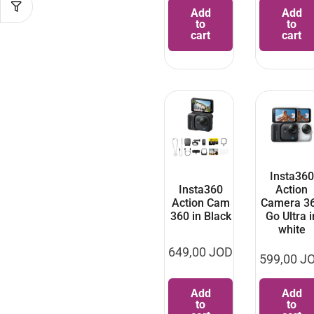
Add
Add
to
to
cart
cart
Insta360
Insta360
Action
Action Cam
Camera 3
360 in Black
Go Ultra i
white
649,00
JOD
599,00
J
Add
Add
to
to