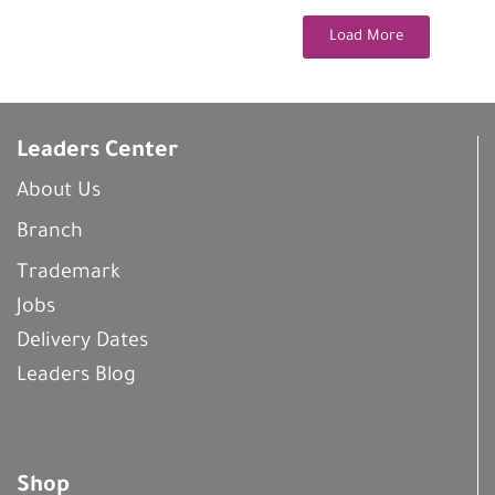
Load More
Leaders Center
About Us
Branch
Trademark
Jobs
Delivery Dates
Leaders Blog
Shop