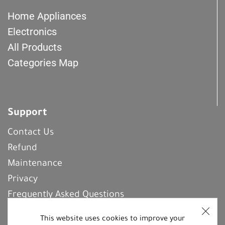
Home Appliances
Electronics
All Products
Categories Map
Support
Contact Us
Refund
Maintenance
Privacy
Frequently Asked Questions
This website uses cookies to improve your