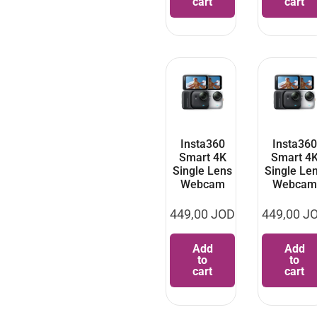
cart
cart
Insta360
Insta360
Smart 4K
Smart 4
Single Lens
Single Le
Webcam
Webcam
449,00
JOD
449,00
J
Add
Add
to
to
cart
cart