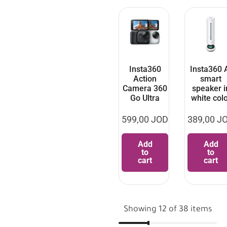
Insta360
Insta360 
Action
smart
Camera 360
speaker i
Go Ultra
white col
599,00
JOD
389,00
J
Add
Add
to
to
cart
cart
Showing 12 of 38 items