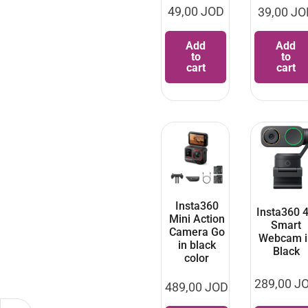
49,00
JOD
39,00
JO
Add
Add
to
to
cart
cart
Insta360
Insta360 
Mini Action
Smart
Camera Go
Webcam i
in black
Black
color
289,00
J
489,00
JOD