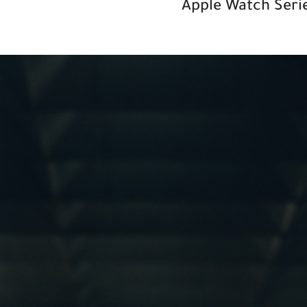
Apple
Watch Serie