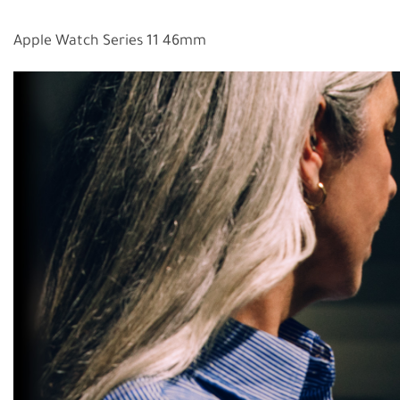
Apple Watch Series 11 46mm