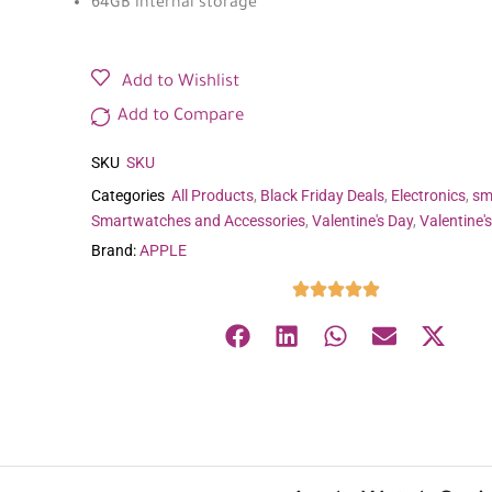
64GB internal storage
Add to Wishlist
Add to Compare
SKU
SKU
Categories
All Products
,
Black Friday Deals
,
Electronics
,
sm
Smartwatches and Accessories
,
Valentine's Day
,
Valentine'
Brand:
APPLE