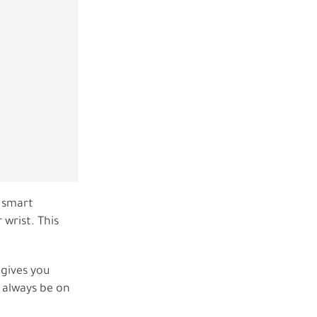
d smart
 wrist. This
 gives you
 always be on