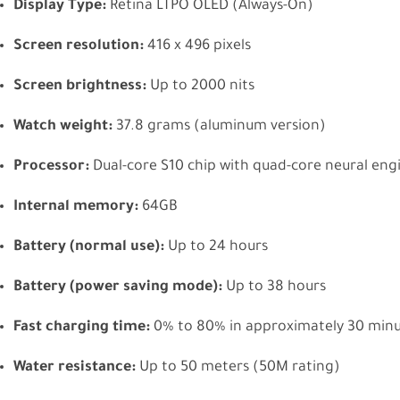
Display Type:
Retina LTPO OLED (Always-On)
Screen resolution:
416 x 496 pixels
Screen brightness:
Up to 2000 nits
Watch weight:
37.8 grams (aluminum version)
Processor:
Dual-core S10 chip with quad-core neural eng
Internal memory:
64GB
Battery (normal use):
Up to 24 hours
Battery (power saving mode):
Up to 38 hours
Fast charging time:
0% to 80% in approximately 30 min
Water resistance:
Up to 50 meters (50M rating)