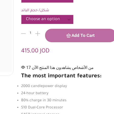
شكل/ حجم الباند
Add To Cart
415,00
JOD
17 من الأشخاص يشاهدون هذا المنتج الآن
The most important features:
2000 candlepower display
24-hour battery
80% charge in 30 minutes
S10 Dual-Core Processor