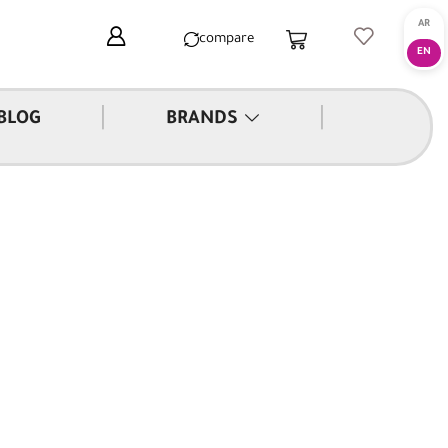
compare
|
|
BLOG
BRANDS