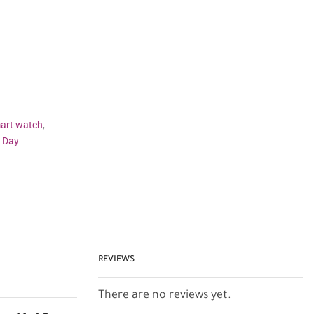
art watch
,
s Day
REVIEWS
There are no reviews yet.