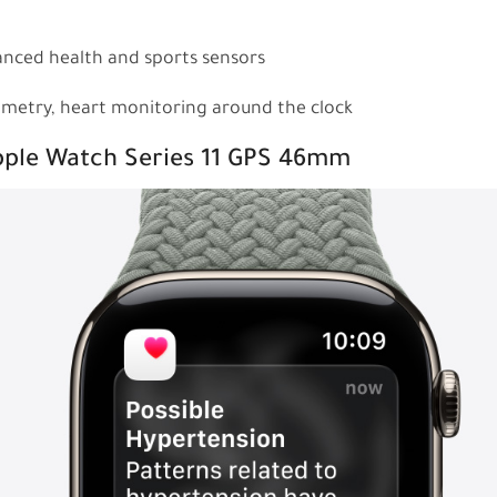
anced health and sports sensors
ximetry, heart monitoring around the clock
Apple Watch Series 11 GPS 46mm