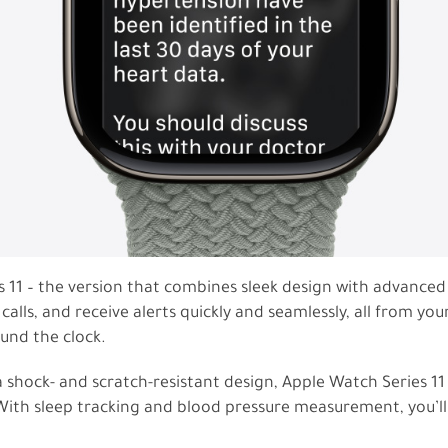
s 11 – the version that combines sleek design with advance
ls, and receive alerts quickly and seamlessly, all from your
ound the clock.
 shock- and scratch-resistant design, Apple Watch Series 11
ith sleep tracking and blood pressure measurement, you’ll