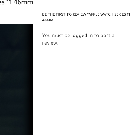
s 11
46mm
BE THE FIRST TO REVIEW “APPLE WATCH SERIES 11
46MM”
You must be
logged in
to post a
review.