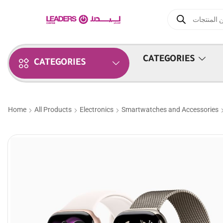
CATEGORIES
CATEGORIES
Home
All Products
Electronics
Smartwatches and Accessories