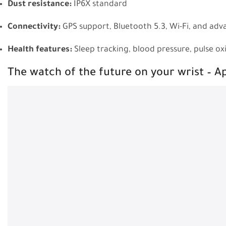
Dust resistance:
IP6X standard
Connectivity:
GPS support, Bluetooth 5.3, Wi-Fi, and adv
Health features:
Sleep tracking, blood pressure, pulse o
The watch of the future on your wrist – 