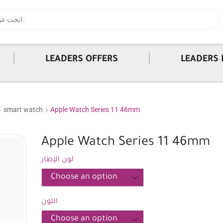
|
|
LEADERS OFFERS
LEADERS 
smart watch
Apple Watch Series 11 46mm
Apple Watch Series 11 46mm
لون الإطار
اللون