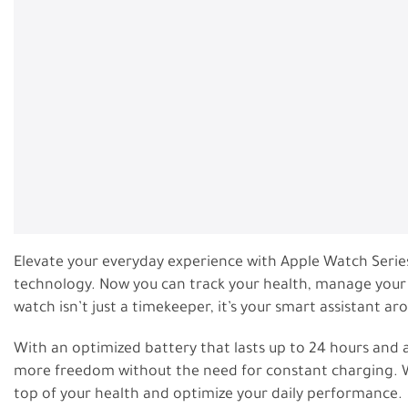
Elevate your everyday experience with Apple Watch Serie
technology. Now you can track your health, manage your cal
watch isn’t just a timekeeper, it’s your smart assistant ar
With an optimized battery that lasts up to 24 hours and a
more freedom without the need for constant charging. W
top of your health and optimize your daily performance.