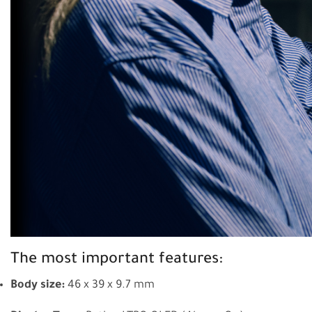
The most important features:
Body size:
46 x 39 x 9.7 mm