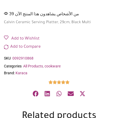
39 من الأشخاص يشاهدون هذا المنتج الآن
Calvin Ceramic Serving Platter, 29cm, Black Multi
Add to Wishlist
Add to Compare
SKU
0092910868
Categories
All Products
,
cookware
Brand:
Karaca
Related products