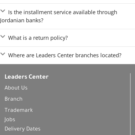
Is the installment service available through
Jordanian banks?
What is a return policy?
Where are Leaders Center branches located?
Leaders Center
About Us
Branch
Trademark
Jobs
Delivery Dates