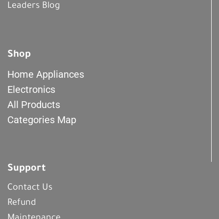
Leaders Blog
Shop
Home Appliances
Electronics
All Products
Categories Map
Support
Contact Us
Refund
Maintenance