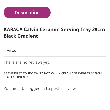
Description
KARACA Calvin Ceramic Serving Tray 29cm
Black Gradient
REVIEWS
There are no reviews yet.
BE THE FIRST TO REVIEW “KARACA CALVIN CERAMIC SERVING TRAY 29CM
BLACK GRADIENT”
You must be
logged in
to post a review.