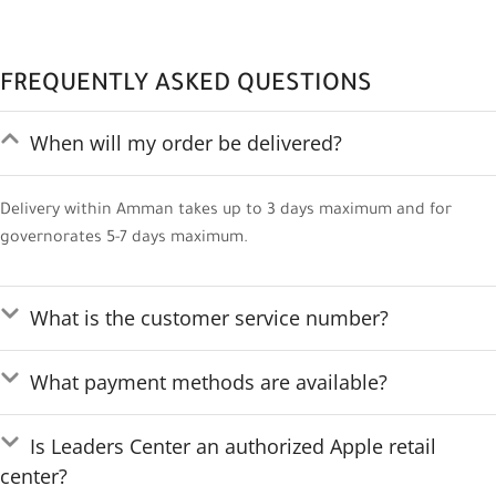
FREQUENTLY ASKED QUESTIONS
When will my order be delivered?
Delivery within Amman takes up to 3 days maximum and for
governorates 5-7 days maximum.
What is the customer service number?
What payment methods are available?
Is Leaders Center an authorized Apple retail
center?