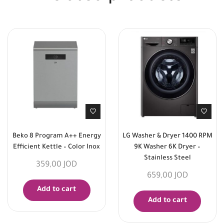
Beko 8 Program A++ Energy
LG Washer & Dryer 1400 RPM
Efficient Kettle – Color Inox
9K Washer 6K Dryer –
Stainless Steel
359,00
JOD
659,00
JOD
Add to cart
Add to cart