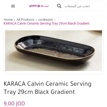
Home
All Products
cookware
KARACA Calvin Ceramic Serving Tray 29cm Black Gradient
KARACA Calvin Ceramic Serving
Tray 29cm Black Gradient
9,00
JOD