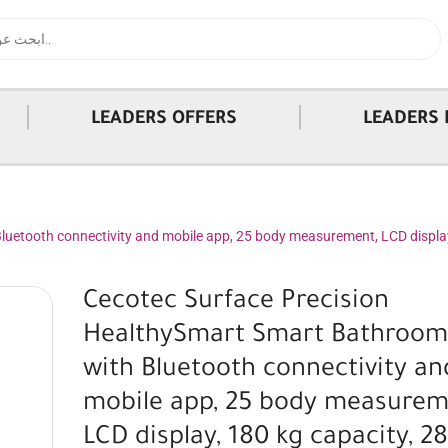
|
|
LEADERS OFFERS
LEADERS 
uetooth connectivity and mobile app, 25 body measurement, LCD display,
Cecotec Surface Precision
HealthySmart Smart Bathroom
with Bluetooth connectivity an
mobile app, 25 body measurem
LCD display, 180 kg capacity, 28