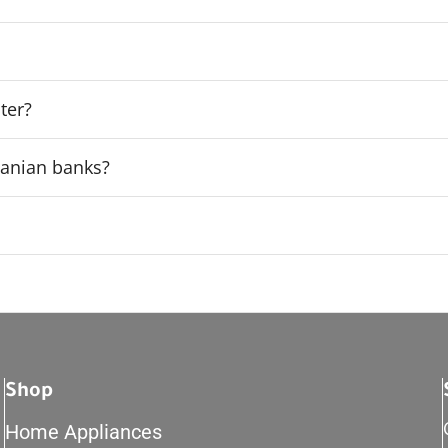
ter?
rdanian banks?
Shop
Home Appliances