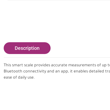
Description
This smart scale provides accurate measurements of up t
Bluetooth connectivity and an app, it enables detailed tr
ease of daily use.