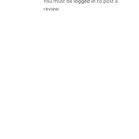
You must be
logged in
to post a
review.