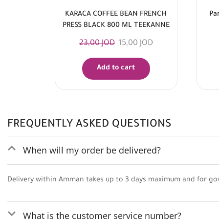
KARACA COFFEE BEAN FRENCH
Pa
PRESS BLACK 800 ML TEEKANNE
23,00
JOD
15,00
JOD
Add to cart
FREQUENTLY ASKED QUESTIONS
When will my order be delivered?
Delivery within Amman takes up to 3 days maximum and for go
What is the customer service number?