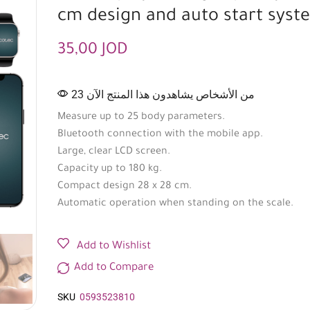
cm design and auto start syst
35,00
JOD
23 من الأشخاص يشاهدون هذا المنتج الآن
Measure up to 25 body parameters.
Bluetooth connection with the mobile app.
Large, clear LCD screen.
Capacity up to 180 kg.
Compact design 28 x 28 cm.
Automatic operation when standing on the scale.
Add to Wishlist
Add to Compare
SKU
0593523810