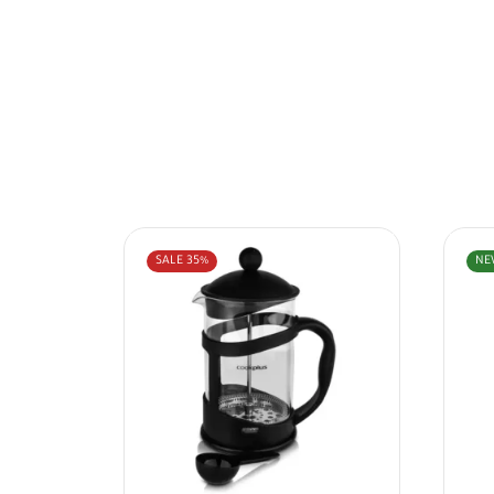
SALE
35%
NE