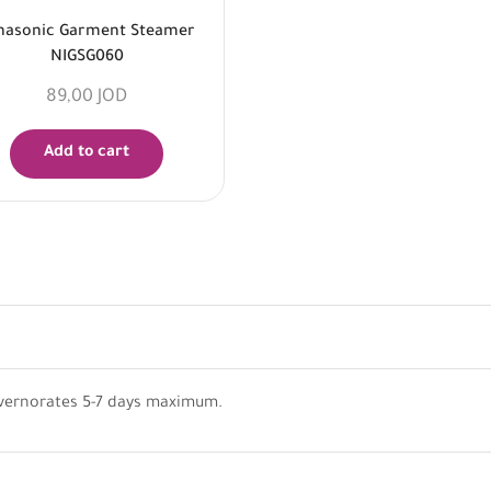
nasonic Garment Steamer
NIGSG060
89,00
JOD
Add to cart
vernorates 5-7 days maximum.