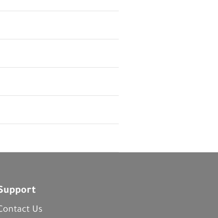
Support
Contact Us