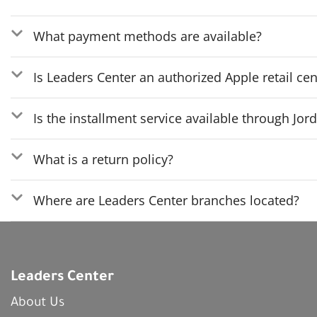
What payment methods are available?
Is Leaders Center an authorized Apple retail cen
Is the installment service available through Jo
What is a return policy?
Where are Leaders Center branches located?
Leaders Center
About Us