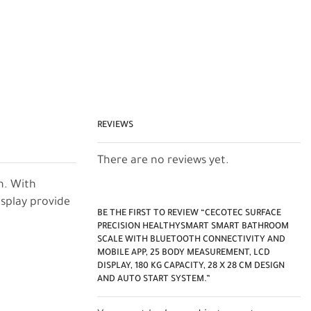
REVIEWS
There are no reviews yet.
n. With
isplay provide
BE THE FIRST TO REVIEW “CECOTEC SURFACE
PRECISION HEALTHYSMART SMART BATHROOM
SCALE WITH BLUETOOTH CONNECTIVITY AND
MOBILE APP, 25 BODY MEASUREMENT, LCD
DISPLAY, 180 KG CAPACITY, 28 X 28 CM DESIGN
AND AUTO START SYSTEM.”