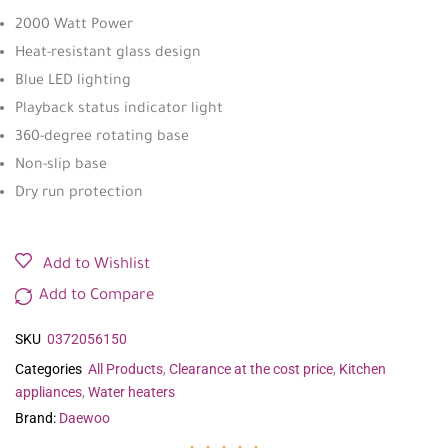
2000 Watt Power
Heat-resistant glass design
Blue LED lighting
Playback status indicator light
360-degree rotating base
Non-slip base
Dry run protection
Add to Wishlist
Add to Compare
SKU
0372056150
Categories
All Products
,
Clearance at the cost price
,
Kitchen
appliances
,
Water heaters
Brand:
Daewoo