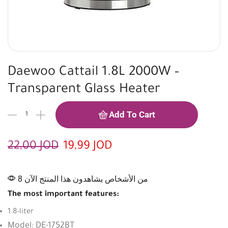
Daewoo Cattail 1.8L 2000W –
Transparent Glass Heater
Add To Cart
22,00
JOD
19,99
JOD
8 من الأشخاص يشاهدون هذا المنتج الآن
The most important features:
1.8-liter
Model: DE-1752BT