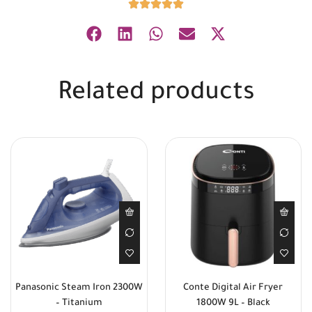
Related products
Panasonic Steam Iron 2300W
Conte Digital Air Fryer
– Titanium
1800W 9L – Black