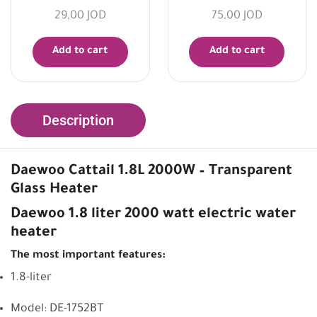
29,00
JOD
75,00
JOD
Add to cart
Add to cart
Description
Daewoo Cattail 1.8L 2000W – Transparent
Glass Heater
Daewoo 1.8 liter 2000 watt electric water
heater
The most important features:
1.8-liter
Model: DE-1752BT