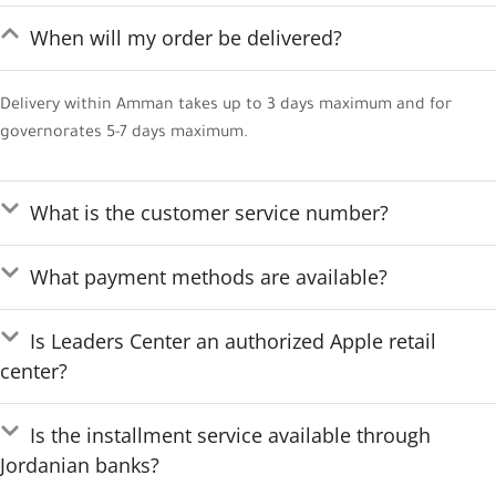
When will my order be delivered?
Delivery within Amman takes up to 3 days maximum and for
governorates 5-7 days maximum.
What is the customer service number?
What payment methods are available?
Is Leaders Center an authorized Apple retail
center?
Is the installment service available through
Jordanian banks?