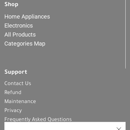
Shop
Home Appliances
Electronics
All Products
Categories Map
Support
Contact Us
Refund
Maintenance
Privacy
Frequently Asked Questions