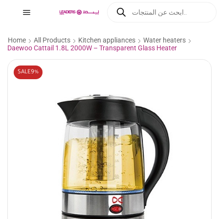
Home
All Products
Kitchen appliances
Water heaters
Daewoo Cattail 1.8L 2000W – Transparent Glass Heater
SALE
9%