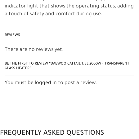
indicator light that shows the operating status, adding
a touch of safety and comfort during use.
REVIEWS
There are no reviews yet.
BE THE FIRST TO REVIEW “DAEWOO CATTAIL 1.8L 2000W – TRANSPARENT
GLASS HEATER”
You must be
logged in
to post a review.
FREQUENTLY ASKED QUESTIONS