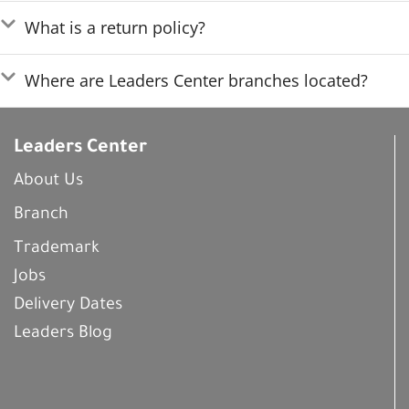
What is a return policy?
Where are Leaders Center branches located?
Leaders Center
About Us
Branch
Trademark
Jobs
Delivery Dates
Leaders Blog