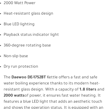
2000 Watt Power
Heat-resistant glass design
Blue LED lighting
Playback status indicator light
360-degree rotating base
Non-slip base
Dry run protection
The
Daewoo DE-1752BT
Kettle offers a fast and safe
water boiling experience thanks to its modern heat-
resistant glass design. With a capacity of
1.8 liters
and
2000 watts
of power, it ensures fast water heating. It
features a blue LED light that adds an aesthetic touch
and shows the operation status. It is equipped with an