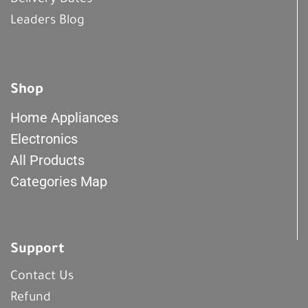
Delivery Dates
Leaders Blog
Shop
Home Appliances
Electronics
All Products
Categories Map
Support
Contact Us
Refund