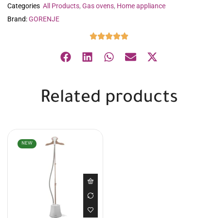
Categories
All Products
,
Gas ovens
,
Home appliance
Brand:
GORENJE
Related products
NEW