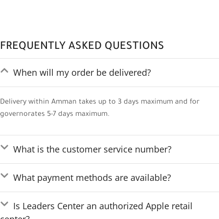
FREQUENTLY ASKED QUESTIONS
When will my order be delivered?
Delivery within Amman takes up to 3 days maximum and for
governorates 5-7 days maximum.
What is the customer service number?
What payment methods are available?
Is Leaders Center an authorized Apple retail