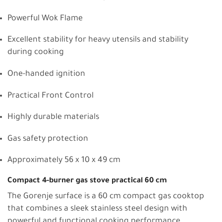
Powerful Wok Flame
Excellent stability for heavy utensils and stability
during cooking
One-handed ignition
Practical Front Control
Highly durable materials
Gas safety protection
Approximately 56 x 10 x 49 cm
Compact 4-burner gas stove practical 60 cm
The Gorenje surface is a 60 cm compact gas cooktop
that combines a sleek stainless steel design with
powerful and functional cooking performance.