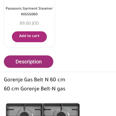
Panasonic Garment Steamer
NIGSG060
89,00
JOD
Add to cart
Description
Gorenje Gas Belt N 60 cm
60 cm Gorenje Belt-N gas