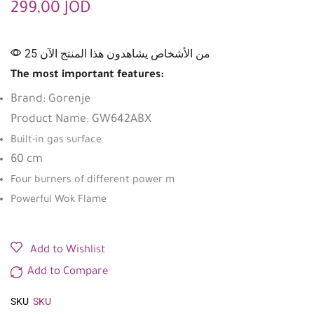
299,00
JOD
25 من الأشخاص يشاهدون هذا المنتج الآن
The most important features:
Brand: Gorenje
Product Name: GW642ABX
Built-in gas surface
60 cm
Four burners of different power m
Powerful Wok Flame
Add to Wishlist
Add to Compare
SKU
SKU