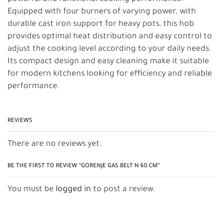
Equipped with four burners of varying power, with
durable cast iron support for heavy pots, this hob
provides optimal heat distribution and easy control to
adjust the cooking level according to your daily needs.
Its compact design and easy cleaning make it suitable
for modern kitchens looking for efficiency and reliable
performance.
REVIEWS
There are no reviews yet.
BE THE FIRST TO REVIEW “GORENJE GAS BELT N 60 CM”
You must be
logged in
to post a review.