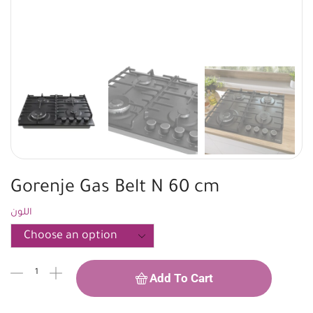
Gorenje Gas Belt N 60 cm
اللون
Add To Cart