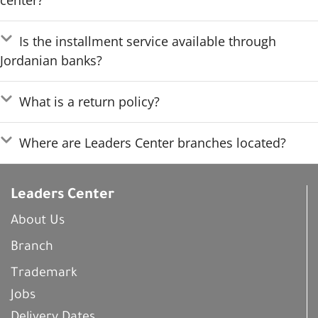
center?
Is the installment service available through
Jordanian banks?
What is a return policy?
Where are Leaders Center branches located?
Leaders Center
About Us
Branch
Trademark
Jobs