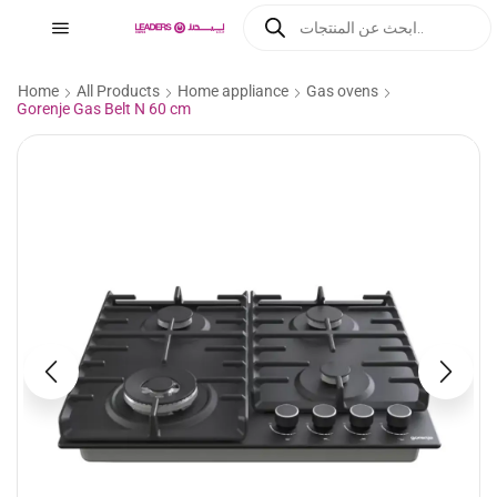
Home
All Products
Home appliance
Gas ovens
Gorenje Gas Belt N 60 cm