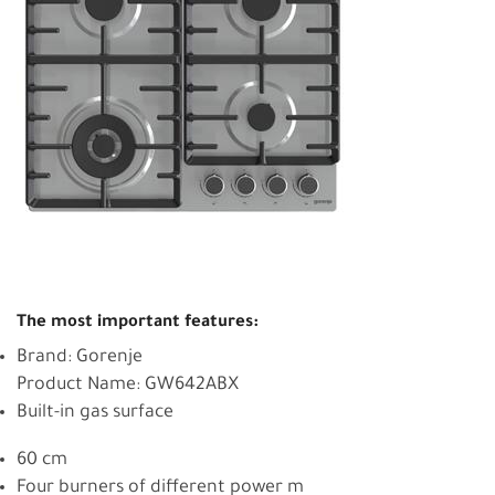
The most important features:
Brand: Gorenje
Product Name: GW642ABX
Built-in gas surface
60 cm
Four burners of different power m