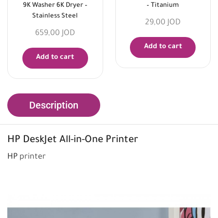
9K Washer 6K Dryer –
– Titanium
Stainless Steel
29,00
JOD
659,00
JOD
Add to cart
Add to cart
Description
HP
DeskJet All-in-One Printer
HP
printer