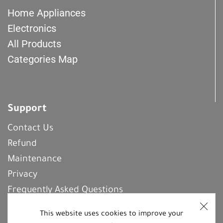
Home Appliances
Electronics
All Products
Categories Map
Support
Contact Us
Refund
Maintenance
Privacy
Frequently Asked Questions
This website uses cookies to improve your