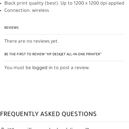
Black print quality (best): Up to 1200 x 1200 dpi applied
Connection: wireless
REVIEWS
There are no reviews yet.
BE THE FIRST TO REVIEW “HP DESKJET ALL-IN-ONE PRINTER”
You must be
logged in
to post a review.
FREQUENTLY ASKED QUESTIONS