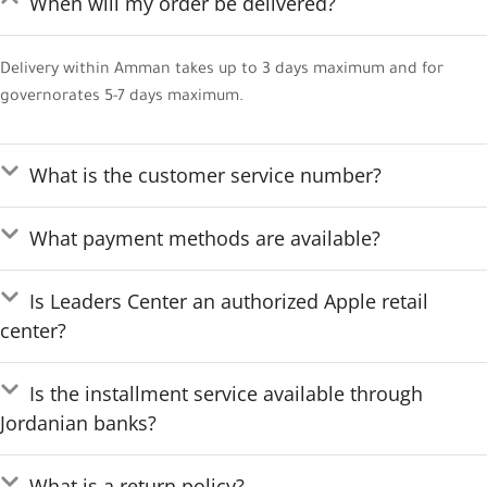
When will my order be delivered?
Delivery within Amman takes up to 3 days maximum and for
governorates 5-7 days maximum.
What is the customer service number?
What payment methods are available?
Is Leaders Center an authorized Apple retail
center?
Is the installment service available through
Jordanian banks?
What is a return policy?