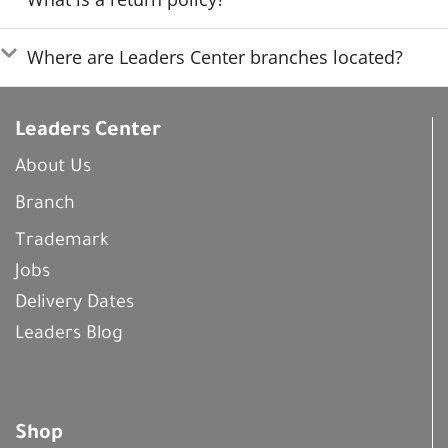
Where are Leaders Center branches located?
Leaders Center
About Us
Branch
Trademark
Jobs
Delivery Dates
Leaders Blog
Shop