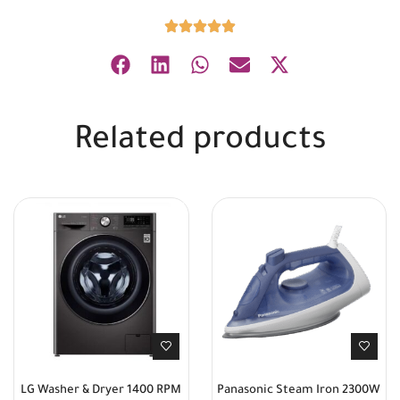
Related products
LG Washer & Dryer 1400 RPM
Panasonic Steam Iron 2300W