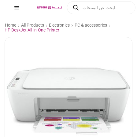
Home
All Products
Electronics
PC & accessories
HP DeskJet All-in-One Printer