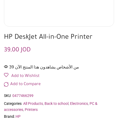
HP DeskJet All-in-One Printer
39,00
JOD
39 من الأشخاص يشاهدون هذا المنتج الآن
Add to Wishlist
Add to Compare
SKU
0477466299
Categories
All Products
,
Back to school
,
Electronics
,
PC &
accessories
,
Printers
Brand:
HP