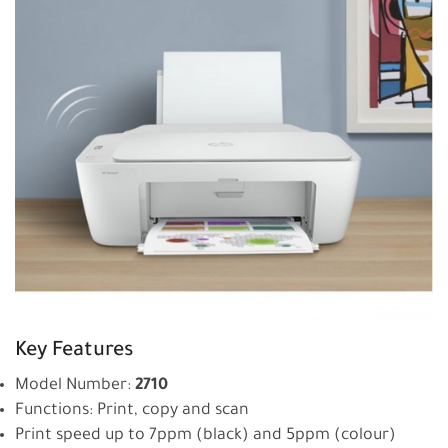
Key Features
Model Number:
2710
Functions: Print, copy and scan
Print speed up to 7ppm (black) and 5ppm (colour)