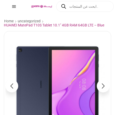
Home
uncategorized
HUAWEI MatePad T10S Tablet 10.1″ 4GB RAM 64GB LTE – Blue