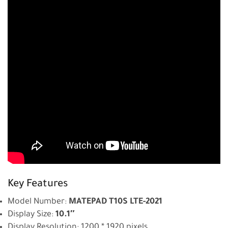
Key Features
Model Number:
MATEPAD T10S LTE-2021
Display Size:
10.1″
Display Resolution: 1200 * 1920 pixels