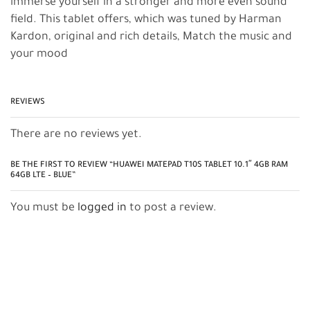
immerse yourself in a stronger and more even sound
field. This tablet offers, which was tuned by Harman
Kardon, original and rich details, Match the music and
your mood
REVIEWS
There are no reviews yet.
BE THE FIRST TO REVIEW “HUAWEI MATEPAD T10S TABLET 10.1″ 4GB RAM
64GB LTE – BLUE”
You must be
logged in
to post a review.