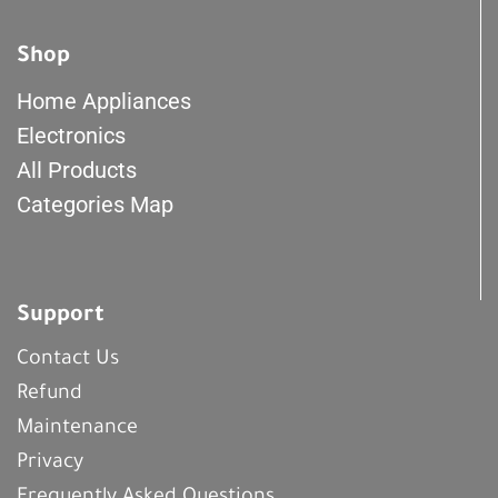
Shop
Home Appliances
Electronics
All Products
Categories Map
Support
Contact Us
Refund
Maintenance
Privacy
Frequently Asked Questions