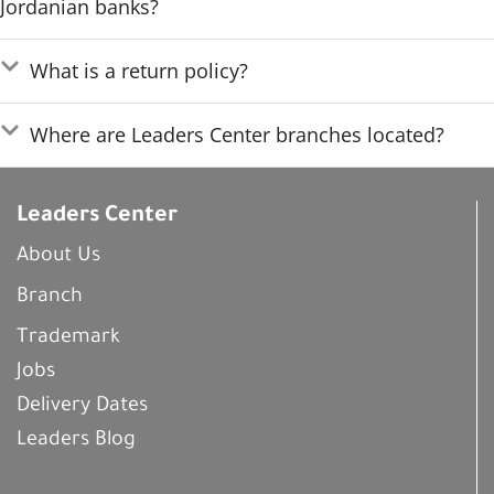
Jordanian banks?
What is a return policy?
Where are Leaders Center branches located?
Leaders Center
About Us
Branch
Trademark
Jobs
Delivery Dates
Leaders Blog