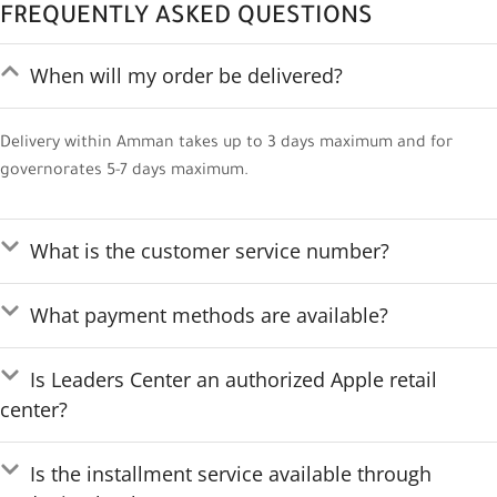
FREQUENTLY ASKED QUESTIONS
When will my order be delivered?
Delivery within Amman takes up to 3 days maximum and for
governorates 5-7 days maximum.
What is the customer service number?
What payment methods are available?
Is Leaders Center an authorized Apple retail
center?
Is the installment service available through