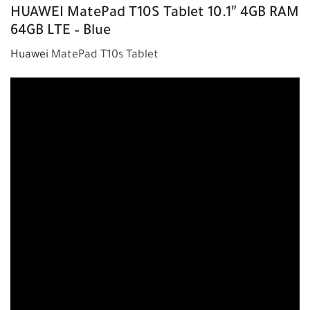
HUAWEI
MatePad T10S Tablet 10.1″ 4GB RAM
64GB LTE – Blue
Huawei
MatePad T10s Tablet