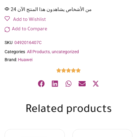
24 من الأشخاص يشاهدون هذا المنتج الآن
Add to Wishlist
Add to Compare
SKU
0492016407C
Categories
All Products
,
uncategorized
Brand:
Huawei
Related products