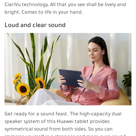
ClariVu technology, All that you see shall be lively and
bright, Comes to life in your hand.
Loud and clear sound
Get ready for a sound feast. The high-capacity dual
speaker system of this Huawei tablet provides
symmetrical sound from both sides, So you can