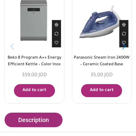
Beko 8 Program A++ Energy
Panasonic Steam Iron 2400W
Efficient Kettle – Color Inox
– Ceramic Coated Base
359,00
JOD
35,00
JOD
Add to cart
Add to cart
Description