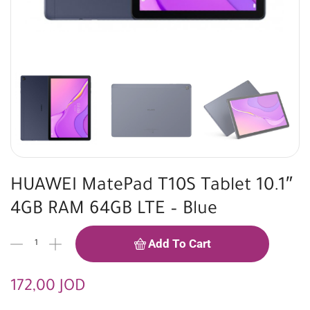
HUAWEI MatePad T10S Tablet 10.1″
4GB RAM 64GB LTE – Blue
Add To Cart
172,00
JOD