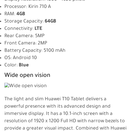
Processor: Kirin 710 A
RAM:
4GB
Storage Capacity:
64GB
Connectivity:
LTE
Rear Camera: 5MP
Front Camera: 2MP
Battery Capacity: 5100 mAh
OS: Android 10
Color:
Blue
Wide open vision
The light and slim Huawei T10 Tablet delivers a
powerful presence with its advanced design and
immersive display. It has a 10.1-inch screen with a
resolution of 1920 x 1200 Full HD with narrow bezels to
provide a greater visual impact. Combined with Huawei