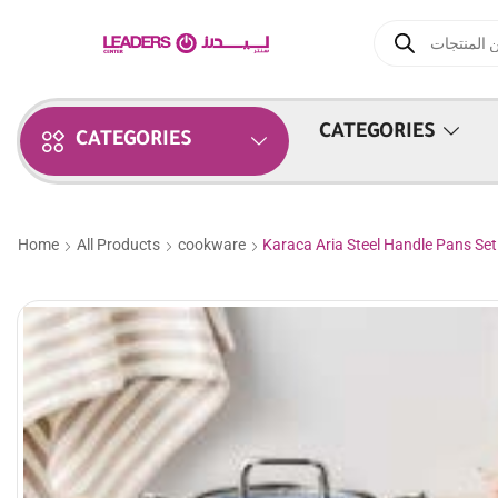
CATEGORIES
CATEGORIES
Home
All Products
cookware
Karaca Aria Steel Handle Pans Set