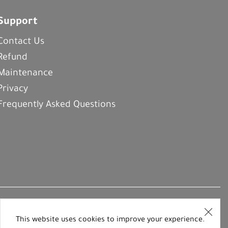
Support
Contact Us
Refund
Maintenance
Privacy
Frequently Asked Questions
This website uses cookies to improve your experience.