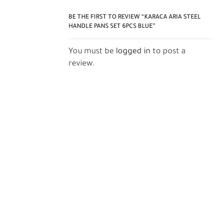
BE THE FIRST TO REVIEW “KARACA ARIA STEEL
HANDLE PANS SET 6PCS BLUE”
You must be
logged in
to post a
review.