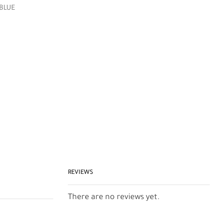
 BLUE
REVIEWS
There are no reviews yet.