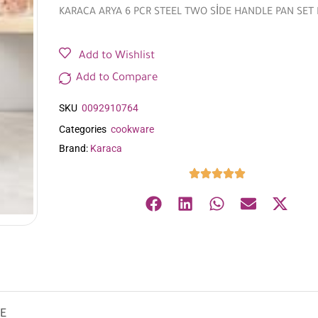
KARACA ARYA 6 PCR STEEL TWO SİDE HANDLE PAN SET
Add to Wishlist
Add to Compare
SKU
0092910764
Categories
cookware
Brand:
Karaca
UE