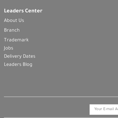
Leaders Center
About Us
Branch
Trademark
Jobs
Delivery Dates
Leaders Blog