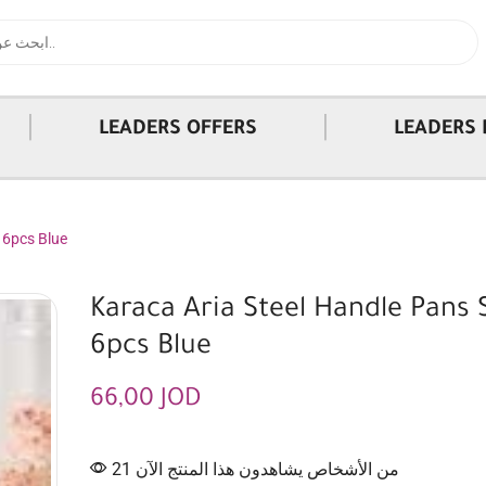
|
|
LEADERS OFFERS
LEADERS 
 6pcs Blue
Karaca Aria Steel Handle Pans 
6pcs Blue
66,00
JOD
21 من الأشخاص يشاهدون هذا المنتج الآن