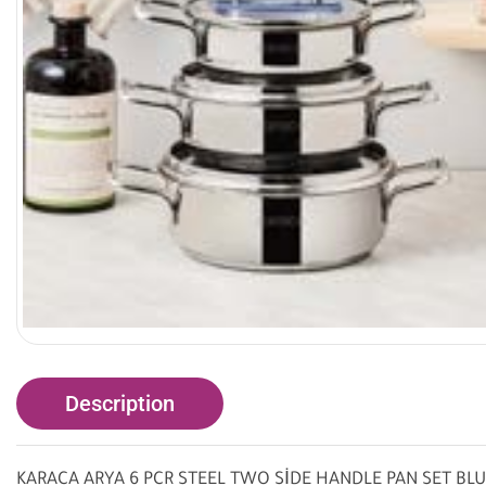
Description
KARACA ARYA 6 PCR STEEL TWO SİDE HANDLE PAN SET BL