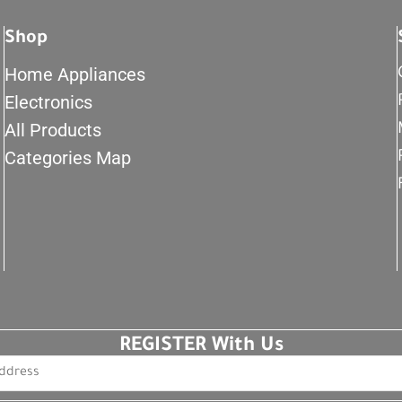
Shop
Home Appliances
Electronics
All Products
Categories Map
REGISTER With Us