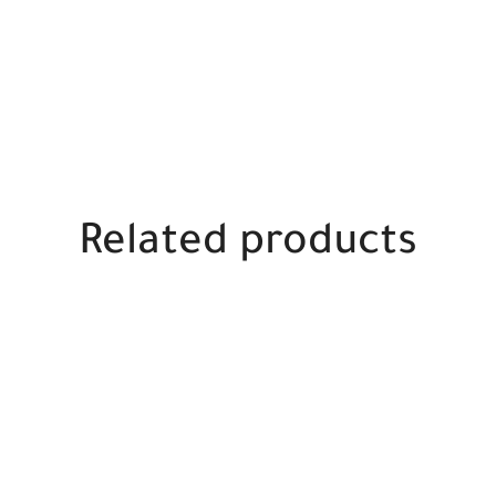
Related products