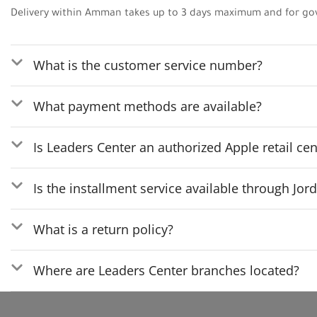
Delivery within Amman takes up to 3 days maximum and for go
What is the customer service number?
What payment methods are available?
Is Leaders Center an authorized Apple retail cen
Is the installment service available through Jo
What is a return policy?
Where are Leaders Center branches located?