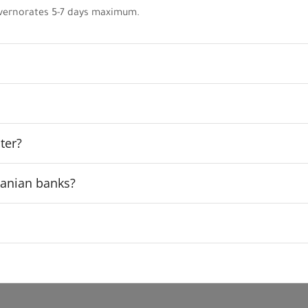
vernorates 5-7 days maximum.
ter?
rdanian banks?