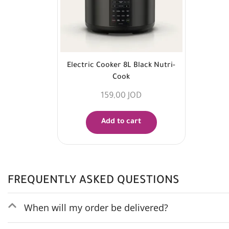
Electric Cooker 8L Black Nutri-
Cook
159,00
JOD
Add to cart
FREQUENTLY ASKED QUESTIONS
When will my order be delivered?