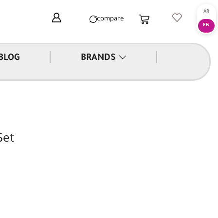
compare
|
|
BLOG
BRANDS
Set