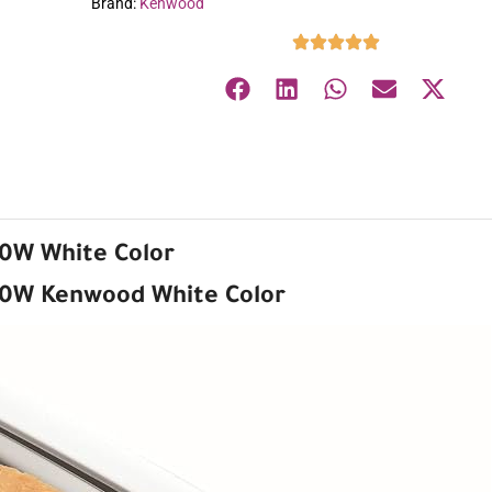
Brand:
Kenwood
60W White Color
60W Kenwood White Color