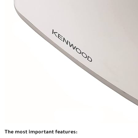
The most important features: