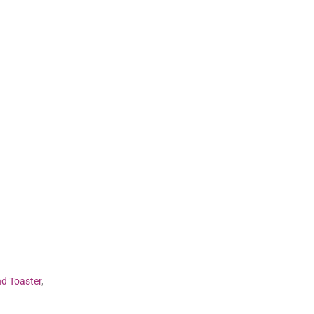
nd Toaster
,