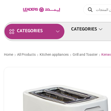
CATEGORIES
CATEGORIES
Home
All Products
Kitchen appliances
Grill and Toaster
Kenwo