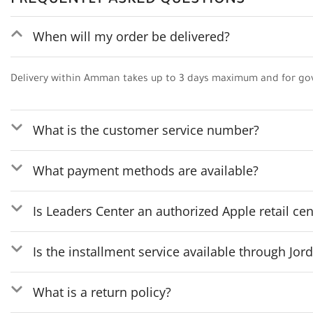
FREQUENTLY ASKED QUESTIONS
When will my order be delivered?
Delivery within Amman takes up to 3 days maximum and for go
What is the customer service number?
What payment methods are available?
Is Leaders Center an authorized Apple retail cen
Is the installment service available through Jo
What is a return policy?