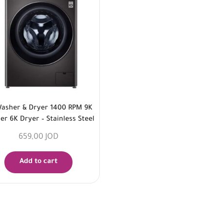
asher & Dryer 1400 RPM 9K
r 6K Dryer – Stainless Steel
659,00
JOD
Add to cart