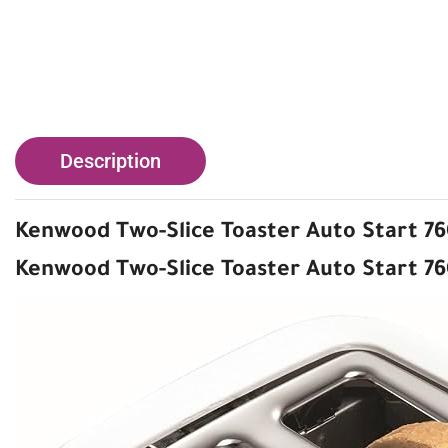
Description
Kenwood Two-Slice Toaster Auto Start 7
Kenwood Two-Slice Toaster Auto Start 7