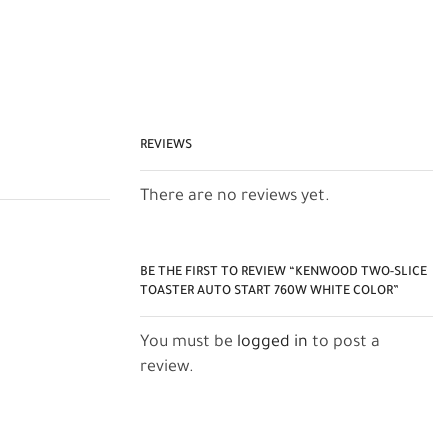
REVIEWS
There are no reviews yet.
BE THE FIRST TO REVIEW “KENWOOD TWO-SLICE
TOASTER AUTO START 760W WHITE COLOR”
You must be
logged in
to post a
review.