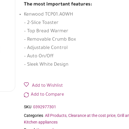
The most important features:
Kenwood TCP01.A0WH
– 2-Slice Toaster
– Top Bread Warmer
– Removable Crumb Box
– Adjustable Control
– Auto On/Off
– Sleek White Design
Add to Wishlist
Add to Compare
SKU
0392977301
Categories
All Products
,
Clearance at the cost price
,
Grill a
Kitchen appliances