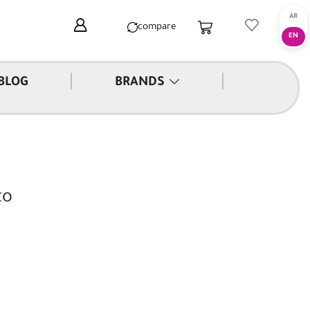
compare
|
|
BLOG
BRANDS
to