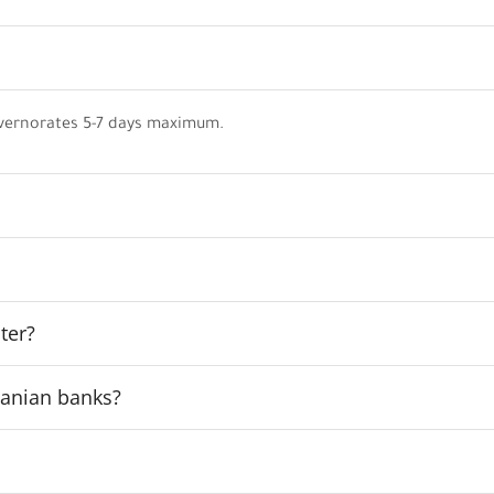
vernorates 5-7 days maximum.
ter?
rdanian banks?