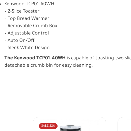
Kenwood TCP01.A0WH
– 2-Slice Toaster
– Top Bread Warmer
– Removable Crumb Box
– Adjustable Control
– Auto On/Off
– Sleek White Design
The Kenwood TCP01.A0WH
is capable of toasting two sl
detachable crumb bin for easy cleaning.
SALE
22%