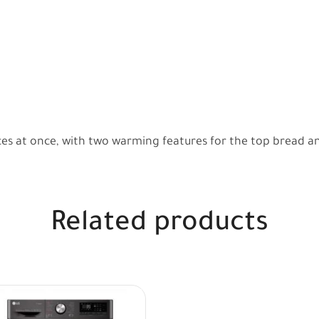
ices at once, with two warming features for the top bread a
Related products