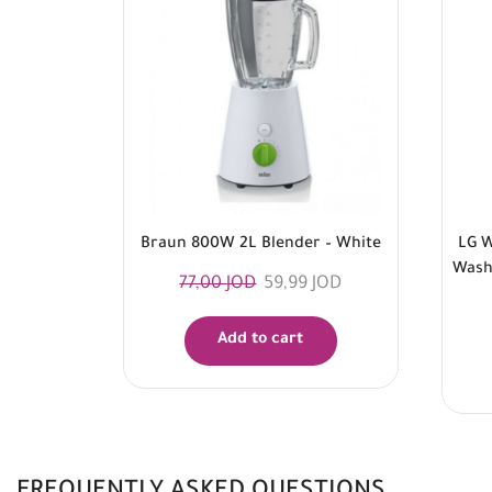
Braun 800W 2L Blender – White
LG W
Washe
77,00
JOD
59,99
JOD
Add to cart