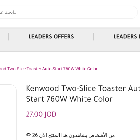
|
|
LEADERS OFFERS
LEADERS 
od Two-Slice Toaster Auto Start 760W White Color
Kenwood Two-Slice Toaster Au
Start 760W White Color
27,00
JOD
26 من الأشخاص يشاهدون هذا المنتج الآن