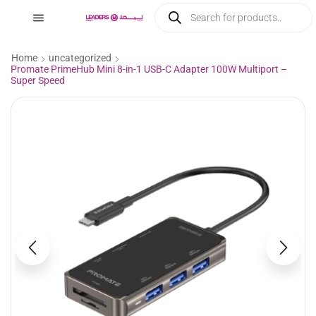
Home
uncategorized
Promate PrimeHub Mini 8-in-1 USB-C Adapter 100W Multiport –
Super Speed