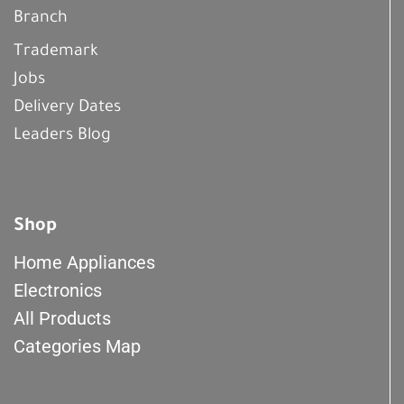
Branch
Trademark
Jobs
Delivery Dates
Leaders Blog
Shop
Home Appliances
Electronics
All Products
Categories Map