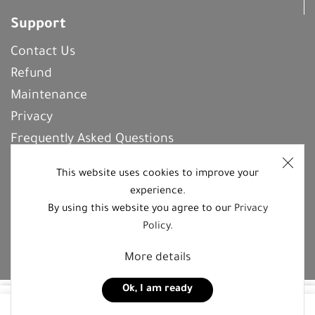
Support
Contact Us
Refund
Maintenance
Privacy
Frequently Asked Questions
This website uses cookies to improve your
experience.
REGISTER With Us
By using this website you agree to our
Privacy
Policy
.
Follow us on social media platforms
More details
Ok, I am ready
55,00
JOD
0
Add to cart