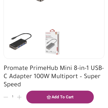
Promate PrimeHub Mini 8-in-1 USB-
C Adapter 100W Multiport – Super
Speed
Add To Cart