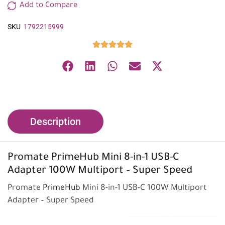
Add to Compare
SKU
1792215999
Description
Promate
PrimeHub Mini 8-in-1 USB-C
Adapter 100W Multiport – Super Speed
Promate
PrimeHub
Mini 8-in-1 USB-C 100W Multiport
Adapter – Super Speed