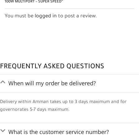
100W MULTIPORT – SUPER SPEED”
You must be
logged in
to post a review.
FREQUENTLY ASKED QUESTIONS
When will my order be delivered?
Delivery within Amman takes up to 3 days maximum and for
governorates 5-7 days maximum.
What is the customer service number?