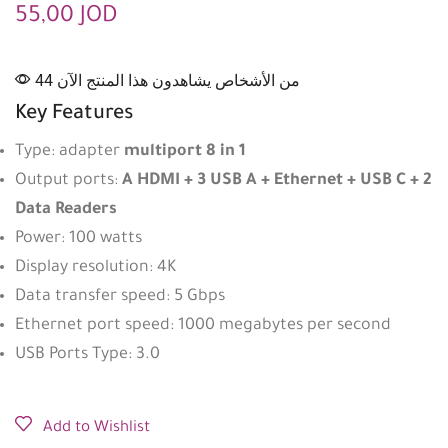
55,00
JOD
44 من الأشخاص يشاهدون هذا المنتج الآن
Key Features
Type: adapter
multiport 8 in 1
Output ports:
A HDMI + 3 USB A + Ethernet + USB C + 2
Data Readers
Power: 100 watts
Display resolution: 4K
Data transfer speed: 5 Gbps
Ethernet port speed: 1000 megabytes per second
USB Ports Type: 3.0
Add to Wishlist