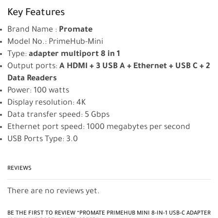
Key Features
Brand Name :
Promate
Model No.: PrimeHub-Mini
Type:
adapter multiport 8 in 1
Output ports:
A HDMI + 3 USB A + Ethernet + USB C + 2
Data Readers
Power: 100 watts
Display resolution: 4K
Data transfer speed: 5 Gbps
Ethernet port speed: 1000 megabytes per second
USB Ports Type: 3.0
REVIEWS
There are no reviews yet.
BE THE FIRST TO REVIEW “PROMATE PRIMEHUB MINI 8-IN-1 USB-C ADAPTER