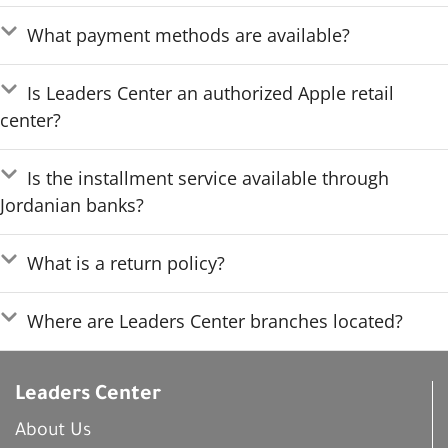
What payment methods are available?
Is Leaders Center an authorized Apple retail
center?
Is the installment service available through
Jordanian banks?
What is a return policy?
Where are Leaders Center branches located?
Leaders Center
About Us