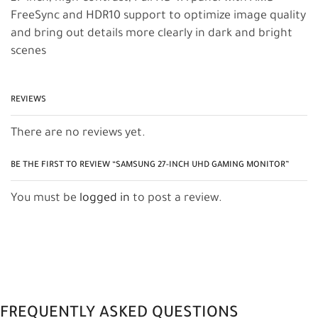
FreeSync and HDR10 support to optimize image quality
and bring out details more clearly in dark and bright
scenes
REVIEWS
There are no reviews yet.
BE THE FIRST TO REVIEW “SAMSUNG 27-INCH UHD GAMING MONITOR”
You must be
logged in
to post a review.
FREQUENTLY ASKED QUESTIONS