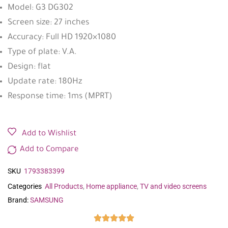
Model: G3 DG302
Screen size: 27 inches
Accuracy: Full HD 1920×1080
Type of plate: V.A.
Design: flat
Update rate: 180Hz
Response time: 1ms (MPRT)
Add to Wishlist
Add to Compare
SKU
1793383399
Categories
All Products
,
Home appliance
,
TV and video screens
Brand:
SAMSUNG