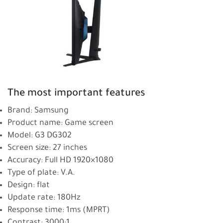
The most important features
Brand: Samsung
Product name: Game screen
Model: G3 DG302
Screen size: 27 inches
Accuracy: Full HD 1920×1080
Type of plate: V.A.
Design: flat
Update rate: 180Hz
Response time: 1ms (MPRT)
Contrast: 3000:1