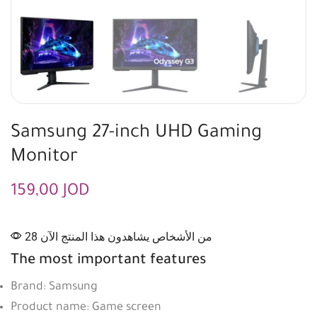
Samsung 27-inch UHD Gaming
Monitor
159,00
JOD
28 من الأشخاص يشاهدون هذا المنتج الآن
The most important features
Brand: Samsung
Product name: Game screen