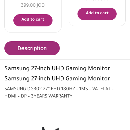
399,00
JOD
Add to cart
Add to cart
Description
Samsung 27-inch UHD Gaming Monitor
Samsung 27-inch UHD
Gaming Monitor
SAMSUNG DG302 27″ FHD 180HZ – 1MS – VA- FLAT –
HDMI – DP – 3YEARS WARRANTY