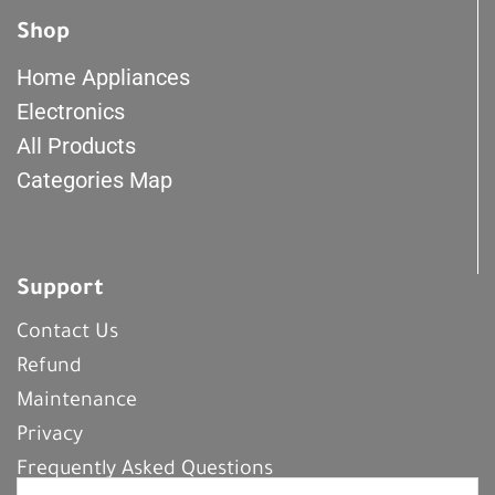
Shop
Home Appliances
Electronics
All Products
Categories Map
Support
Contact Us
Refund
Maintenance
Privacy
Frequently Asked Questions