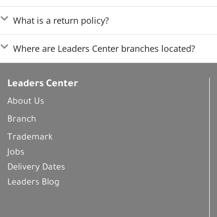
What is a return policy?
Where are Leaders Center branches located?
Leaders Center
About Us
Branch
Trademark
Jobs
Delivery Dates
Leaders Blog