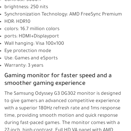
brightness: 250 nits
Synchronization Technology: AMD FreeSync Premium
HDR: HDR10
colors: 16.7 million colors
ports: HDMI+Displayport
Wall hanging: Visa 100×100
Eye protection mode
Use: Games and eSports
Warranty: 3 years
Gaming monitor for faster speed and a
smoother gaming experience
The Samsung Odyssey G3 DG302 monitor is designed
to give gamers an advanced competitive experience
with a superior 180Hz refresh rate and 1ms response
time, providing smooth motion and quick response
during fast-paced games. The monitor comes with a
27-inch, high-contrast, Full HD VA panel with AMD