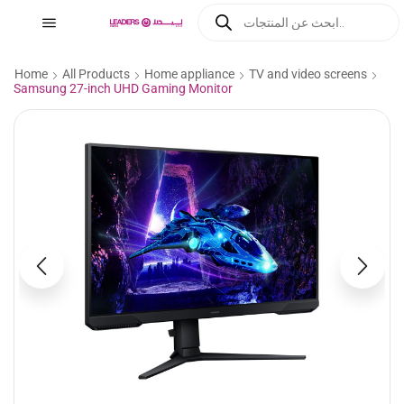
Home
All Products
Home appliance
TV and video screens
Samsung 27-inch UHD Gaming Monitor