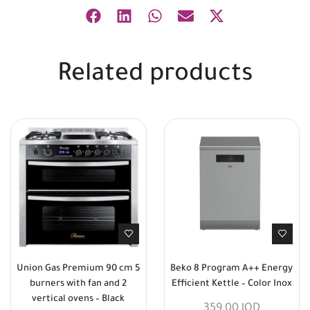
Related products
Union Gas Premium 90 cm 5
Beko 8 Program A++ Energy
burners with fan and 2
Efficient Kettle – Color Inox
vertical ovens – Black
359,00
JOD