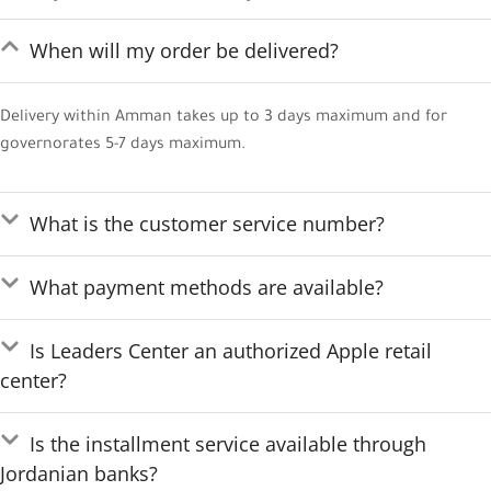
When will my order be delivered?
Delivery within Amman takes up to 3 days maximum and for
governorates 5-7 days maximum.
What is the customer service number?
What payment methods are available?
Is Leaders Center an authorized Apple retail
center?
Is the installment service available through
Jordanian banks?