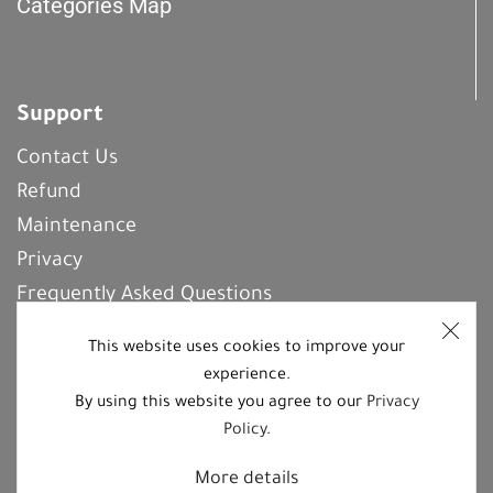
Categories Map
Support
Contact Us
Refund
Maintenance
Privacy
Frequently Asked Questions
This website uses cookies to improve your
experience.
REGISTER With Us
By using this website you agree to our
Privacy
Policy
.
Follow us on social media platforms
More details