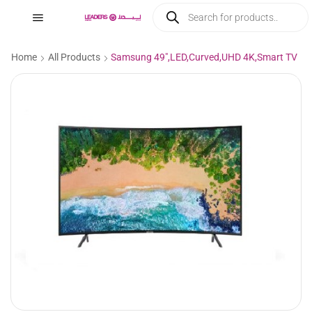
Home
All Products
Samsung 49″,LED,Curved,UHD 4K,Smart TV