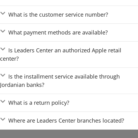
What is the customer service number?
What payment methods are available?
Is Leaders Center an authorized Apple retail
center?
Is the installment service available through
Jordanian banks?
What is a return policy?
Where are Leaders Center branches located?