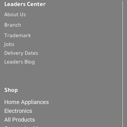
Leaders Center
About Us
Branch
Trademark
Jobs
Delivery Dates
Leaders Blog
Shop
Home Appliances
Electronics
All Products