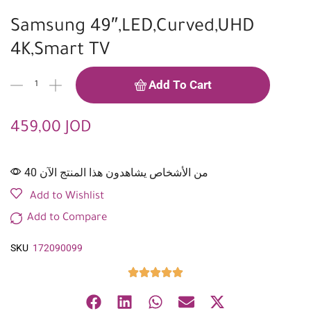
Samsung 49″,LED,Curved,UHD
4K,Smart TV
Add To Cart
459,00
JOD
40 من الأشخاص يشاهدون هذا المنتج الآن
Add to Wishlist
Add to Compare
SKU
172090099