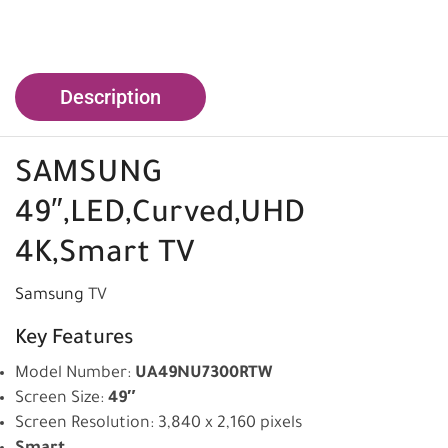
Description
SAMSUNG
49″,LED,Curved,UHD
4K,Smart TV
Samsung
TV
Key Features
Model Number:
UA49NU7300RTW
Screen Size:
49″
Screen Resolution: 3,840 x 2,160 pixels