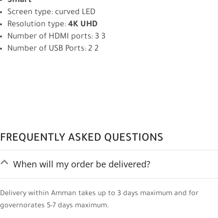
Smart
Screen type: curved LED
Resolution type:
4K UHD
Number of HDMI ports: 3 3
Number of USB Ports: 2 2
FREQUENTLY ASKED QUESTIONS
When will my order be delivered?
Delivery within Amman takes up to 3 days maximum and for
governorates 5-7 days maximum.