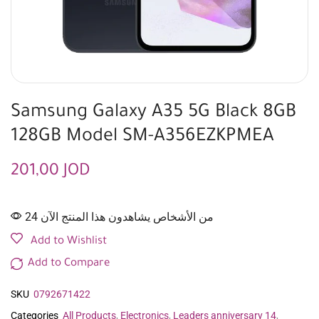
Samsung Galaxy A35 5G Black 8GB
128GB Model SM-A356EZKPMEA
201,00
JOD
24 من الأشخاص يشاهدون هذا المنتج الآن
Add to Wishlist
Add to Compare
SKU
0792671422
Categories
All Products
,
Electronics
,
Leaders anniversary 14
,