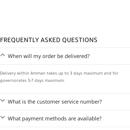
FREQUENTLY ASKED QUESTIONS
When will my order be delivered?
Delivery within Amman takes up to 3 days maximum and for
governorates 5-7 days maximum.
What is the customer service number?
What payment methods are available?