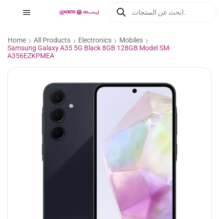
Home
All Products
Electronics
Mobiles
Samsung Galaxy A35 5G Black 8GB 128GB Model SM-
A356EZKPMEA