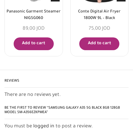
Panasonic Garment Steamer
Conte Digital Air Fryer
NIGSG060
1800W 9L – Black
89,00
JOD
75,00
JOD
Add to cart
Add to cart
REVIEWS
There are no reviews yet.
BE THE FIRST TO REVIEW “SAMSUNG GALAXY A35 5G BLACK 8GB 128GB
MODEL SM-A356EZKPMEA”
You must be
logged in
to post a review.