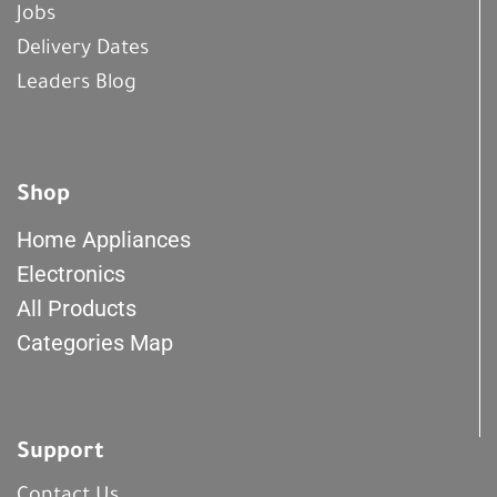
Jobs
Delivery Dates
Leaders Blog
Shop
Home Appliances
Electronics
All Products
Categories Map
Support