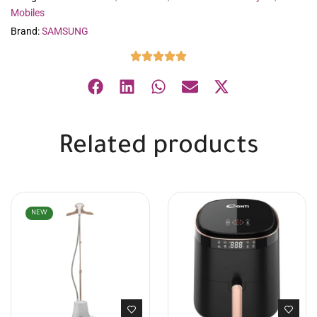
Mobiles
Brand:
SAMSUNG
Related products
NEW