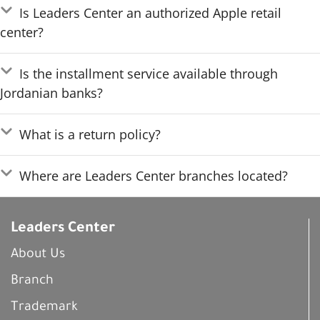
Is Leaders Center an authorized Apple retail
center?
Is the installment service available through
Jordanian banks?
What is a return policy?
Where are Leaders Center branches located?
Leaders Center
About Us
Branch
Trademark