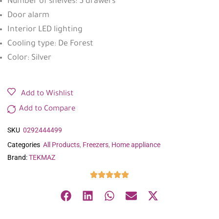
Number of shelves: 5 drawers
Door alarm
Interior LED lighting
Cooling type: De Forest
Color: Silver
Add to Wishlist
Add to Compare
SKU
0292444499
Categories
All Products
,
Freezers
,
Home appliance
Brand:
TEKMAZ