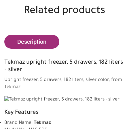
Related products
Description
Tekmaz upright freezer,
5 drawers, 182 liters
– silver
Upright freezer, 5 drawers, 182 liters, silver color, from
Tekmaz
Key Features
Brand Name:
Tekmaz