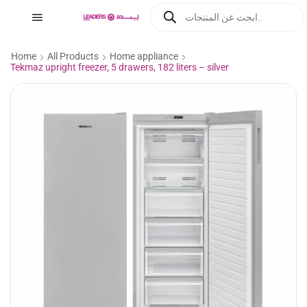
Home
All Products
Home appliance
Tekmaz upright freezer, 5 drawers, 182 liters – silver