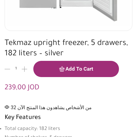
Tekmaz upright freezer, 5 drawers,
182 liters – silver
Add To Cart
239,00
JOD
32 من الأشخاص يشاهدون هذا المنتج الآن
Key Features
Total capacity: 182 liters