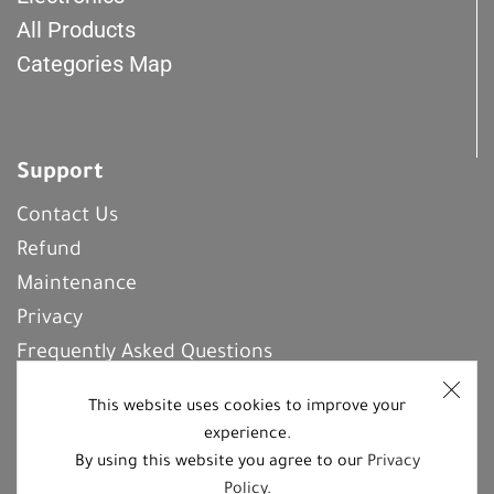
All Products
Categories Map
Support
Contact Us
Refund
Maintenance
Privacy
Frequently Asked Questions
This website uses cookies to improve your
experience.
REGISTER With Us
By using this website you agree to our
Privacy
Policy
.