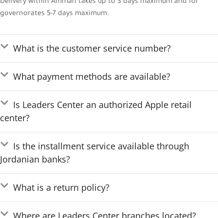
Delivery within Amman takes up to 3 days maximum and for
governorates 5-7 days maximum.
What is the customer service number?
What payment methods are available?
Is Leaders Center an authorized Apple retail
center?
Is the installment service available through
Jordanian banks?
What is a return policy?
Where are Leaders Center branches located?