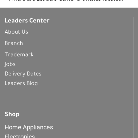
Leaders Center
About Us
Branch
Trademark
Jobs
Delivery Dates
Leaders Blog
Shop
Home Appliances
Electronics