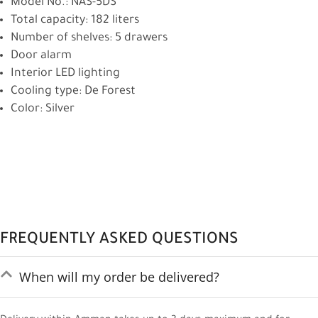
Model No.: NAS-5DS
Total capacity: 182 liters
Number of shelves: 5 drawers
Door alarm
Interior LED lighting
Cooling type: De Forest
Color: Silver
FREQUENTLY ASKED QUESTIONS
When will my order be delivered?