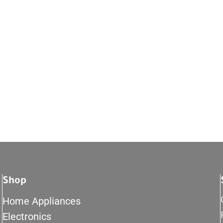
Shop
Home Appliances
Electronics