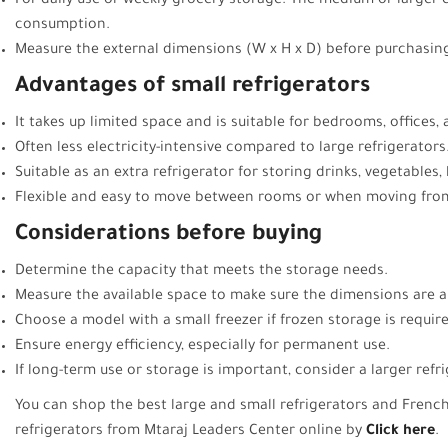
For daily use or weekly grocery storage: The medium or larger
consumption.
Measure the external dimensions (W x H x D) before purchasing
Advantages of small refrigerators
It takes up limited space and is suitable for bedrooms, offices
Often less electricity-intensive compared to large refrigerators
Suitable as an extra refrigerator for storing drinks, vegetables, l
Flexible and easy to move between rooms or when moving from
Considerations before buying
Determine the capacity that meets the storage needs.
Measure the available space to make sure the dimensions are a
Choose a model with a small freezer if frozen storage is requir
Ensure energy efficiency, especially for permanent use.
If long-term use or storage is important, consider a larger refr
You can shop the best large and small refrigerators and Fren
refrigerators from Mtaraj Leaders Center online by
Click here
.