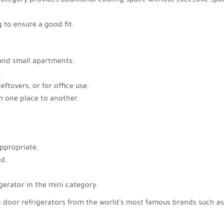
 category provides additional cooling space without excessive spa
 to ensure a good fit.
, and small apartments.
.
eftovers, or for office use.
 one place to another.
ppropriate.
ed.
igerator in the mini category.
ch door refrigerators from the world’s most famous brands such 