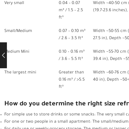
Very small
0.04 – 0.07
Width ~40-50 cm (
m³ / 1.5 – 2.5
(19.7-23.6 inches)
ft³
Small/Medium
0.07 – 0.10 m³
Width ~50-55 cm (1
/ 2.6 – 3.5 ft³
27.5 in), Depth ~50
Medium Mini
0.10 – 0.16 m³
Width ~55-70 cm (2
/ 3.6 – 5.5 ft³
39.4 in), Depth ~5
The largest mini
Greater than
Width ~60-76 cm (2
0.16 m³ / >5.5
40 in), Depth ~50-
ft³
How do you determine the right size refr
For simple use to store drinks or some snacks: The very small ca
For one or two people in a small apartment: The small/medium