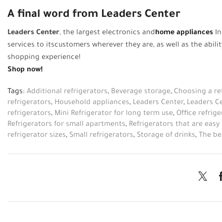
A final word from Leaders Center
Leaders Center
, the largest electronics and
home appliances
In
services
to
its
customers wherever they are, as well as the abil
shopping experience!
Shop now!
Tags:
Additional refrigerators
,
Beverage storage
,
Choosing a re
refrigerators
,
Household appliances
,
Leaders Center
,
Leaders C
refrigerators
,
Mini Refrigerator for long term use
,
Office refrige
Refrigerators for small apartments
,
Refrigerators that are easy
refrigerator sizes
,
Small refrigerators
,
Storage of drinks
,
The be