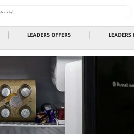
|
|
LEADERS OFFERS
LEADERS 