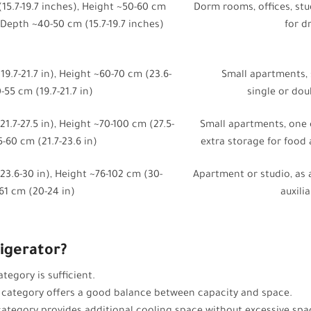
15.7-19.7 inches), Height ~50-60 cm
Dorm rooms, offices, stu
, Depth ~40-50 cm (15.7-19.7 inches)
for d
9.7-21.7 in), Height ~60-70 cm (23.6-
Small apartments,
-55 cm (19.7-21.7 in)
single or do
1.7-27.5 in), Height ~70-100 cm (27.5-
Small apartments, one 
5-60 cm (21.7-23.6 in)
extra storage for food
3.6-30 in), Height ~76-102 cm (30-
Apartment or studio, as 
61 cm (20-24 in)
auxili
igerator?
tegory is sufficient.
 category offers a good balance between capacity and space.