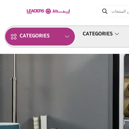
CATEGORIES
CATEGORIES