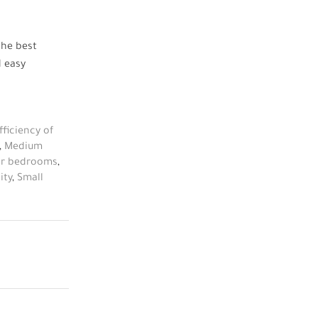
the
best
d easy
fficiency of
,
Medium
for bedrooms
,
ity
,
Small