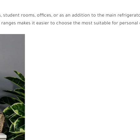
 student rooms, offices, or as an addition to the main refrigerat
r ranges makes it easier to choose the most suitable for personal