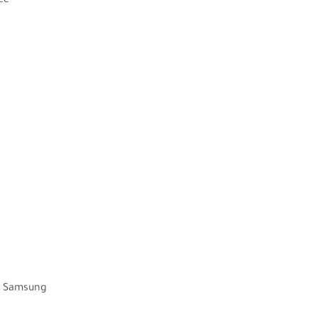
ce
as Samsung