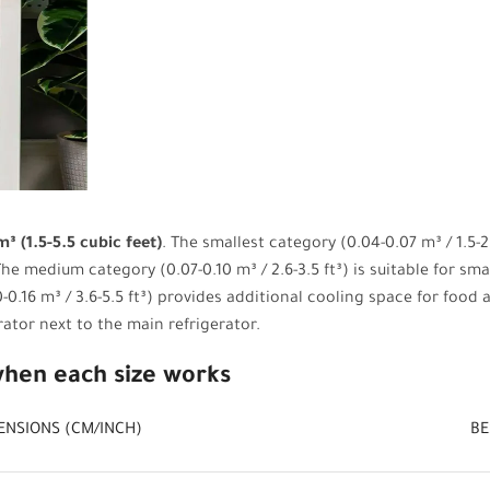
³ (1.5-5.5 cubic feet)
. The smallest category (0.04-0.07 m³ / 1.5-2.
he medium category (0.07-0.10 m³ / 2.6-3.5 ft³) is suitable for sm
-0.16 m³ / 3.6-5.5 ft³) provides additional cooling space for food
rator next to the main refrigerator.
when each size works
ENSIONS (CM/INCH)
BE