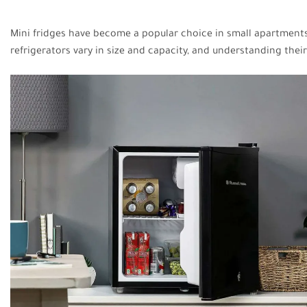
Mini fridges have become a popular choice in small apartments,
refrigerators vary in size and capacity, and understanding thei