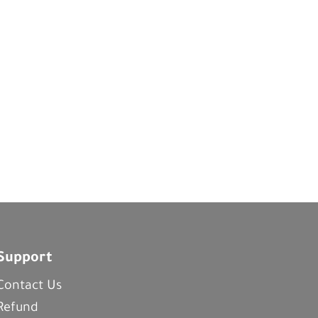
Support
Contact Us
Refund