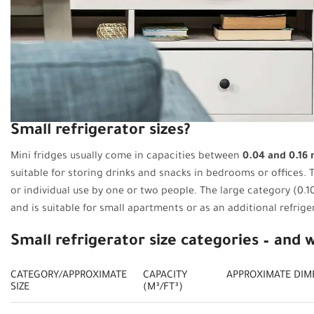
Small refrigerator sizes?
Mini fridges usually come in capacities between
0.04 and 0.16 m
suitable for storing drinks and snacks in bedrooms or offices. T
or individual use by one or two people. The large category (0.10
and is suitable for small apartments or as an additional refrige
Small refrigerator size categories – and 
CATEGORY/APPROXIMATE
CAPACITY
APPROXIMATE DIM
SIZE
(M³/FT³)