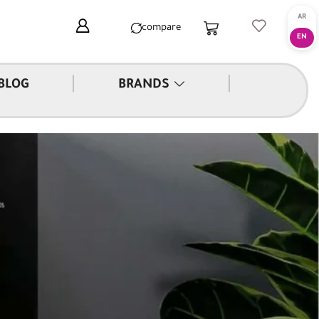
compare
|
|
BLOG
BRANDS