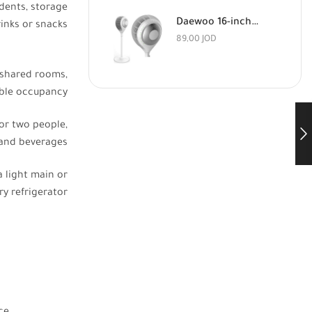
dents, storage
Daewoo 16-inch Floor Fan with Remote Control
rinks or snacks
89,00
JOD
 shared rooms,
uble occupancy
or two people,
 and beverages
a light main or
ary refrigerator