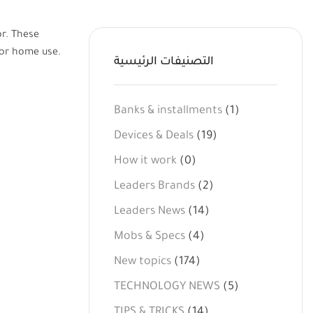
or. These
 or home use.
التصنيفات الرئيسية
Banks & installments
(1)
Devices & Deals
(19)
How it work
(0)
Leaders Brands
(2)
Leaders News
(14)
Mobs & Specs
(4)
New topics
(174)
TECHNOLOGY NEWS
(5)
TIPS & TRICKS
(14)