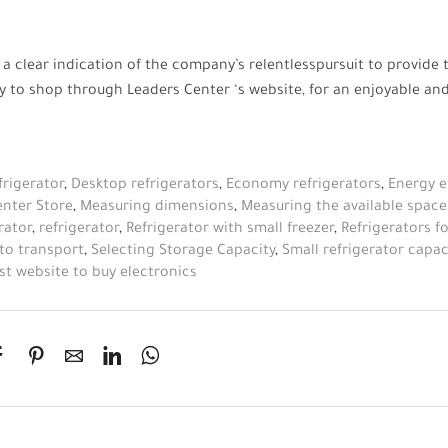
 a clear indication of the company’s
relentless
pursuit to provide 
ity to shop through
Leaders Center
‘s website, for an enjoyable an
frigerator
,
Desktop refrigerators
,
Economy refrigerators
,
Energy e
enter Store
,
Measuring dimensions
,
Measuring the available space
rator
,
refrigerator
,
Refrigerator with small freezer
,
Refrigerators 
 to transport
,
Selecting Storage Capacity
,
Small refrigerator capac
st website to buy electronics