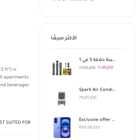
الأكثر مبيعًا
اتش تي سي ماكينة حلاقة 3 في 1
17,00
JOD
11,99
JOD
5 ft³) is
all apartments
 and beverages
Spark Air Conditioner with Remote Control, 180 Watts
79,00
JOD
Exclusive offer for a limited time: Apple iPhone 16 128GB Light Blue and AirPods Pro 3 for 888 dinars
ST SUITED FOR
888,00
JOD