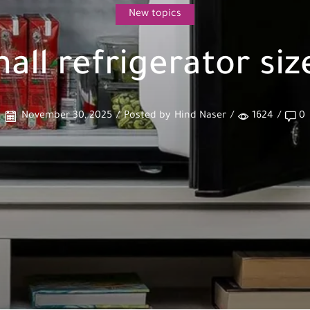
New topics
all refrigerator siz
November 30, 2025
/
Posted by
Hind Naser
/
1624
/
0