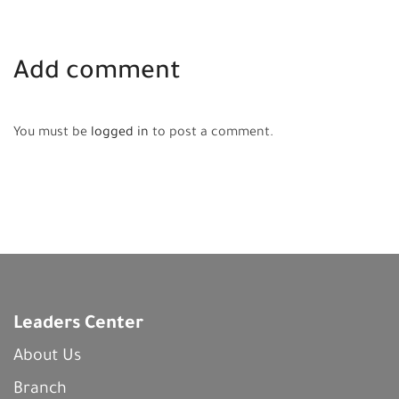
Add comment
You must be
logged in
to post a comment.
Leaders Center
About Us
Branch