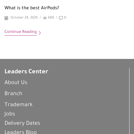
What is the best AirPods?
October 24, 2025
/
680
/
0
Continue Reading
Leaders Center
About Us
Branch
Trademark
Jobs
Delivery Dates
Leaders Blog