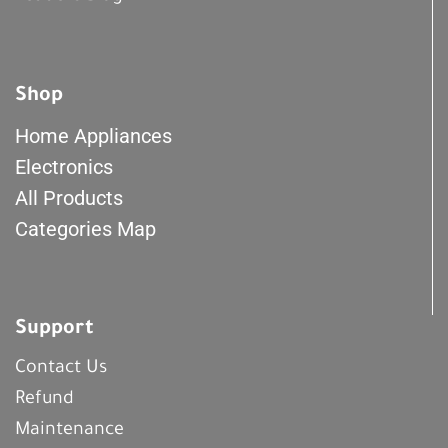
Shop
Home Appliances
Electronics
All Products
Categories Map
Support
Contact Us
Refund
Maintenance