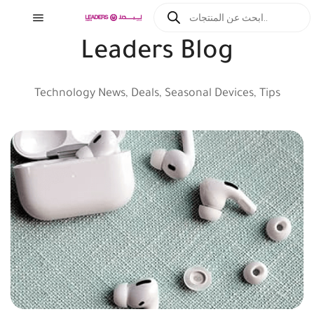
Leaders Blog
Technology News, Deals, Seasonal Devices, Tips