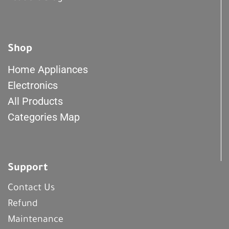
Shop
Home Appliances
Electronics
All Products
Categories Map
Support
Contact Us
Refund
Maintenance