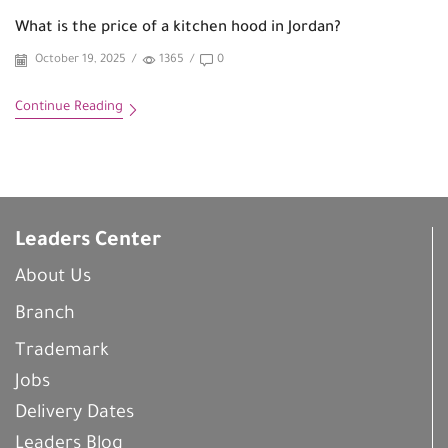
What is the price of a kitchen hood in Jordan?
October 19, 2025
/
1365
/
0
Continue Reading
Leaders Center
About Us
Branch
Trademark
Jobs
Delivery Dates
Leaders Blog