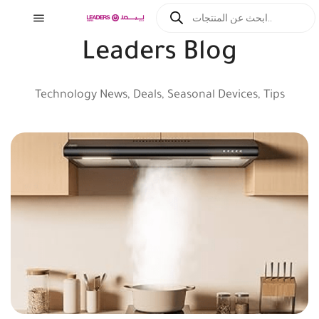
Leaders Blog
Technology News, Deals, Seasonal Devices, Tips