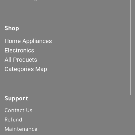
Shop
Home Appliances
Electronics
All Products
Categories Map
Support
Contact Us
Refund
Maintenance