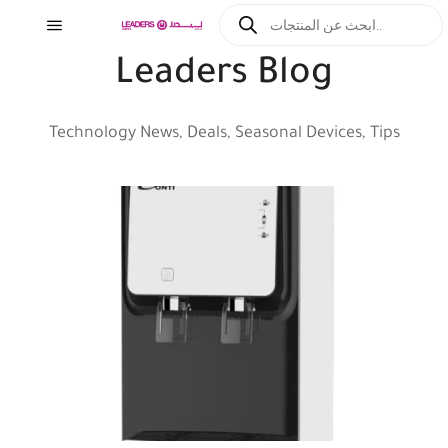
Leaders Blog
Technology News, Deals, Seasonal Devices, Tips