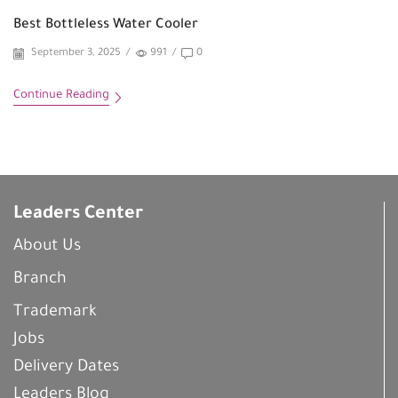
Best Bottleless Water Cooler
September 3, 2025
/
991
/
0
Continue Reading
Leaders Center
About Us
Branch
Trademark
Jobs
Delivery Dates
Leaders Blog