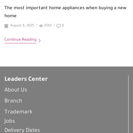
The most important home appliances when buying a new
home
August 6, 2025
/
2565
/
0
Continue Reading
Leaders Center
About Us
Branch
Trademark
Jobs
Delivery Dates