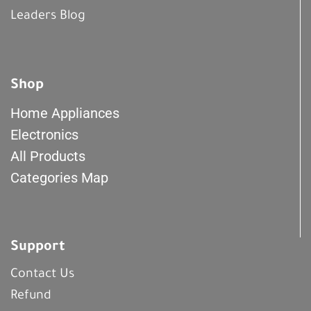
Leaders Blog
Shop
Home Appliances
Electronics
All Products
Categories Map
Support
Contact Us
Refund