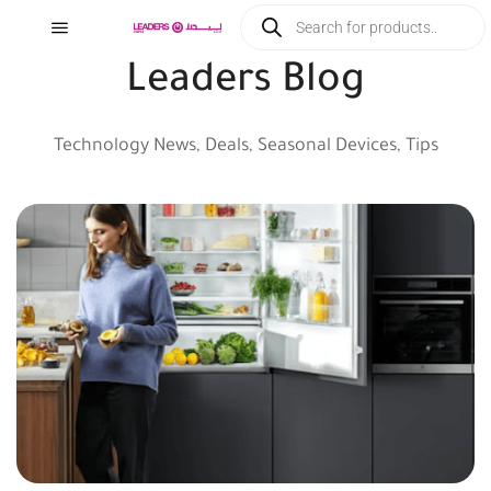
Leaders Blog
Technology News, Deals, Seasonal Devices, Tips