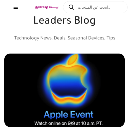
Leaders Blog
Technology News, Deals, Seasonal Devices, Tips