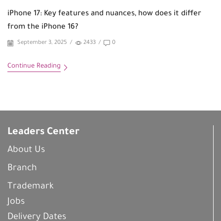
iPhone 17: Key features and nuances, how does it differ
from the iPhone 16?
September 3, 2025
/
2433
/
0
Continue Reading
Leaders Center
About Us
Branch
Trademark
Jobs
Delivery Dates