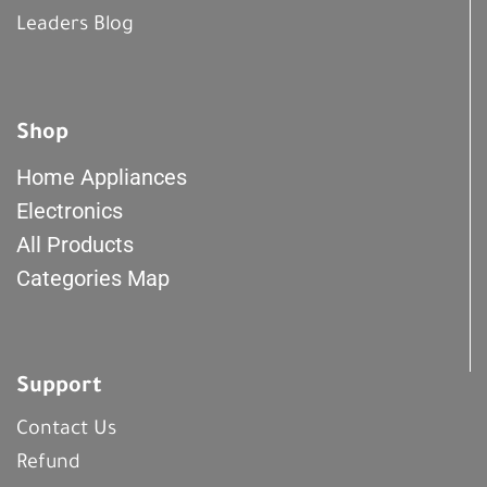
Leaders Blog
Shop
Home Appliances
Electronics
All Products
Categories Map
Support
Contact Us
Refund