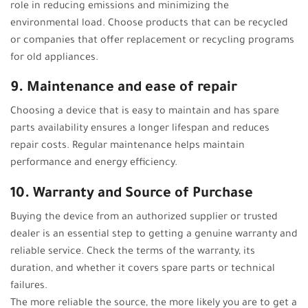
role in reducing emissions and minimizing the
environmental load. Choose products that can be recycled
or companies that offer replacement or recycling programs
for old appliances.
9. Maintenance and ease of repair
Choosing a device that is easy to maintain and has spare
parts availability ensures a longer lifespan and reduces
repair costs. Regular maintenance helps maintain
performance and energy efficiency.
10. Warranty and Source of Purchase
Buying the device from an authorized supplier or trusted
dealer is an essential step to getting a genuine warranty and
reliable service. Check the terms of the warranty, its
duration, and whether it covers spare parts or technical
failures.
The more reliable the source, the more likely you are to get a