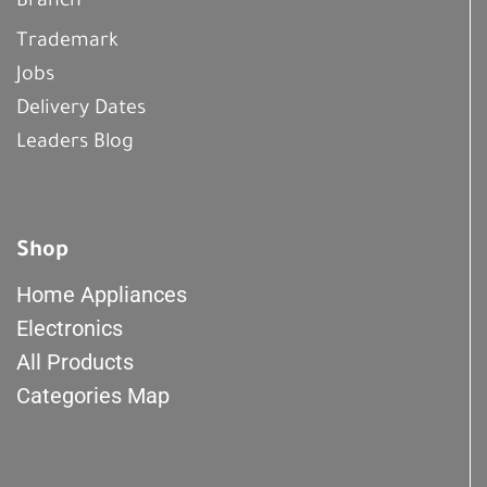
Branch
Trademark
Jobs
Delivery Dates
Leaders Blog
Shop
Home Appliances
Electronics
All Products
Categories Map