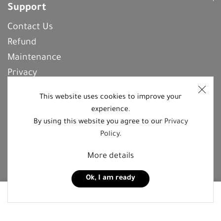
Support
Contact Us
Refund
Maintenance
Privacy
Frequently Asked Questions
This website uses cookies to improve your
experience.
By using this website you agree to our
Privacy
REGISTER With Us
Policy
.
More details
Follow us on social media platforms
Ok, I am ready
0