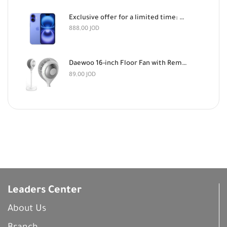
Exclusive offer for a limited time: Apple iPhone 16 128GB Light Blue and AirPods Pro 3 for 888 dinars
888,00
JOD
Daewoo 16-inch Floor Fan with Remote Control
89,00
JOD
Leaders Center
About Us