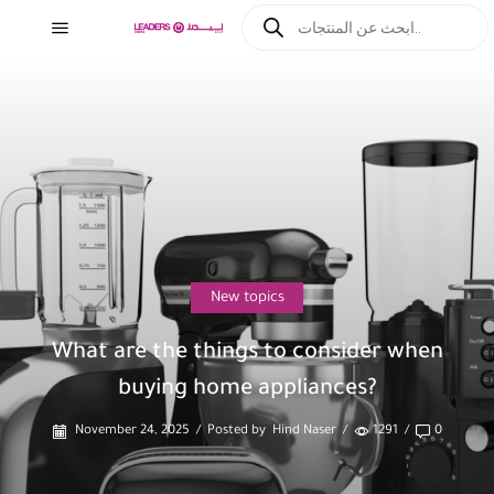
New topics
What are the things to consider when
buying home appliances?
November 24, 2025
/
Posted by
Hind Naser
/
1291
/
0