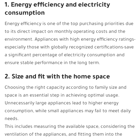
1. Energy efficiency and electricity
consumption
Energy efficiency is one of the top purchasing priorities due
to its direct impact on monthly operating costs and the
environment. Appliances with high energy efficiency ratings-
especially those with globally recognized certifications-save
a significant percentage of electricity consumption and
ensure stable performance in the long term.
2. Size and fit with the home space
Choosing the right capacity according to family size and
space is an essential step in achieving optimal usage.
Unnecessarily large appliances lead to higher energy
consumption, while small appliances may fail to meet daily
needs.
This includes measuring the available space, considering the
ventilation of the appliances, and fitting them into the