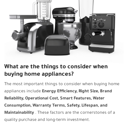
What are the things to consider when
buying home appliances?
The most important things to consider when buying home
appliances include
Energy Efficiency, Right Size, Brand
Reliability, Operational Cost, Smart Features, Water
Consumption, Warranty Terms, Safety, Lifespan, and
Maintainability
. These factors are the cornerstones of a
quality purchase and long-term investment.