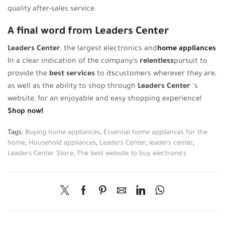
quality after-sales service.
A final word from Leaders Center
Leaders Center
, the largest electronics and
home appliances
In a clear indication of the company’s
relentless
pursuit to
provide the
best services
to
its
customers wherever they are,
as well as the ability to shop through
Leaders Center
‘s
website, for an enjoyable and easy shopping experience!
Shop now!
Tags:
Buying home appliances
,
Essential home appliances for the
home
,
Household appliances
,
Leaders Center
,
leaders center
,
Leaders Center Store
,
The best website to buy electronics