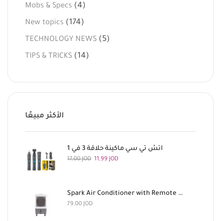
(4)
Mobs & Specs
(174)
New topics
(5)
TECHNOLOGY NEWS
(14)
TIPS & TRICKS
الأكثر مبيعًا
اتش تي سي ماكينة حلاقة 3 في 1
17,00
JOD
11,99
JOD
Spark Air Conditioner with Remote Control, 180 Watts
79,00
JOD