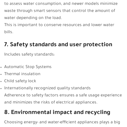
to assess water consumption, and newer models minimize
waste through smart sensors that control the amount of
water depending on the load.
This is important to conserve resources and lower water
bills.
7. Safety standards and user protection
Includes safety standards:
Automatic Stop Systems
Thermal insulation
Child safety lock
Internationally recognized quality standards
Adherence to safety factors ensures a safe usage experience
and minimizes the risks of electrical appliances.
8. Environmental impact and recycling
Choosing energy- and water-efficient appliances plays a big