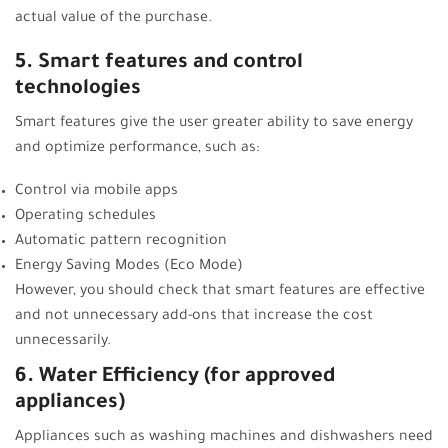
actual value of the purchase.
5. Smart features and control
technologies
Smart features give the user greater ability to save energy
and optimize performance, such as:
Control via mobile apps
Operating schedules
Automatic pattern recognition
Energy Saving Modes (Eco Mode)
However, you should check that smart features are effective
and not unnecessary add-ons that increase the cost
unnecessarily.
6. Water Efficiency (for approved
appliances)
Appliances such as washing machines and dishwashers need