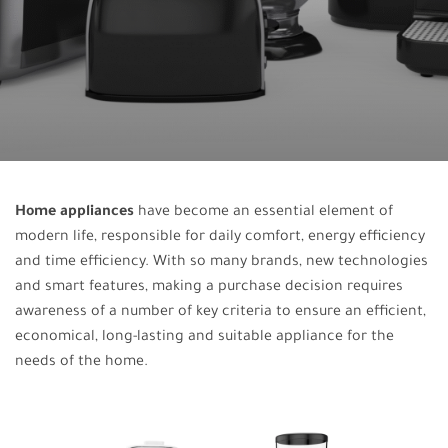
Home appliances
have become an essential element of
modern life, responsible for daily comfort, energy efficiency
and time efficiency. With so many brands, new technologies
and smart features, making a purchase decision requires
awareness of a number of key criteria to ensure an efficient,
economical, long-lasting and suitable appliance for the
needs of the home.