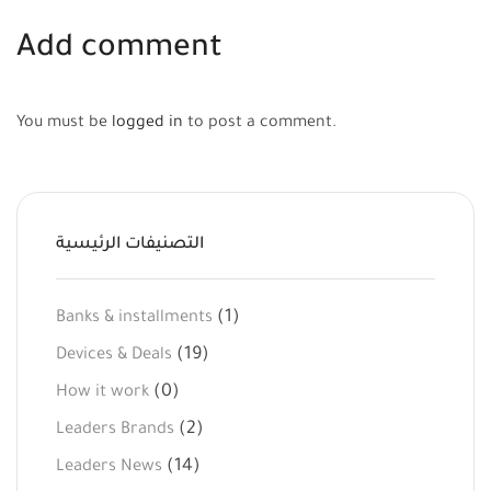
Add comment
You must be
logged in
to post a comment.
التصنيفات الرئيسية
(1)
Banks & installments
(19)
Devices & Deals
(0)
How it work
(2)
Leaders Brands
(14)
Leaders News