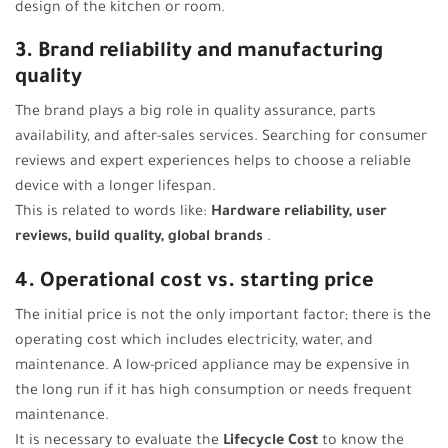
design of the kitchen or room.
3. Brand reliability and manufacturing
quality
The brand plays a big role in quality assurance, parts
availability, and after-sales services. Searching for consumer
reviews and expert experiences helps to choose a reliable
device with a longer lifespan.
This is related to words like:
Hardware reliability, user
reviews, build quality, global brands
.
4. Operational cost vs. starting price
The initial price is not the only important factor; there is the
operating cost which includes electricity, water, and
maintenance. A low-priced appliance may be expensive in
the long run if it has high consumption or needs frequent
maintenance.
It is necessary to evaluate the
Lifecycle Cost
to know the