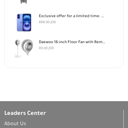
Exclusive offer for a limited time: Apple iPhone 16 128GB Light Blue and AirPods Pro 3 for 888 dinars
888,00
JOD
Daewoo 16-inch Floor Fan with Remote Control
89,00
JOD
Leaders Center
About Us