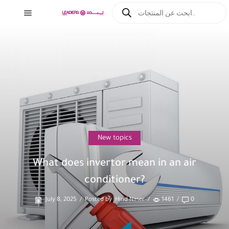
New topics
What does invertor mean in an air
conditioner?
July 8, 2025
/
Posted by
Hind Naser
/
1461
/
0