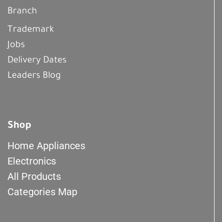
Branch
Trademark
Jobs
Delivery Dates
Leaders Blog
Shop
Home Appliances
Electronics
All Products
Categories Map