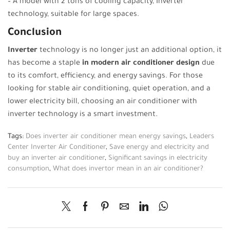
– A model with 2 tons of cooling capacity, Inverter
technology, suitable for large spaces.
Conclusion
Inverter
technology is no longer just an additional option, it
has become a staple
in modern air conditioner design
due
to its comfort, efficiency, and energy savings. For those
looking for stable air conditioning, quiet operation, and a
lower electricity bill, choosing an air conditioner with
inverter technology is a smart investment.
Tags:
Does inverter air conditioner mean energy savings
,
Leaders
Center Inverter Air Conditioner
,
Save energy and electricity and
buy an inverter air conditioner
,
Significant savings in electricity
consumption
,
What does invertor mean in an air conditioner?