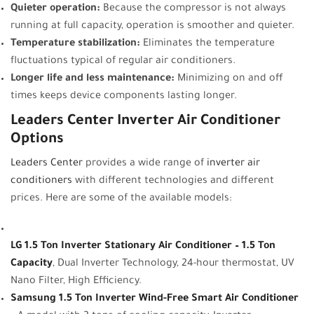
Quieter operation:
Because the compressor is not always
running at full capacity, operation is smoother and quieter.
Temperature stabilization:
Eliminates the temperature
fluctuations typical of regular air conditioners.
Longer life and less maintenance:
Minimizing on and off
times keeps device components lasting longer.
Leaders Center Inverter Air Conditioner
Options
Leaders Center
provides a wide range of
inverter air
conditioners
with different technologies and different
prices. Here are some of the available models:
LG 1.5 Ton Inverter Stationary Air Conditioner – 1.5 Ton
Capacity
, Dual Inverter Technology, 24-hour thermostat, UV
Nano Filter, High Efficiency.
Samsung 1.5 Ton Inverter Wind-Free Smart Air Conditioner