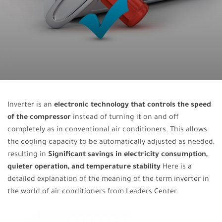
Inverter is an
electronic technology that controls the speed
of the compressor
instead of turning it on and off
completely as in conventional air conditioners. This allows
the cooling capacity to be automatically adjusted as needed,
resulting in
Significant savings in electricity consumption,
quieter operation, and temperature stability
Here is a
detailed explanation of the meaning of the term inverter in
the world of air conditioners from Leaders Center.