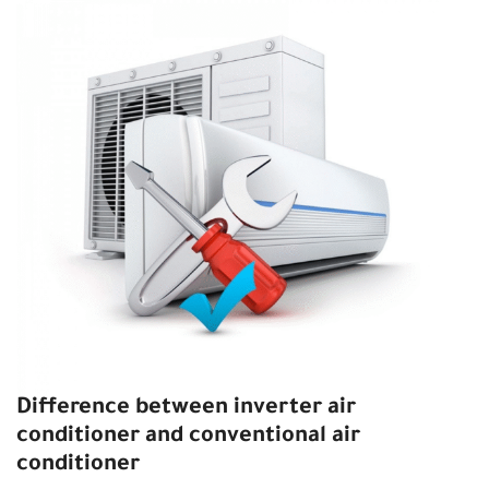
Difference between inverter air
conditioner and conventional air
conditioner