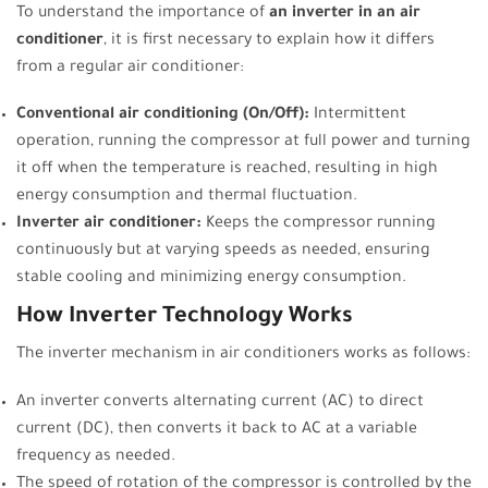
To understand the importance of
an inverter in an air
conditioner
, it is first necessary to explain how it differs
from a regular air conditioner:
Conventional air conditioning (On/Off):
Intermittent
operation, running the compressor at full power and turning
it off when the temperature is reached, resulting in high
energy consumption and thermal fluctuation.
Inverter air conditioner:
Keeps the compressor running
continuously but at varying speeds as needed, ensuring
stable cooling and minimizing energy consumption.
How Inverter Technology Works
The inverter mechanism in air conditioners works as follows:
An inverter converts alternating current (AC) to direct
current (DC), then converts it back to AC at a variable
frequency as needed.
The speed of rotation of the compressor is controlled by the