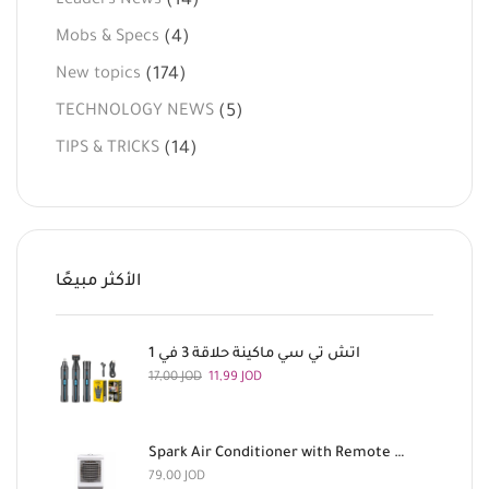
(14)
Leaders News
(4)
Mobs & Specs
(174)
New topics
(5)
TECHNOLOGY NEWS
(14)
TIPS & TRICKS
الأكثر مبيعًا
اتش تي سي ماكينة حلاقة 3 في 1
17,00
JOD
11,99
JOD
Spark Air Conditioner with Remote Control, 180 Watts
79,00
JOD