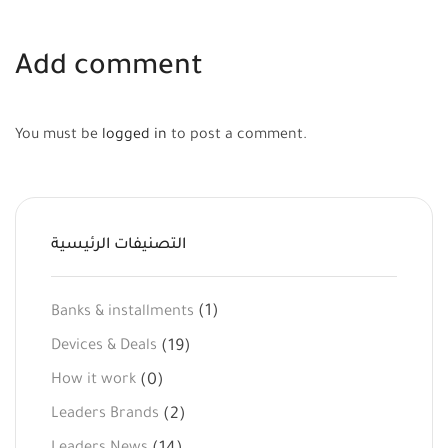
Add comment
You must be
logged in
to post a comment.
التصنيفات الرئيسية
(1)
Banks & installments
(19)
Devices & Deals
(0)
How it work
(2)
Leaders Brands