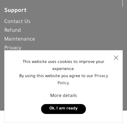
Support
Contact Us
Refund
Maintenance
Privacy
Frequently Asked Questions
This website uses cookies to improve your
experience.
By using this website you agree to our
Privacy
REGISTER With Us
Policy
.
More details
Follow us on social media platforms
Ok, I am ready
0