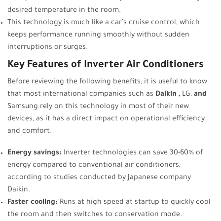
desired temperature in the room.
This technology is much like a car’s cruise control, which
keeps performance running smoothly without sudden
interruptions or surges.
Key Features of Inverter Air Conditioners
Before reviewing the following benefits, it is useful to know
that most international companies such as
Daikin
,
LG,
and
Samsung rely on this technology in most of their new
devices, as it has a direct impact on operational efficiency
and comfort.
Energy savings:
Inverter technologies can save 30-60% of
energy compared to conventional air conditioners,
according to studies conducted by Japanese company
Daikin.
Faster cooling:
Runs at high speed at startup to quickly cool
the room and then switches to conservation mode.