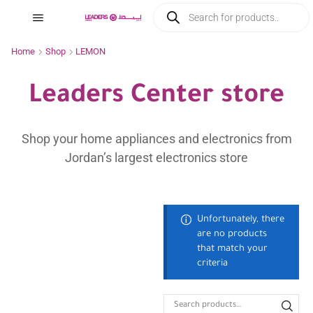
Home
Shop
LEMON
Leaders Center store
Shop your home appliances and electronics from
Jordan’s largest electronics store
Unfortunately, there
are no products
that match your
criteria