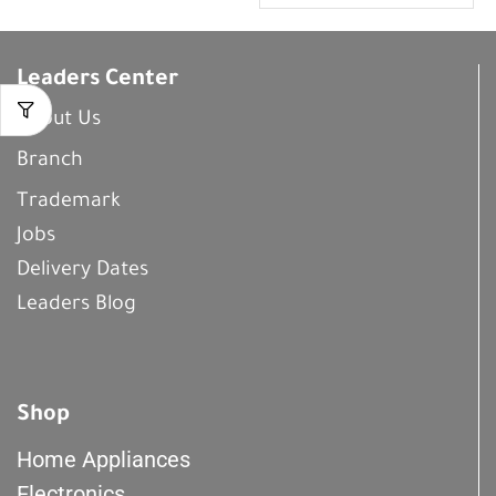
Leaders Center
About Us
Branch
Trademark
Jobs
Delivery Dates
Leaders Blog
Shop
Home Appliances
Electronics