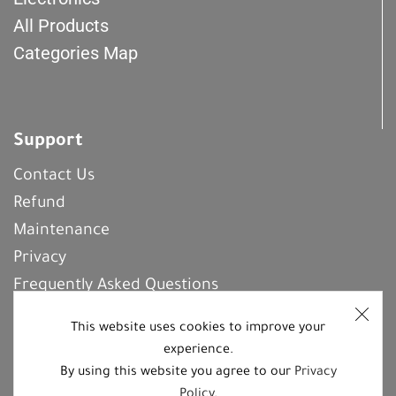
All Products
Categories Map
Support
Contact Us
Refund
Maintenance
Privacy
Frequently Asked Questions
This website uses cookies to improve your
experience.
REGISTER With Us
By using this website you agree to our
Privacy
Policy
.