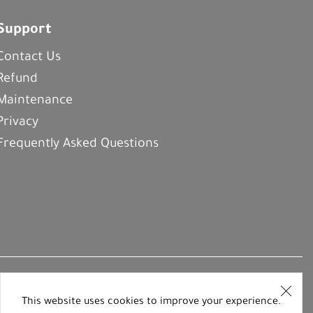
Support
Contact Us
Refund
Maintenance
Privacy
Frequently Asked Questions
This website uses cookies to improve your experience.