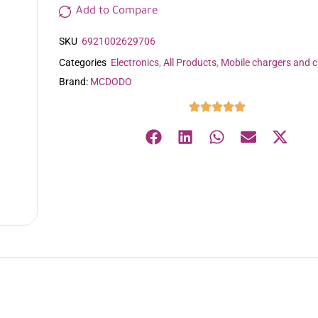
Add to Compare
SKU
6921002629706
Categories
Electronics
,
All Products
,
Mobile chargers and c
Brand:
MCDODO