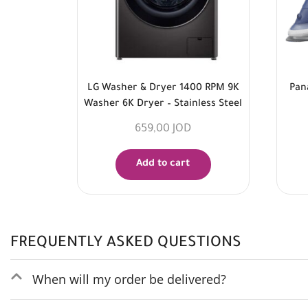
LG Washer & Dryer 1400 RPM 9K
Pan
Washer 6K Dryer – Stainless Steel
659,00
JOD
Add to cart
FREQUENTLY ASKED QUESTIONS
When will my order be delivered?