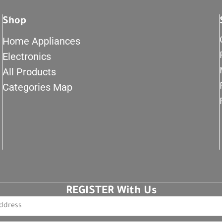
Shop
Home Appliances
Electronics
All Products
Categories Map
REGISTER With Us