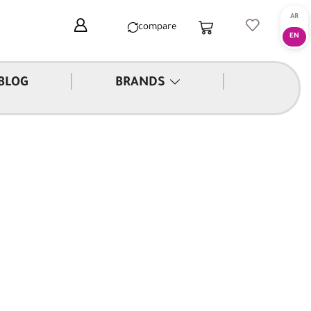
compare
|
|
BLOG
BRANDS