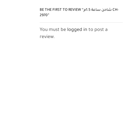
BE THE FIRST TO REVIEW “شاحن ساعة 1.5م CH-
2970”
You must be
logged in
to post a
review.