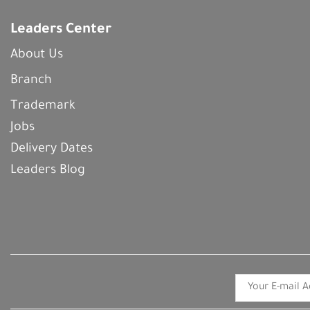
Leaders Center
About Us
Branch
Trademark
Jobs
Delivery Dates
Leaders Blog