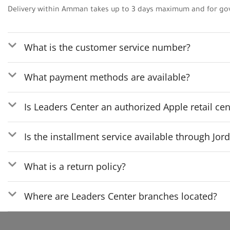
Delivery within Amman takes up to 3 days maximum and for go
What is the customer service number?
What payment methods are available?
Is Leaders Center an authorized Apple retail cen
Is the installment service available through Jo
What is a return policy?
Where are Leaders Center branches located?