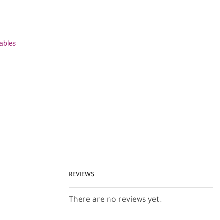
ables
REVIEWS
There are no reviews yet.