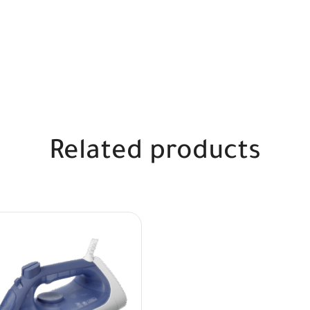
Related products