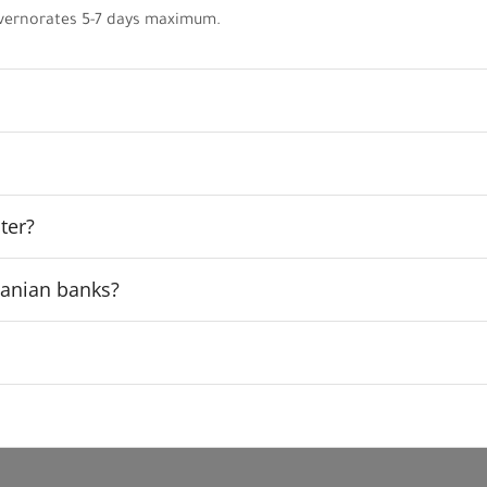
vernorates 5-7 days maximum.
ter?
rdanian banks?