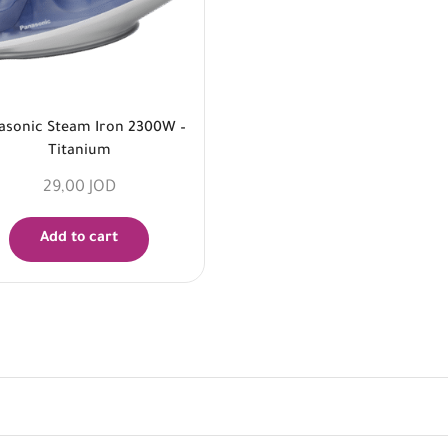
asonic Steam Iron 2300W –
Titanium
29,00
JOD
Add to cart