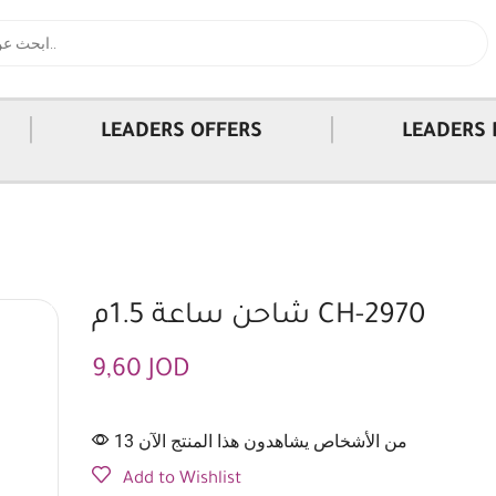
|
|
LEADERS OFFERS
LEADERS 
شاحن ساعة 1.5م CH-2970
9,60
JOD
13 من الأشخاص يشاهدون هذا المنتج الآن
Add to Wishlist