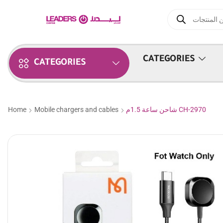
CATEGORIES
CATEGORIES
Home
Mobile chargers and cables
شاحن ساعة 1.5م CH-2970