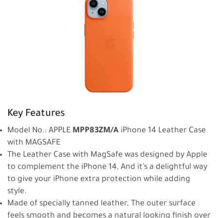
Key Features
Model No.: APPLE
MPP83ZM/A
iPhone 14 Leather Case
with MAGSAFE
The Leather Case with MagSafe was designed by Apple
to complement the iPhone 14, And it’s a delightful way
to give your iPhone extra protection while adding
style.
Made of specially tanned leather, The outer surface
feels smooth and becomes a natural looking finish over