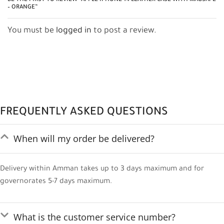
BE THE FIRST TO REVIEW “APPLE IPHONE 14 LEATHER CASE WITH MAGSAFE
– ORANGE”
You must be
logged in
to post a review.
FREQUENTLY ASKED QUESTIONS
When will my order be delivered?
Delivery within Amman takes up to 3 days maximum and for
governorates 5-7 days maximum.
What is the customer service number?