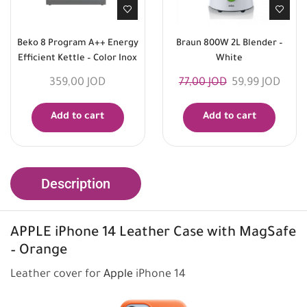
Beko 8 Program A++ Energy
Braun 800W 2L Blender –
Efficient Kettle – Color Inox
White
359,00
JOD
77,00
JOD
59,99
JOD
Add to cart
Add to cart
Description
APPLE
iPhone 14 Leather Case with MagSafe
– Orange
Leather cover for
Apple
iPhone 14