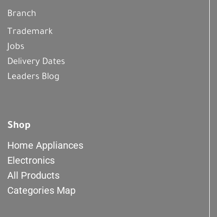
Branch
Trademark
Jobs
Delivery Dates
Leaders Blog
Shop
Home Appliances
Electronics
All Products
Categories Map