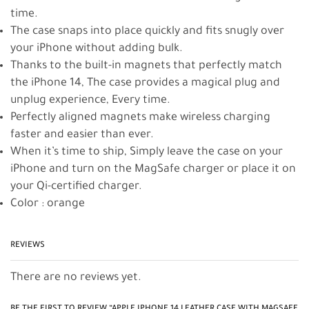
time.
The case snaps into place quickly and fits snugly over
your iPhone without adding bulk.
Thanks to the built-in magnets that perfectly match
the iPhone 14, The case provides a magical plug and
unplug experience, Every time.
Perfectly aligned magnets make wireless charging
faster and easier than ever.
When it’s time to ship, Simply leave the case on your
iPhone and turn on the MagSafe charger or place it on
your Qi-certified charger.
Color : orange
REVIEWS
There are no reviews yet.