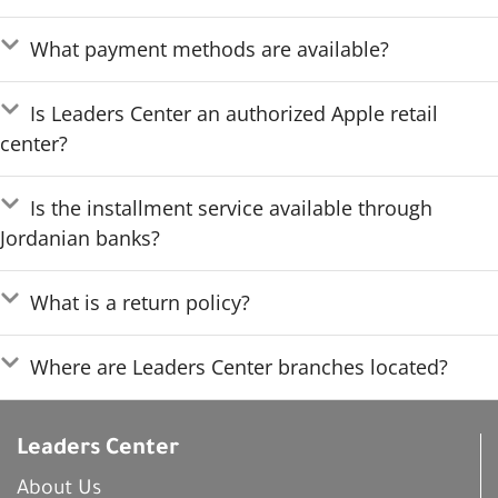
What payment methods are available?
Is Leaders Center an authorized Apple retail
center?
Is the installment service available through
Jordanian banks?
What is a return policy?
Where are Leaders Center branches located?
Leaders Center
About Us