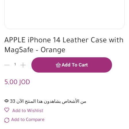
APPLE iPhone 14 Leather Case with
MagSafe – Orange
Add To Cart
5,00
JOD
33 من الأشخاص يشاهدون هذا المنتج الآن
Add to Wishlist
Add to Compare