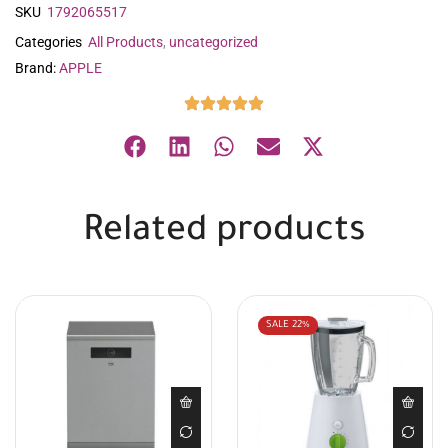
SKU
1792065517
Categories
All Products
,
uncategorized
Brand:
APPLE
Related products
SALE
22%