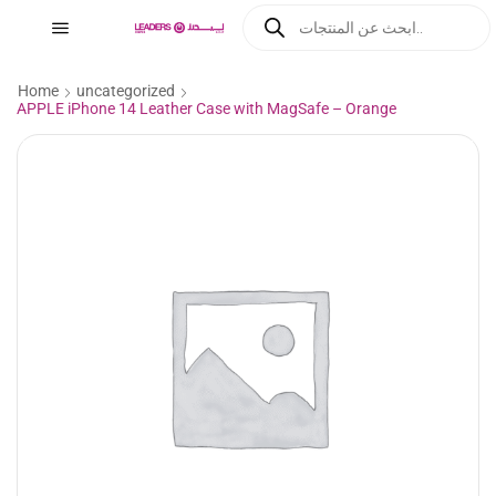
Home
uncategorized
APPLE iPhone 14 Leather Case with MagSafe – Orange