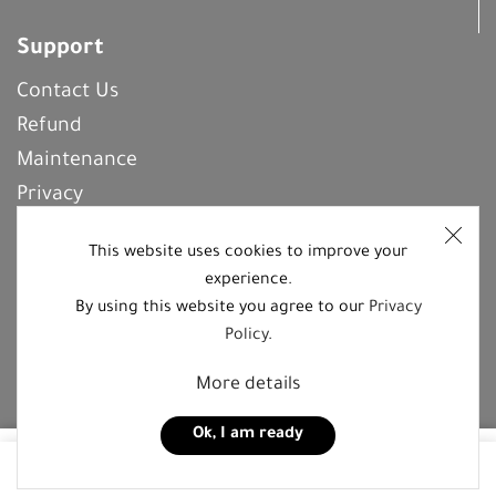
Support
Contact Us
Refund
Maintenance
Privacy
Frequently Asked Questions
This website uses cookies to improve your
experience.
By using this website you agree to our
Privacy
REGISTER With Us
Policy
.
More details
Follow us on social media platforms
Ok, I am ready
5,00
JOD
0
Add to cart