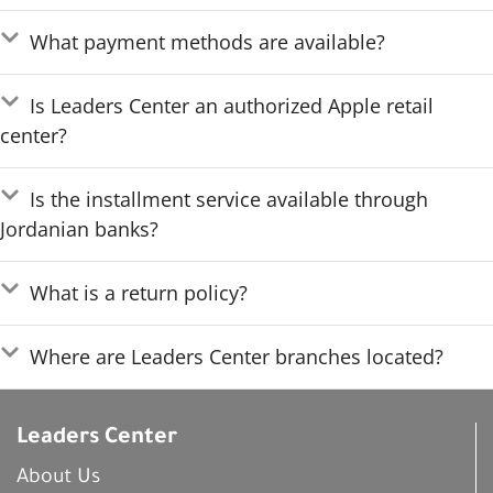
What payment methods are available?
Is Leaders Center an authorized Apple retail
center?
Is the installment service available through
Jordanian banks?
What is a return policy?
Where are Leaders Center branches located?
Leaders Center
About Us