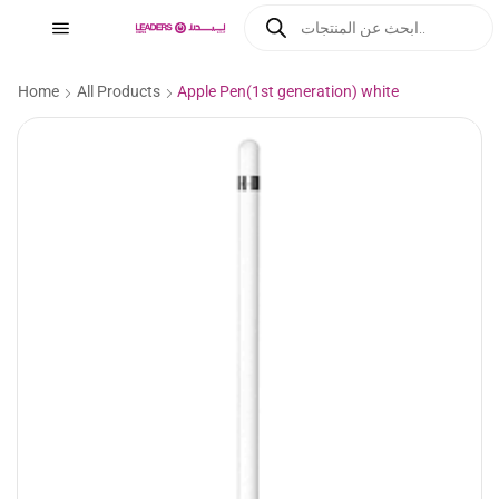
Home
All Products
Apple Pen(1st generation) white