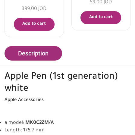
59,00
JOD
399,00
JOD
Add to cart
Add to cart
Description
Apple
Pen (1st generation)
white
Apple
Accessories
a model:
MK0C2ZM/A
Length: 175.7 mm