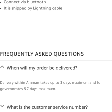
Connect via bluetooth
It is shipped by Lightning cable
FREQUENTLY ASKED QUESTIONS
When will my order be delivered?
Delivery within Amman takes up to 3 days maximum and for
governorates 5-7 days maximum.
What is the customer service number?