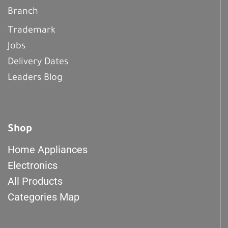
Branch
Trademark
Jobs
Delivery Dates
Leaders Blog
Shop
Home Appliances
Electronics
All Products
Categories Map