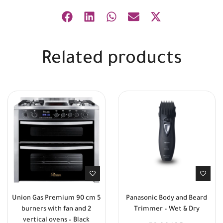
Related products
Union Gas Premium 90 cm 5
Panasonic Body and Beard
burners with fan and 2
Trimmer – Wet & Dry
vertical ovens – Black