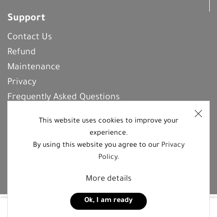
Support
Contact Us
Refund
Maintenance
Privacy
Frequently Asked Questions
This website uses cookies to improve your
experience.
REGISTER With Us
By using this website you agree to our
Privacy
Policy
.
Follow us on social media platforms
More details
Ok, I am ready
95,00
JOD
Buy now