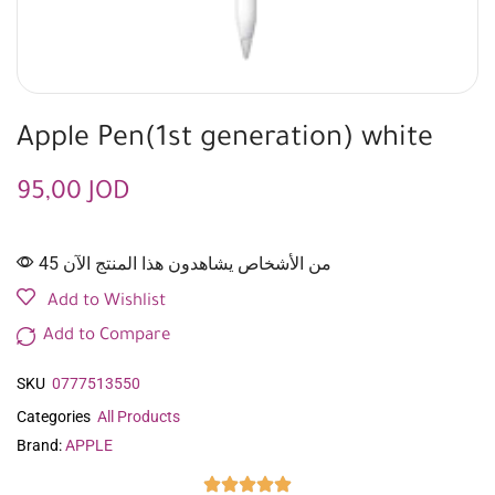
Apple Pen(1st generation) white
95,00
JOD
45 من الأشخاص يشاهدون هذا المنتج الآن
Add to Wishlist
Add to Compare
SKU
0777513550
Categories
All Products
Brand:
APPLE