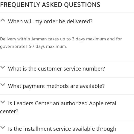
FREQUENTLY ASKED QUESTIONS
When will my order be delivered?
Delivery within Amman takes up to 3 days maximum and for
governorates 5-7 days maximum.
What is the customer service number?
What payment methods are available?
Is Leaders Center an authorized Apple retail
center?
Is the installment service available through