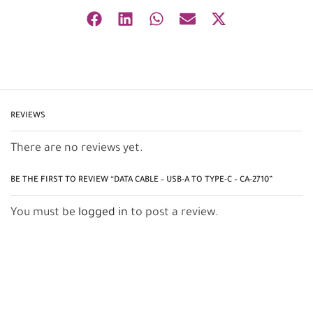
REVIEWS
There are no reviews yet.
BE THE FIRST TO REVIEW “DATA CABLE – USB-A TO TYPE-C – CA-2710”
You must be
logged in
to post a review.