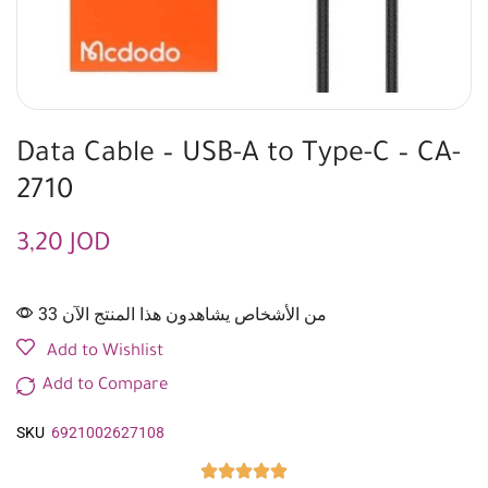
Data Cable – USB-A to Type-C – CA-
2710
3,20
JOD
33 من الأشخاص يشاهدون هذا المنتج الآن
Add to Wishlist
Add to Compare
SKU
6921002627108