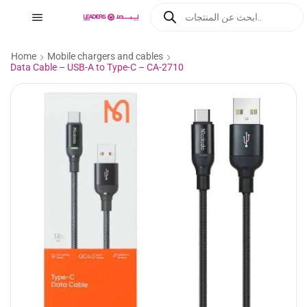
Home
Mobile chargers and cables
Data Cable – USB-A to Type-C – CA-2710