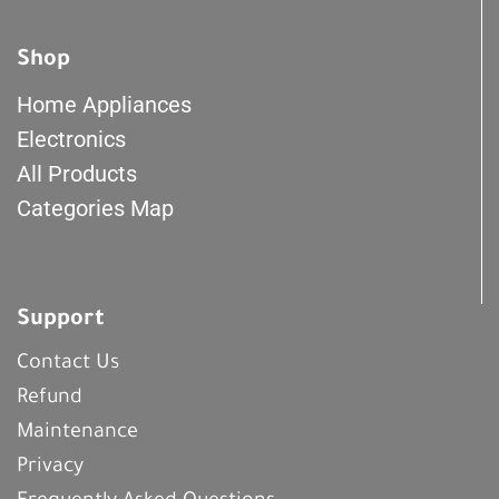
Shop
Home Appliances
Electronics
All Products
Categories Map
Support
Contact Us
Refund
Maintenance
Privacy