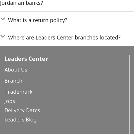
Jordanian banks?
What is a return policy?
Where are Leaders Center branches located?
Leaders Center
About Us
Branch
Trademark
Jobs
Delivery Dates
Leaders Blog