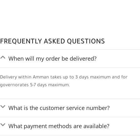
FREQUENTLY ASKED QUESTIONS
When will my order be delivered?
Delivery within Amman takes up to 3 days maximum and for
governorates 5-7 days maximum.
What is the customer service number?
What payment methods are available?