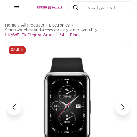
Home
All Products
Electronics
Smartwatches and Accessories
smart watch
HUAWEI Fit Elegant Watch 1.64″ – Black
SALE
1%