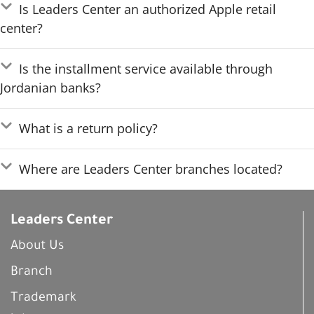
Is Leaders Center an authorized Apple retail
center?
Is the installment service available through
Jordanian banks?
What is a return policy?
Where are Leaders Center branches located?
Leaders Center
About Us
Branch
Trademark