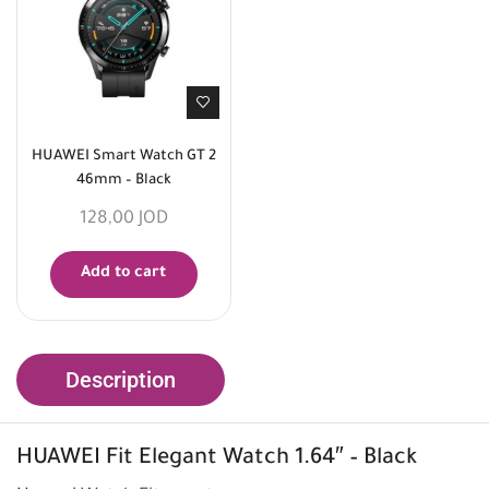
HUAWEI Smart Watch GT 2
46mm – Black
128,00
JOD
Add to cart
Description
HUAWEI
Fit Elegant Watch 1.64″ – Black