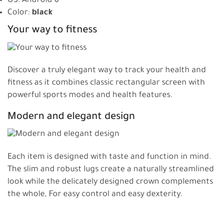
OS: Android 6
Color:
black
Your way to fitness
Discover a truly elegant way to track your health and
fitness as it combines classic rectangular screen with
powerful sports modes and health features.
Modern and elegant design
Each item is designed with taste and function in mind.
The slim and robust lugs create a naturally streamlined
look while the delicately designed crown complements
the whole, For easy control and easy dexterity.