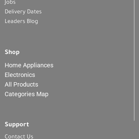
Jobs
Delivery Dates
Leaders Blog
Shop
Home Appliances
Electronics
All Products
Categories Map
Support
Contact Us