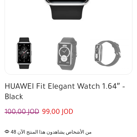
HUAWEI Fit Elegant Watch 1.64″ –
Black
100,00
JOD
99,00
JOD
48 من الأشخاص يشاهدون هذا المنتج الآن