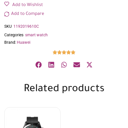
Add to Wishlist
Add to Compare
SKU
1192019610C
Categories
smart watch
Brand:
Huawei
Related products