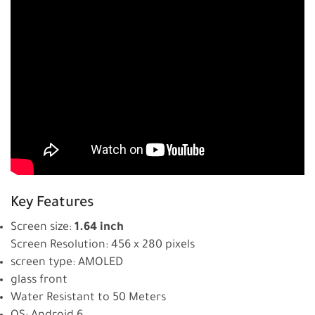
Key Features
Screen size:
1.64 inch
Screen Resolution: 456 x 280 pixels
screen type: AMOLED
glass front
Water Resistant to 50 Meters