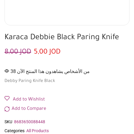
Karaca Debbie Black Paring Knife
8,00
JOD
5,00
JOD
38 من الأشخاص يشاهدون هذا المنتج الآن
Debby Paring Knife Black
Add to Wishlist
Add to Compare
SKU
8683650088448
Categories
All Products