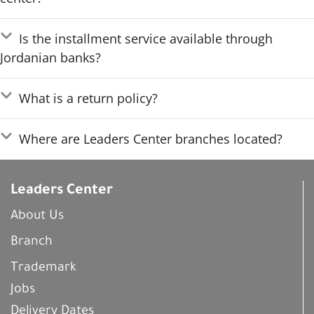
Is the installment service available through
Jordanian banks?
What is a return policy?
Where are Leaders Center branches located?
Leaders Center
About Us
Branch
Trademark
Jobs
Delivery Dates