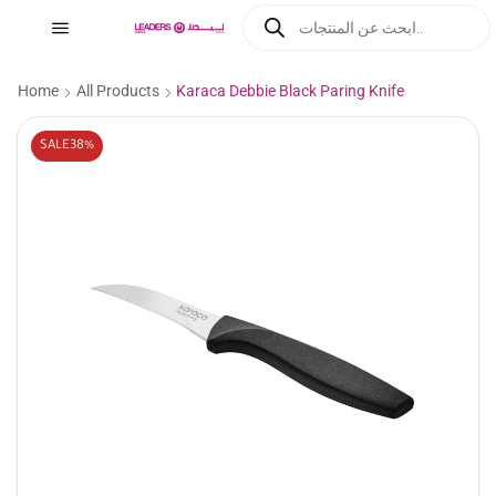
Home
All Products
Karaca Debbie Black Paring Knife
SALE
38%