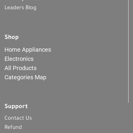
Leaders Blog
Shop
Home Appliances
Electronics
All Products
Categories Map
Support
Contact Us
Refund