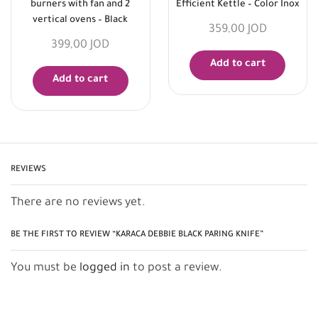
burners with fan and 2
Efficient Kettle – Color Inox
vertical ovens – Black
359,00
JOD
399,00
JOD
Add to cart
Add to cart
REVIEWS
There are no reviews yet.
BE THE FIRST TO REVIEW “KARACA DEBBIE BLACK PARING KNIFE”
You must be
logged in
to post a review.