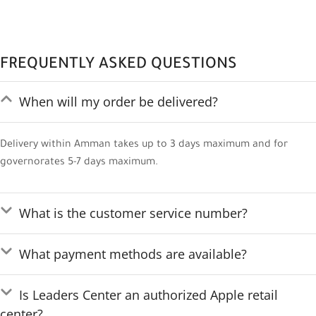
FREQUENTLY ASKED QUESTIONS
When will my order be delivered?
Delivery within Amman takes up to 3 days maximum and for
governorates 5-7 days maximum.
What is the customer service number?
What payment methods are available?
Is Leaders Center an authorized Apple retail
center?