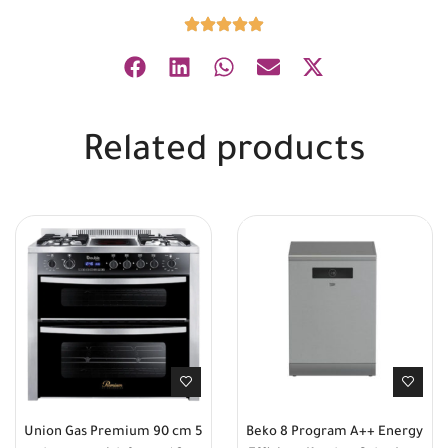
Related products
Union Gas Premium 90 cm 5
Beko 8 Program A++ Energy