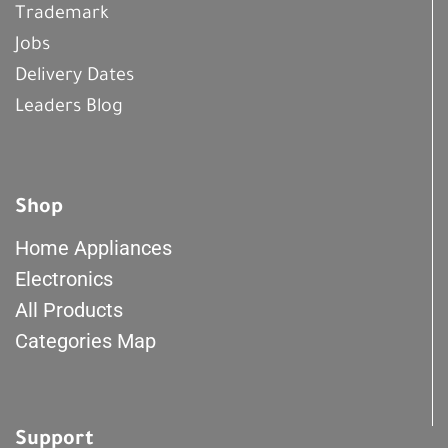
Trademark
Jobs
Delivery Dates
Leaders Blog
Shop
Home Appliances
Electronics
All Products
Categories Map
Support