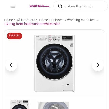
Home
All Products
Home appliance
washing machines
LG 9 kg front load washer white color
SALE
13%