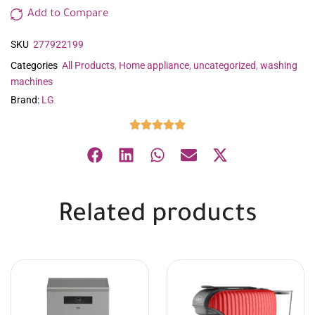
Add to Compare
SKU
277922199
Categories
All Products
,
Home appliance
,
uncategorized
,
washing
machines
Brand:
LG
Related products