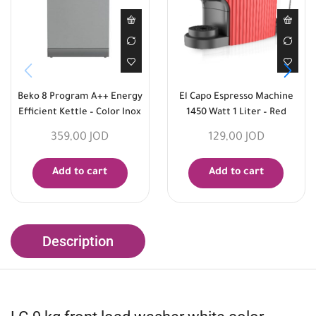
Beko 8 Program A++ Energy
El Capo Espresso Machine
Efficient Kettle – Color Inox
1450 Watt 1 Liter – Red
359,00
JOD
129,00
JOD
Add to cart
Add to cart
Description