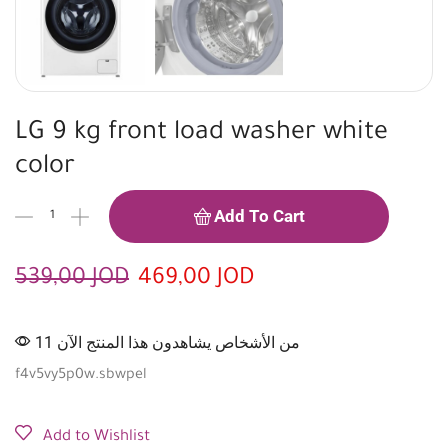
LG 9 kg front load washer white
color
Add To Cart
539,00
JOD
469,00
JOD
11 من الأشخاص يشاهدون هذا المنتج الآن
f4v5vy5p0w.sbwpel
Add to Wishlist