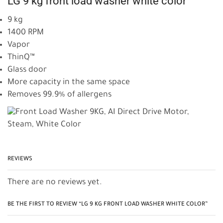
LG 9 kg front load washer white color
9 kg
1400 RPM
Vapor
ThinQ™
Glass door
More capacity in the same space
Removes 99.9% of allergens
REVIEWS
There are no reviews yet.
BE THE FIRST TO REVIEW “LG 9 KG FRONT LOAD WASHER WHITE COLOR”