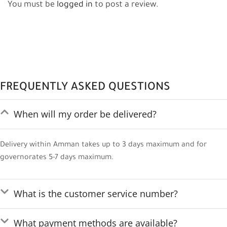
You must be
logged in
to post a review.
FREQUENTLY ASKED QUESTIONS
When will my order be delivered?
Delivery within Amman takes up to 3 days maximum and for
governorates 5-7 days maximum.
What is the customer service number?
What payment methods are available?