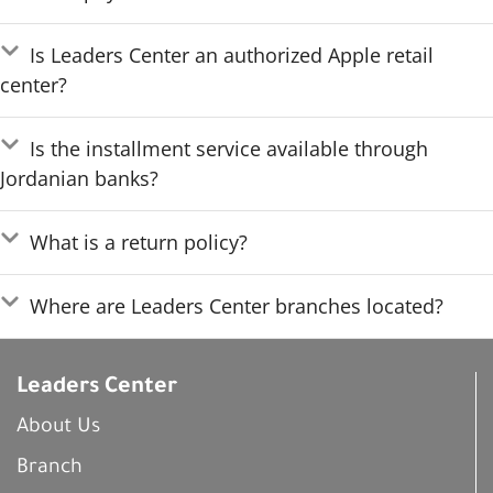
Is Leaders Center an authorized Apple retail
center?
Is the installment service available through
Jordanian banks?
What is a return policy?
Where are Leaders Center branches located?
Leaders Center
About Us
Branch