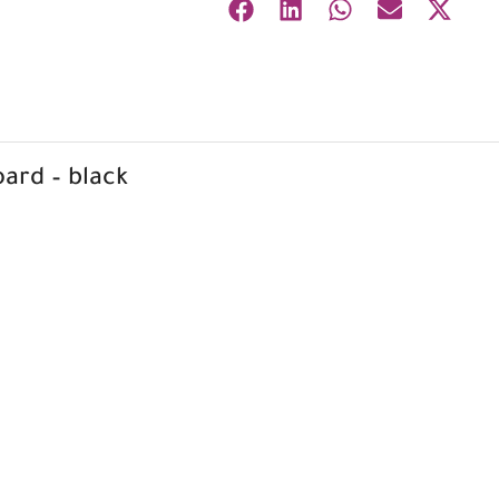
ard – black