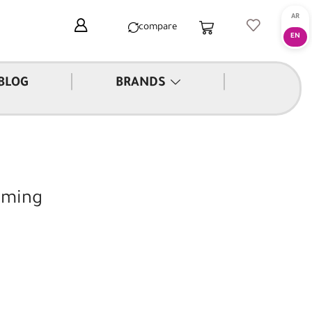
compare
|
|
BLOG
BRANDS
aming