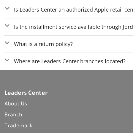
Is Leaders Center an authorized Apple retail cen
Is the installment service available through Jo
What is a return policy?
Where are Leaders Center branches located?
Leaders Center
About Us
Branch
Trademark