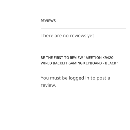
REVIEWS
There are no reviews yet.
BE THE FIRST TO REVIEW “MEETION K9420
WIRED BACKLIT GAMING KEYBOARD – BLACK”
You must be
logged in
to post a
review.