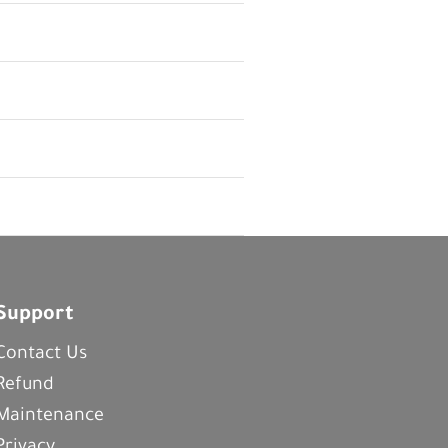
Support
Contact Us
Refund
Maintenance
Privacy