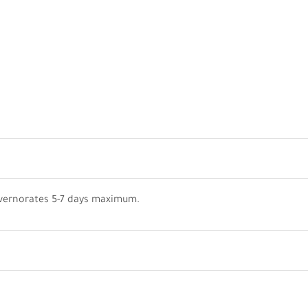
vernorates 5-7 days maximum.