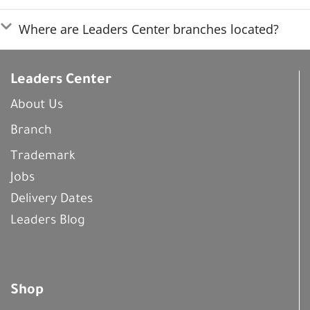
Where are Leaders Center branches located?
Leaders Center
About Us
Branch
Trademark
Jobs
Delivery Dates
Leaders Blog
Shop