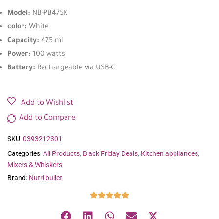
Model:
NB-PB475K
color:
White
Capacity:
475 ml
Power:
100 watts
Battery:
Rechargeable via USB-C
Add to Wishlist
Add to Compare
SKU
0393212301
Categories
All Products
,
Black Friday Deals
,
Kitchen appliances
,
Mixers & Whiskers
Brand:
Nutri bullet