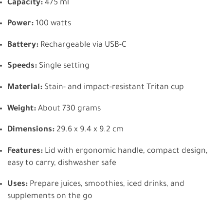
Capacity:
475 ml
Power:
100 watts
Battery:
Rechargeable via USB-C
Speeds:
Single setting
Material:
Stain- and impact-resistant Tritan cup
Weight:
About 730 grams
Dimensions:
29.6 x 9.4 x 9.2 cm
Features:
Lid with ergonomic handle, compact design,
easy to carry, dishwasher safe
Uses:
Prepare juices, smoothies, iced drinks, and
supplements on the go