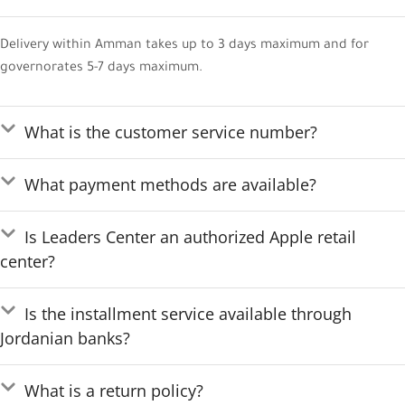
Delivery within Amman takes up to 3 days maximum and for
governorates 5-7 days maximum.
What is the customer service number?
What payment methods are available?
Is Leaders Center an authorized Apple retail
center?
Is the installment service available through
Jordanian banks?
What is a return policy?