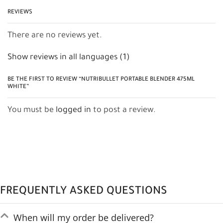
REVIEWS
There are no reviews yet.
Show reviews in all languages (1)
BE THE FIRST TO REVIEW “NUTRIBULLET PORTABLE BLENDER 475ML
WHITE”
You must be
logged in
to post a review.
FREQUENTLY ASKED QUESTIONS
When will my order be delivered?