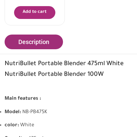
Add to cart
Description
NutriBullet Portable Blender 475ml White
NutriBullet Portable Blender 100W
Main features :
Model:
NB-PB475K
color:
White