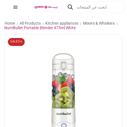
Home
All Products
Kitchen appliances
Mixers & Whiskers
NutriBullet Portable Blender 475ml White
SALE
5%