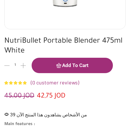
NutriBullet Portable Blender 475ml
White
Add To Cart
(
0
customer reviews)
45,00
JOD
42,75
JOD
39 من الأشخاص يشاهدون هذا المنتج الآن
Main features :