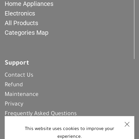
Home Appliances
Electronics
All Products
Categories Map
Support
Contact Us
Refund
Maintenance
Privacy
Frequently Asked Questions
This website uses cookies to improve your
experience.
REGISTER With Us