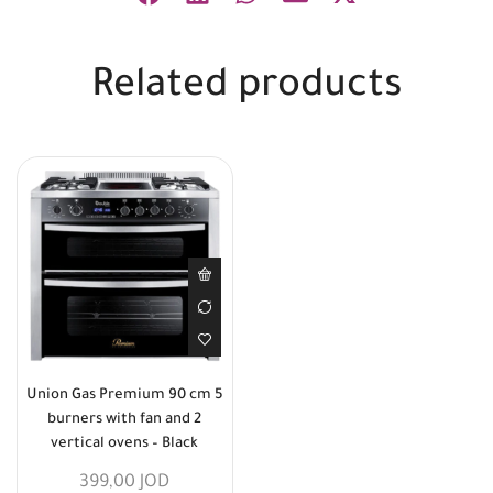
Related products
Union Gas Premium 90 cm 5
burners with fan and 2
vertical ovens – Black
399,00
JOD