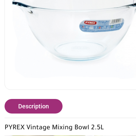
Description
PYREX Vintage Mixing Bowl 2.5L