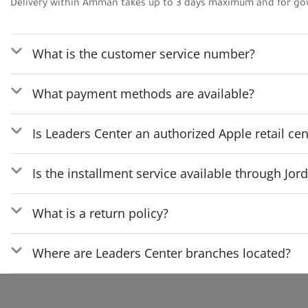
Delivery within Amman takes up to 3 days maximum and for go
What is the customer service number?
What payment methods are available?
Is Leaders Center an authorized Apple retail cen
Is the installment service available through Jo
What is a return policy?
Where are Leaders Center branches located?