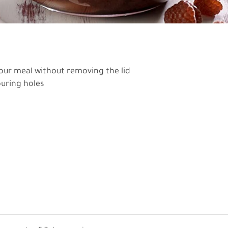
your meal without removing the lid
ouring holes