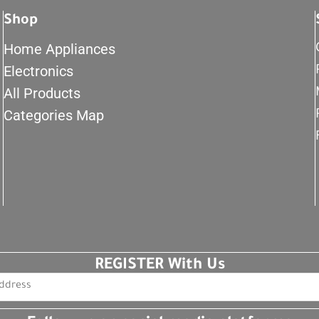
Shop
Home Appliances
Electronics
All Products
Categories Map
REGISTER With Us