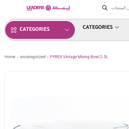
CATEGORIES
CATEGORIES
Home
uncategorized
PYREX Vintage Mixing Bowl 2.5L