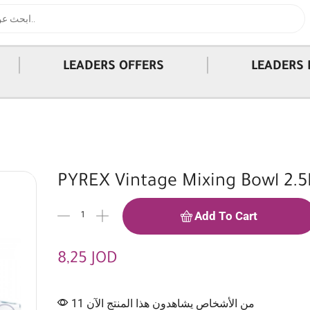
|
|
LEADERS OFFERS
LEADERS 
PYREX Vintage Mixing Bowl 2.5
Add To Cart
8,25
JOD
11 من الأشخاص يشاهدون هذا المنتج الآن