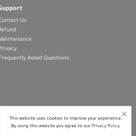
Support
Contact Us
Refund
Maintenance
Privacy
Frequently Asked Questions
This website uses cookies to improve your experience.
By using this website you agree to our
Privacy Policy
.