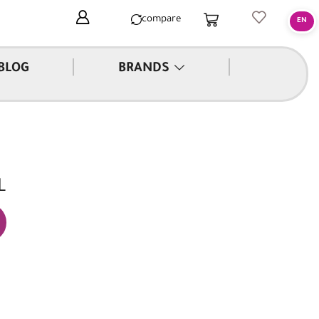
compare
|
|
BLOG
BRANDS
L