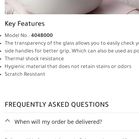
Key Features
Model No.:
404B000
The transparency of the glass allows you to easily check 
side handles for better grip, Which can also be used as p
Thermal shock resistance
Hygienic material that does not retain stains or odors
Scratch Resistant
FREQUENTLY ASKED QUESTIONS
When will my order be delivered?