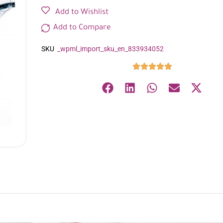
Add to Wishlist
Add to Compare
SKU
_wpml_import_sku_en_833934052