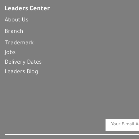
Leaders Center
About Us
Branch
Trademark
Jobs
Delivery Dates
Leaders Blog