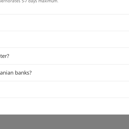
vernorates 5-7 days maximum.
ter?
rdanian banks?