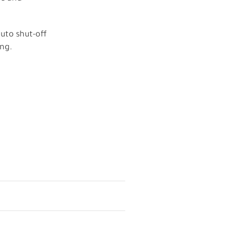
auto shut-off
ing.