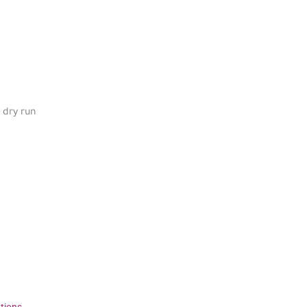
 dry run