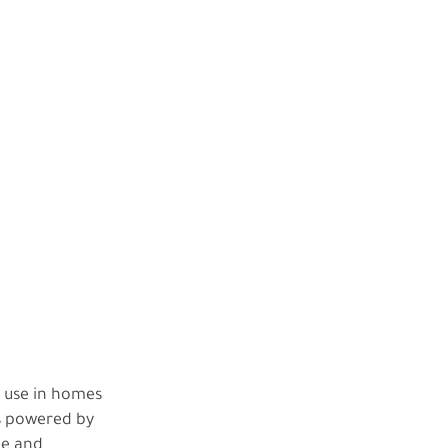
y use in homes
is powered by
ne and