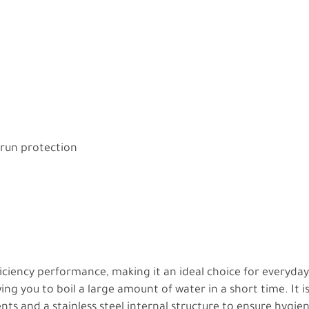
 run protection
ficiency performance, making it an ideal choice for everyda
owing you to boil a large amount of water in a short time. It 
ts and a stainless steel internal structure to ensure hygie