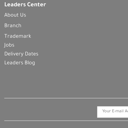
Leaders Center
About Us
Branch
Trademark
Jobs
Delivery Dates
Leaders Blog