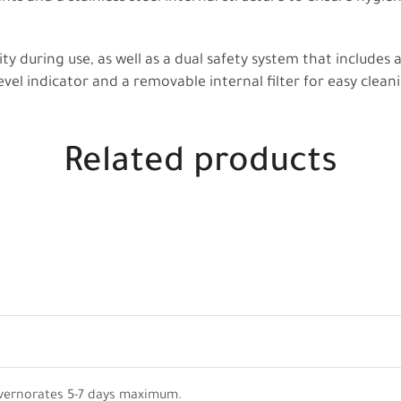
ity during use, as well as a dual safety system that includes 
evel indicator and a removable internal filter for easy clean
Related products
vernorates 5-7 days maximum.