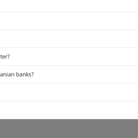
ter?
rdanian banks?