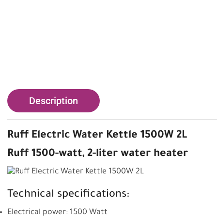
Description
Ruff Electric Water Kettle 1500W 2L
Ruff 1500-watt, 2-liter water heater
Technical specifications:
Electrical power: 1500 Watt