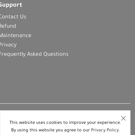
Support
Contact Us
Refund
Maintenance
Privacy
Frequently Asked Questions
This website uses cookies to improve your experience.
By using this website you agree to our
Privacy Policy
.