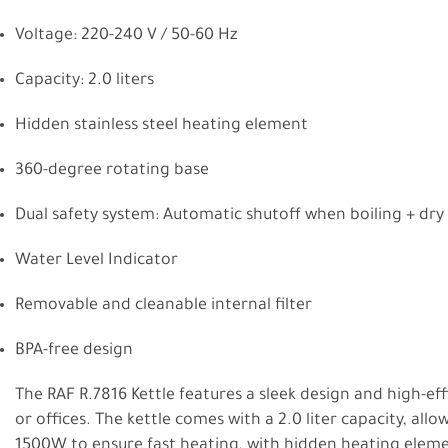
Voltage: 220-240 V / 50-60 Hz
Capacity: 2.0 liters
Hidden stainless steel heating element
360-degree rotating base
Dual safety system: Automatic shutoff when boiling + dry
Water Level Indicator
Removable and cleanable internal filter
BPA-free design
The RAF R.7816 Kettle features a sleek design and high-ef
or offices. The kettle comes with a 2.0 liter capacity, all
1500W to ensure fast heating, with hidden heating elemen