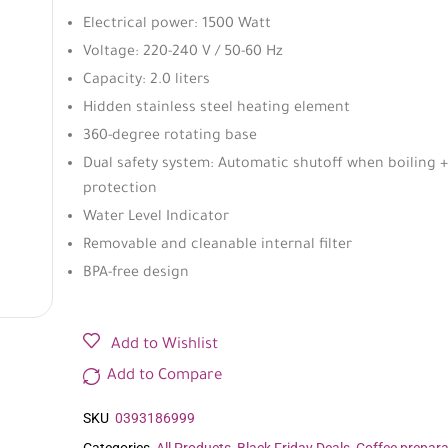
Electrical power: 1500 Watt
Voltage: 220-240 V / 50-60 Hz
Capacity: 2.0 liters
Hidden stainless steel heating element
360-degree rotating base
Dual safety system: Automatic shutoff when boiling +
protection
Water Level Indicator
Removable and cleanable internal filter
BPA-free design
Add to Wishlist
Add to Compare
SKU
0393186999