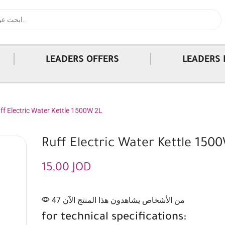
|
|
LEADERS OFFERS
LEADERS 
ff Electric Water Kettle 1500W 2L
Ruff Electric Water Kettle 150
15,00
JOD
47 من الأشخاص يشاهدون هذا المنتج الآن
for technical specifications: