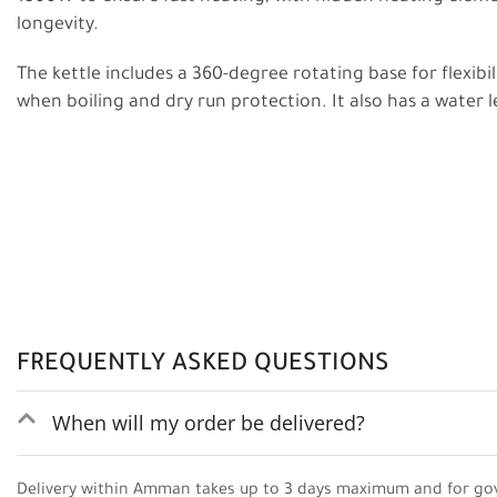
longevity.
The kettle includes a 360-degree rotating base for flexibil
when boiling and dry run protection. It also has a water l
FREQUENTLY ASKED QUESTIONS
When will my order be delivered?
Delivery within Amman takes up to 3 days maximum and for go