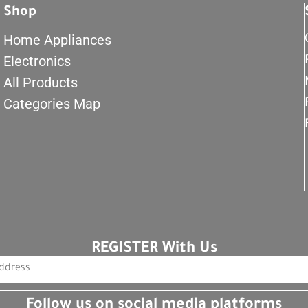
Shop
Home Appliances
Electronics
All Products
Categories Map
REGISTER With Us
Follow us on social media platforms