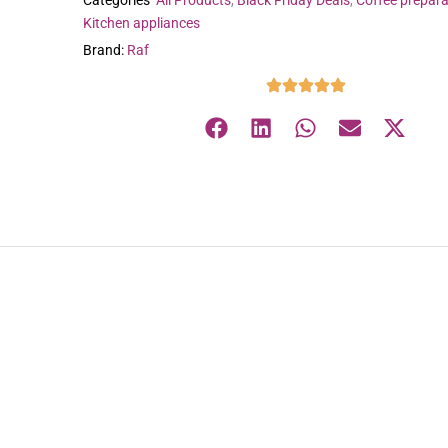
Categories
All Products
,
Black Friday Deals
,
Coffee prepara
Kitchen appliances
Brand:
Raf