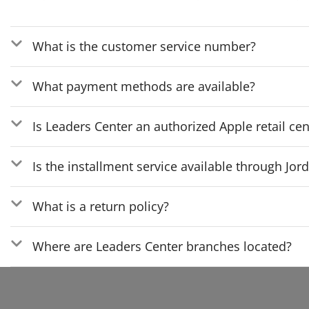
What is the customer service number?
What payment methods are available?
Is Leaders Center an authorized Apple retail cen
Is the installment service available through Jo
What is a return policy?
Where are Leaders Center branches located?