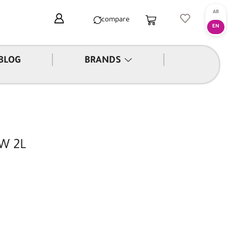
compare
|
|
BLOG
BRANDS
0W 2L