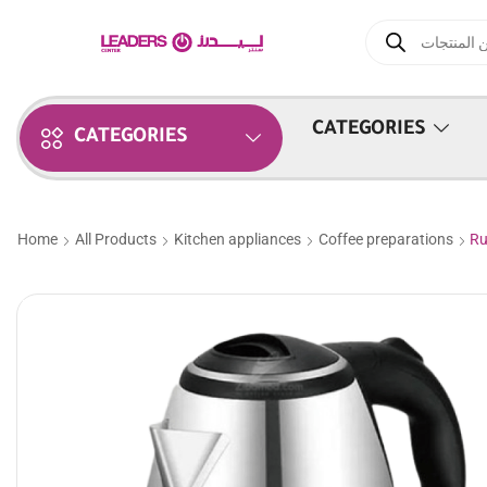
CATEGORIES
CATEGORIES
Home
All Products
Kitchen appliances
Coffee preparations
Ru