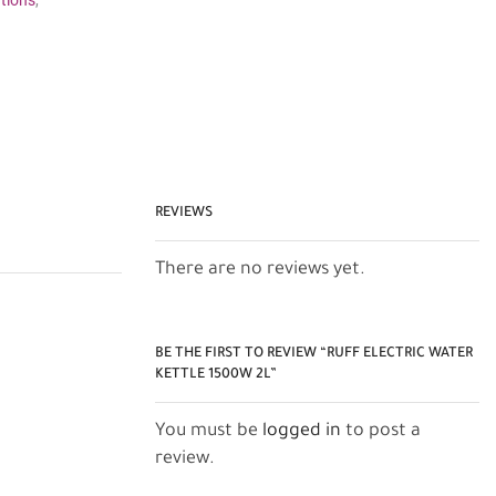
tions
,
REVIEWS
There are no reviews yet.
BE THE FIRST TO REVIEW “RUFF ELECTRIC WATER
KETTLE 1500W 2L”
You must be
logged in
to post a
review.