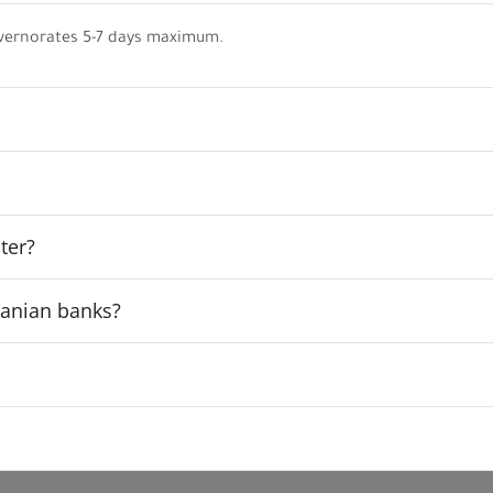
vernorates 5-7 days maximum.
ter?
rdanian banks?