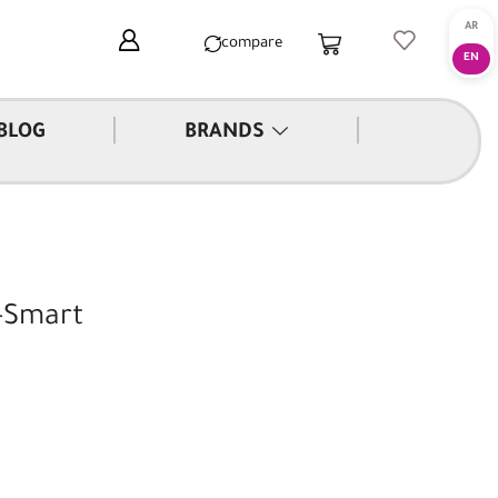
compare
|
|
BLOG
BRANDS
-Smart