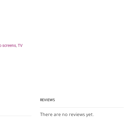
o screens
,
TV
REVIEWS
There are no reviews yet.