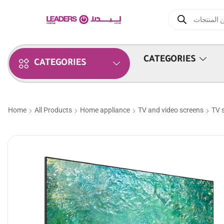
CATEGORIES
CATEGORIES
Home
All Products
Home appliance
TV and video screens
TV 