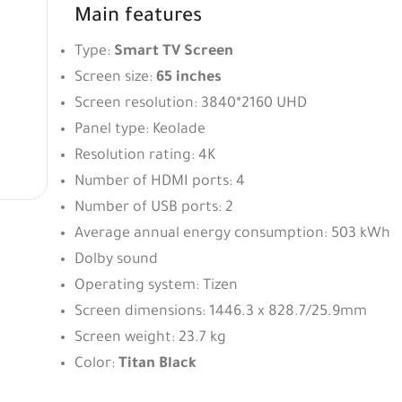
Main features
Type:
Smart TV Screen
Screen size:
65 inches
Screen resolution: 3840*2160 UHD
Panel type: Keolade
Resolution rating: 4K
Number of HDMI ports: 4
Number of USB ports: 2
Average annual energy consumption: 503 kWh
Dolby sound
Operating system: Tizen
Screen dimensions: 1446.3 x 828.7/25.9mm
Screen weight: 23.7 kg
Color:
Titan Black