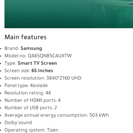
Main features
Brand:
Samsung
Model no: QA65QN85CAUXTW
Type:
Smart TV Screen
Screen size:
65 inches
Screen resolution: 3840*2160 UHD
Panel type: Keolade
Resolution rating: 4K
Number of HDMI ports: 4
Number of USB ports: 2
Average annual energy consumption: 503 kWh
Dolby sound
Operating system: Tizen