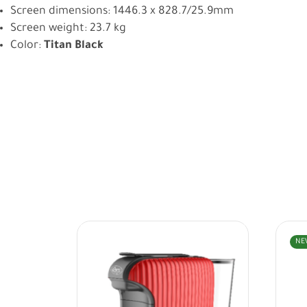
Screen dimensions: 1446.3 x 828.7/25.9mm
Screen weight: 23.7 kg
Color:
Titan Black
NE