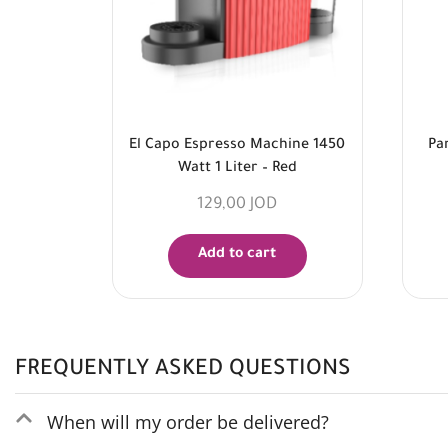
El Capo Espresso Machine 1450
Pa
Watt 1 Liter – Red
129,00
JOD
Add to cart
FREQUENTLY ASKED QUESTIONS
When will my order be delivered?