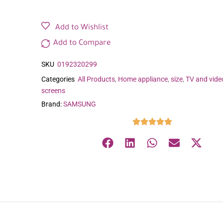
Add to Wishlist
Add to Compare
SKU
0192320299
Categories
All Products
,
Home appliance
,
size
,
TV and vide
screens
Brand:
SAMSUNG