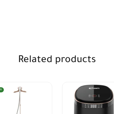
Related products
W