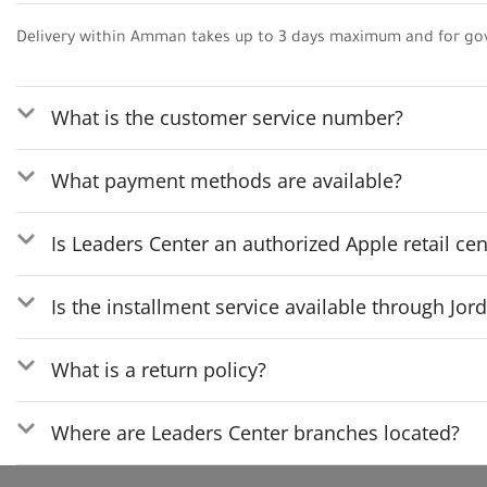
Delivery within Amman takes up to 3 days maximum and for go
What is the customer service number?
What payment methods are available?
Is Leaders Center an authorized Apple retail cen
Is the installment service available through Jo
What is a return policy?
Where are Leaders Center branches located?