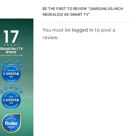
BE THE FIRST TO REVIEW “SAMSUNG 65-INCH
NEOKALEID 4K-SMART TV”
You must be
logged in
to post a
review.