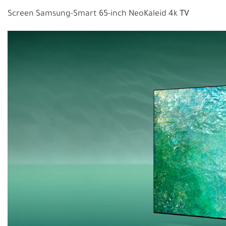
Screen Samsung-Smart 65-inch NeoKaleid 4k
TV