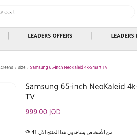
|
|
LEADERS OFFERS
LEADERS 
screens
size
Samsung 65-inch NeoKaleid 4k-Smart TV
Samsung 65-inch NeoKaleid 4k
TV
999,00
JOD
41 من الأشخاص يشاهدون هذا المنتج الآن