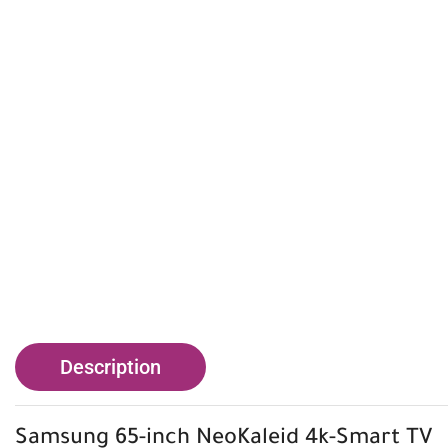
Description
Samsung
65-inch NeoKaleid 4k-Smart TV