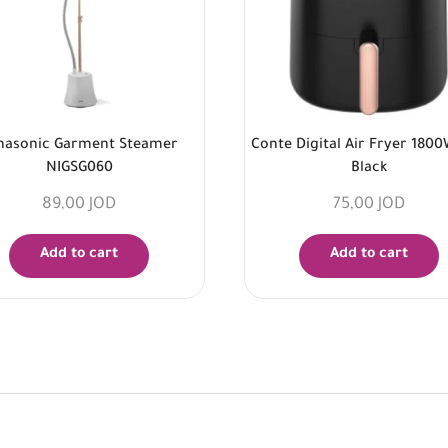
nasonic Garment Steamer
Conte Digital Air Fryer 1800
NIGSG060
Black
89,00
JOD
75,00
JOD
Add to cart
Add to cart