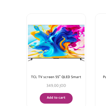
TCL TV screen 55″ QLED Smart
P
349,00
JOD
Add to cart