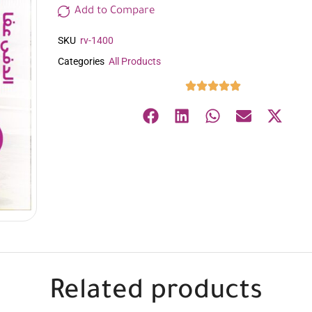
Add to Compare
SKU
rv-1400
Categories
All Products
Related products