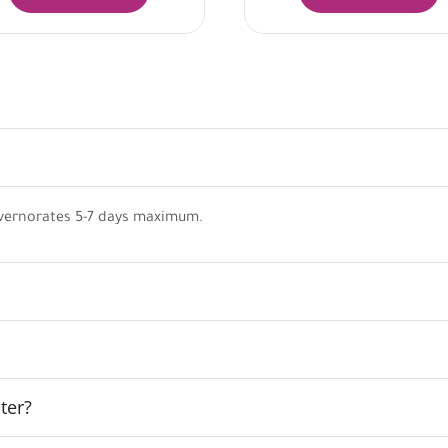
vernorates 5-7 days maximum.
ter?