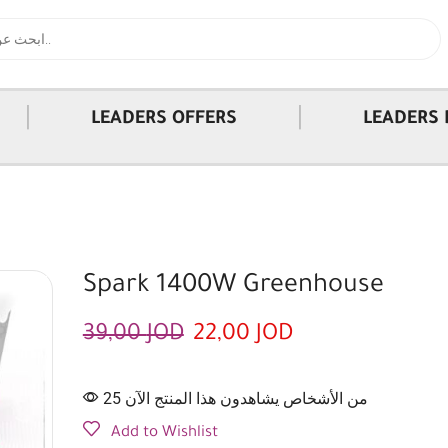
|
|
LEADERS OFFERS
LEADERS 
Spark 1400W Greenhouse
39,00
JOD
22,00
JOD
25 من الأشخاص يشاهدون هذا المنتج الآن
Add to Wishlist