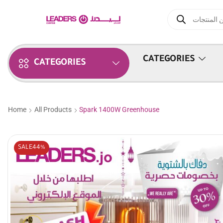
CATEGORIES
CATEGORIES
Home
All Products
Spark 1400W Greenhouse
SALE
44%