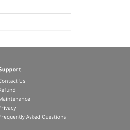
Support
Contact Us
Refund
Maintenance
Privacy
Frequently Asked Questions