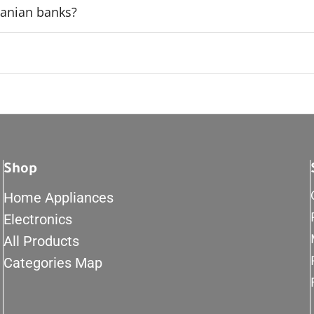
rdanian banks?
Shop
Home Appliances
Electronics
All Products
Categories Map