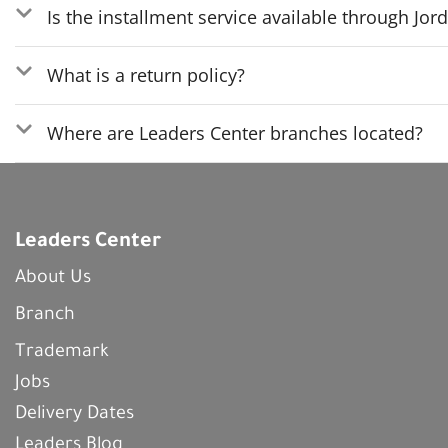
Is the installment service available through Jo
What is a return policy?
Where are Leaders Center branches located?
Leaders Center
About Us
Branch
Trademark
Jobs
Delivery Dates
Leaders Blog