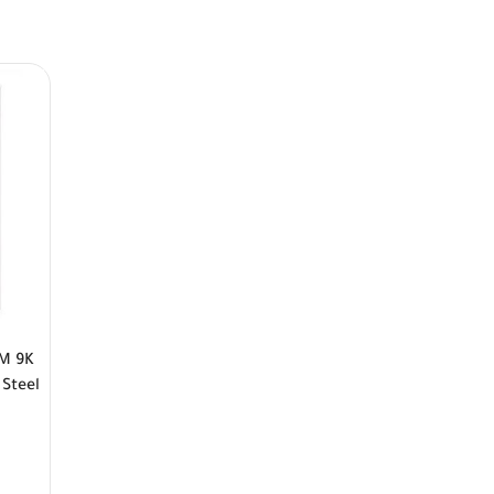
PM 9K
 Steel