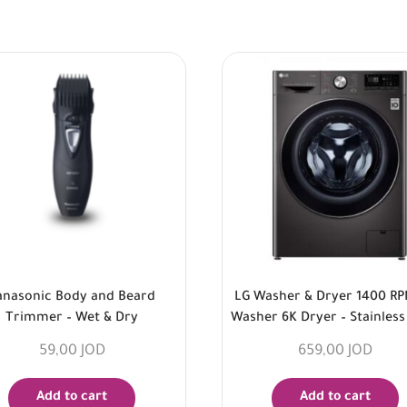
anasonic Body and Beard
LG Washer & Dryer 1400 R
Trimmer – Wet & Dry
Washer 6K Dryer – Stainless
59,00
JOD
659,00
JOD
Add to cart
Add to cart