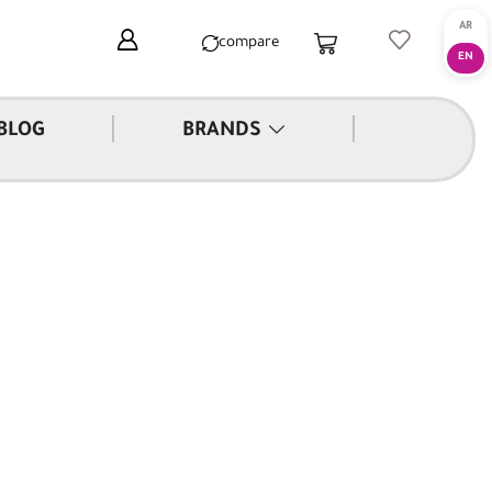
compare
|
|
BLOG
BRANDS