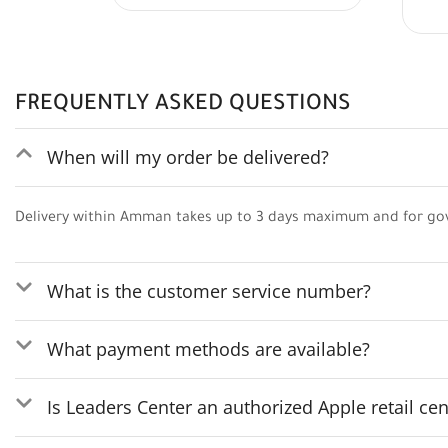
FREQUENTLY ASKED QUESTIONS
When will my order be delivered?
Delivery within Amman takes up to 3 days maximum and for go
What is the customer service number?
What payment methods are available?
Is Leaders Center an authorized Apple retail cen