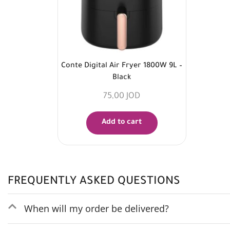
Conte Digital Air Fryer 1800W 9L –
Black
75,00
JOD
Add to cart
FREQUENTLY ASKED QUESTIONS
When will my order be delivered?