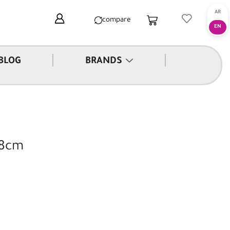
compare
|
|
BLOG
BRANDS
28cm