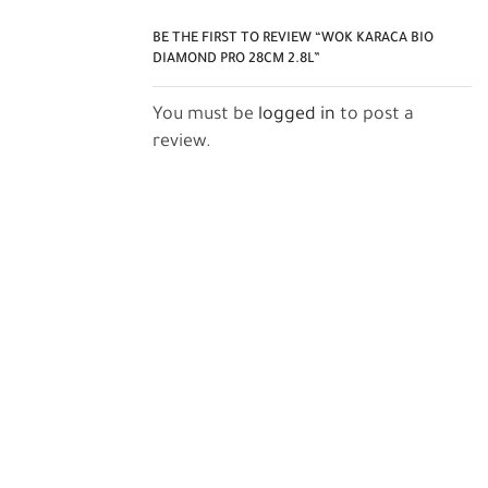
BE THE FIRST TO REVIEW “WOK KARACA BIO
DIAMOND PRO 28CM 2.8L”
You must be
logged in
to post a
review.