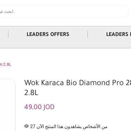
|
|
LEADERS OFFERS
LEADERS 
m 2.8L
Wok Karaca Bio Diamond Pro 
2.8L
49,00
JOD
27 من الأشخاص يشاهدون هذا المنتج الآن