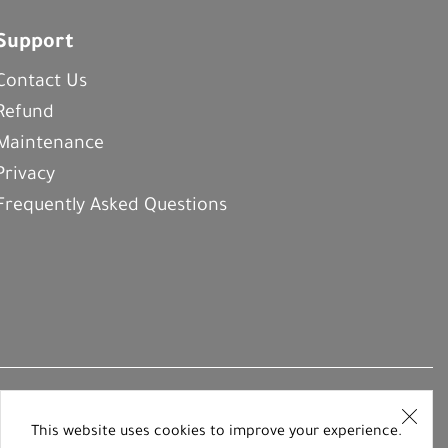
Support
Contact Us
Refund
Maintenance
Privacy
Frequently Asked Questions
This website uses cookies to improve your experience.