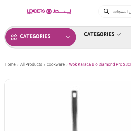
CATEGORIES
CATEGORIES
Home
All Products
cookware
Wok Karaca Bio Diamond Pro 28c