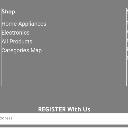
Shop
Home Appliances
Electronics
All Products
Categories Map
REGISTER With Us