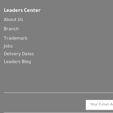
Leaders Center
About Us
Branch
Trademark
Jobs
Delivery Dates
Leaders Blog