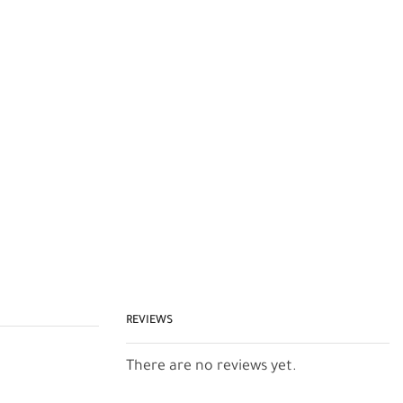
REVIEWS
There are no reviews yet.