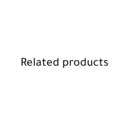
Related products