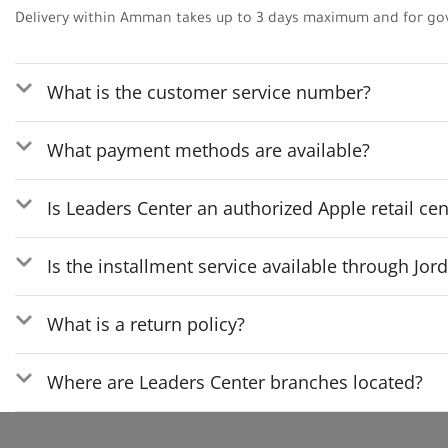
Delivery within Amman takes up to 3 days maximum and for go
What is the customer service number?
What payment methods are available?
Is Leaders Center an authorized Apple retail cen
Is the installment service available through Jo
What is a return policy?
Where are Leaders Center branches located?