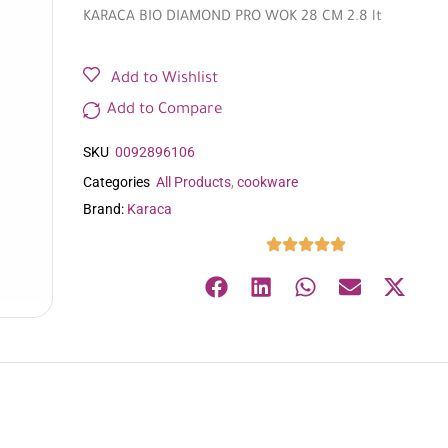
KARACA BIO DIAMOND PRO WOK 28 CM 2.8 lt
Add to Wishlist
Add to Compare
SKU
0092896106
Categories
All Products
,
cookware
Brand:
Karaca