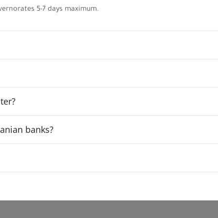
vernorates 5-7 days maximum.
ter?
rdanian banks?