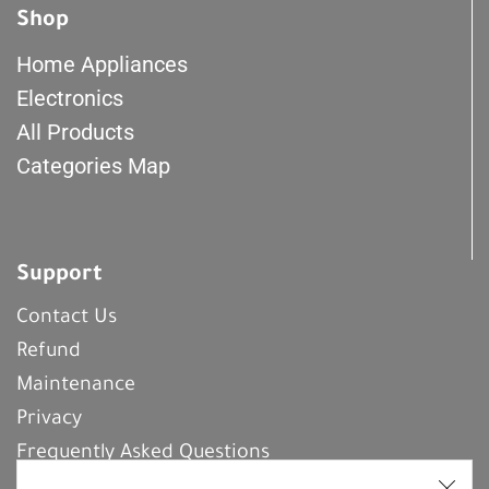
Shop
Home Appliances
Electronics
All Products
Categories Map
Support
Contact Us
Refund
Maintenance
Privacy
Frequently Asked Questions