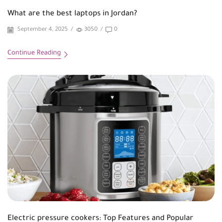
What are the best laptops in Jordan?
September 4, 2025
/
3050
/
0
Continue Reading
Electric pressure cookers: Top Features and Popular