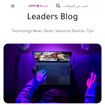
Leaders Blog
Technology News, Deals, Seasonal Devices, Tips