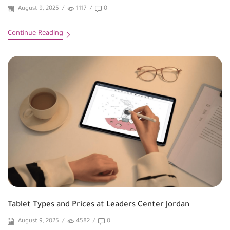
August 9, 2025
/
1117
/
0
Continue Reading
Tablet Types and Prices at Leaders Center Jordan
August 9, 2025
/
4582
/
0