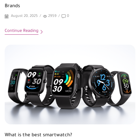
Brands
August 20, 2025
/
2959
/
0
Continue Reading
What is the best smartwatch?