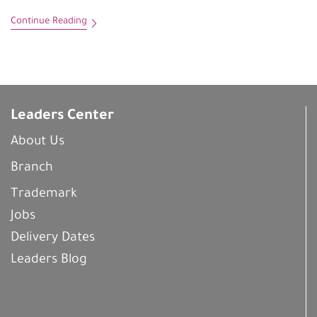
Continue Reading
Leaders Center
About Us
Branch
Trademark
Jobs
Delivery Dates
Leaders Blog